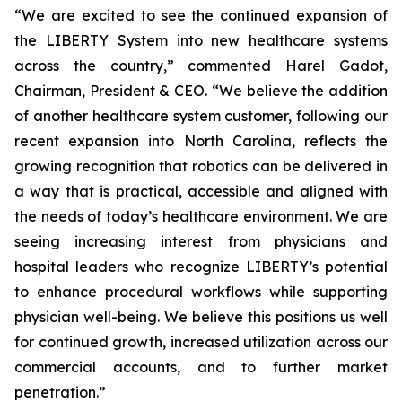
“We are excited to see the continued expansion of
the LIBERTY System into new healthcare systems
across the country,” commented Harel Gadot,
Chairman, President & CEO. “We believe the addition
of another healthcare system customer, following our
recent expansion into North Carolina, reflects the
growing recognition that robotics can be delivered in
a way that is practical, accessible and aligned with
the needs of today’s healthcare environment. We are
seeing increasing interest from physicians and
hospital leaders who recognize LIBERTY’s potential
to enhance procedural workflows while supporting
physician well-being. We believe this positions us well
for continued growth, increased utilization across our
commercial accounts, and to further market
penetration.”