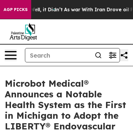
0%. Well, it Didn’t
As war With Iran Drove oil Price
AGP PICKS
Microbot Medical®
Announces a Notable
Health System as the First
in Michigan to Adopt the
LIBERTY® Endovascular