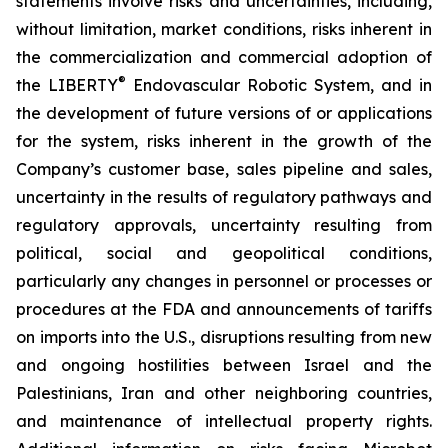
statements involve risks and uncertainties, including,
without limitation, market conditions, risks inherent in
the commercialization and commercial adoption of
®
the LIBERTY
Endovascular Robotic System, and in
the development of future versions of or applications
for the system, risks inherent in the growth of the
Company’s customer base, sales pipeline and sales,
uncertainty in the results of regulatory pathways and
regulatory approvals, uncertainty resulting from
political, social and geopolitical conditions,
particularly any changes in personnel or processes or
procedures at the FDA and announcements of tariffs
on imports into the U.S., disruptions resulting from new
and ongoing hostilities between Israel and the
Palestinians, Iran and other neighboring countries,
and maintenance of intellectual property rights.