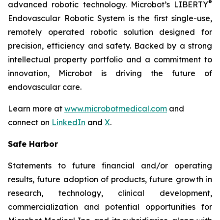
®
advanced robotic technology. Microbot’s LIBERTY
Endovascular Robotic System is the first single-use,
remotely operated robotic solution designed for
precision, efficiency and safety. Backed by a strong
intellectual property portfolio and a commitment to
innovation, Microbot is driving the future of
endovascular care.
Learn more at
www.microbotmedical.com
and
connect on
LinkedIn
and
X
.
Safe Harbor
Statements to future financial and/or operating
results, future adoption of products, future growth in
research, technology, clinical development,
commercialization and potential opportunities for