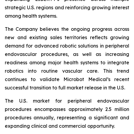
strategic U.S. regions and reinforcing growing interest
among health systems.
The Company believes the ongoing progress across
new and existing sales territories reflects growing
demand for advanced robotic solutions in peripheral
endovascular procedures, as well as increasing
readiness among major health systems to integrate
robotics into routine vascular care. This trend
continues to validate Microbot Medical’s recent
successful transition to full market release in the U.S.
The U.S. market for peripheral endovascular
procedures encompasses approximately 2.5 million
procedures annually, representing a significant and
expanding clinical and commercial opportunity.