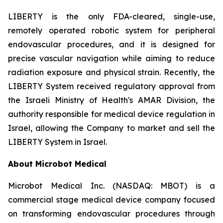
LIBERTY is the only FDA-cleared, single-use,
remotely operated robotic system for peripheral
endovascular procedures, and it is designed for
precise vascular navigation while aiming to reduce
radiation exposure and physical strain. Recently, the
LIBERTY System received regulatory approval from
the Israeli Ministry of Health's AMAR Division, the
authority responsible for medical device regulation in
Israel, allowing the Company to market and sell the
LIBERTY System in Israel.
About Microbot Medical
Microbot Medical Inc. (NASDAQ: MBOT) is a
commercial stage medical device company focused
on transforming endovascular procedures through