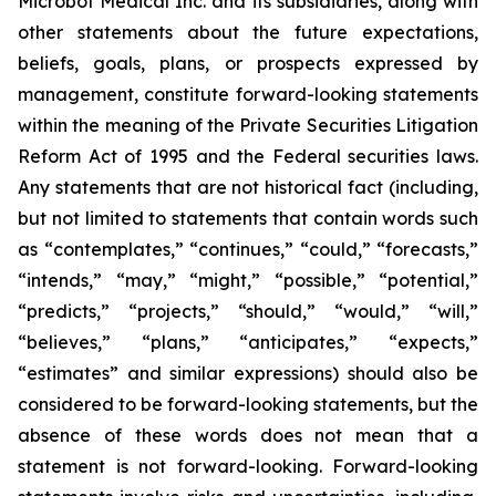
Microbot Medical Inc. and its subsidiaries, along with
other statements about the future expectations,
beliefs, goals, plans, or prospects expressed by
management, constitute forward-looking statements
within the meaning of the Private Securities Litigation
Reform Act of 1995 and the Federal securities laws.
Any statements that are not historical fact (including,
but not limited to statements that contain words such
as “contemplates,” “continues,” “could,” “forecasts,”
“intends,” “may,” “might,” “possible,” “potential,”
“predicts,” “projects,” “should,” “would,” “will,”
“believes,” “plans,” “anticipates,” “expects,”
“estimates” and similar expressions) should also be
considered to be forward-looking statements, but the
absence of these words does not mean that a
statement is not forward-looking. Forward-looking