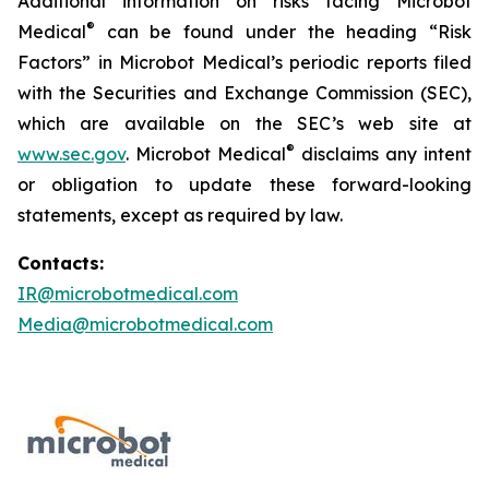
Additional information on risks facing Microbot
®
Medical
can be found under the heading “Risk
Factors” in Microbot Medical’s periodic reports filed
with the Securities and Exchange Commission (SEC),
which are available on the SEC’s web site at
®
www.sec.gov
. Microbot Medical
disclaims any intent
or obligation to update these forward-looking
statements, except as required by law.
Contacts:
IR@microbotmedical.com
Media@microbotmedical.com