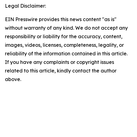
Legal Disclaimer:
EIN Presswire provides this news content "as is"
without warranty of any kind. We do not accept any
responsibility or liability for the accuracy, content,
images, videos, licenses, completeness, legality, or
reliability of the information contained in this article.
If you have any complaints or copyright issues
related to this article, kindly contact the author
above.