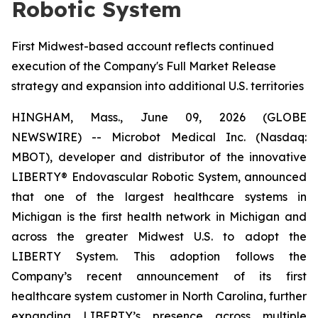
Robotic System
First Midwest-based account reflects continued
execution of the Company's Full Market Release
strategy and expansion into additional U.S. territories
HINGHAM, Mass., June 09, 2026 (GLOBE
NEWSWIRE) -- Microbot Medical Inc. (Nasdaq:
MBOT), developer and distributor of the innovative
LIBERTY® Endovascular Robotic System, announced
that one of the largest healthcare systems in
Michigan is the first health network in Michigan and
across the greater Midwest U.S. to adopt the
LIBERTY System. This adoption follows the
Company’s recent announcement of its first
healthcare system customer in North Carolina, further
expanding LIBERTY’s presence across multiple