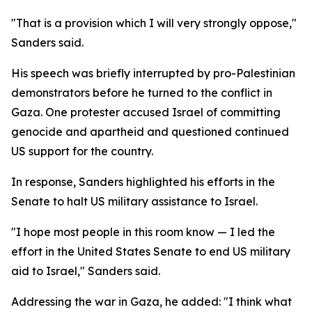
"That is a provision which I will very strongly oppose,"
Sanders said.
His speech was briefly interrupted by pro-Palestinian
demonstrators before he turned to the conflict in
Gaza. One protester accused Israel of committing
genocide and apartheid and questioned continued
US support for the country.
In response, Sanders highlighted his efforts in the
Senate to halt US military assistance to Israel.
"I hope most people in this room know — I led the
effort in the United States Senate to end US military
aid to Israel," Sanders said.
Addressing the war in Gaza, he added: "I think what