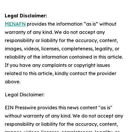
Legal Disclaimer:
MENAFN
provides the information “as is” without
warranty of any kind. We do not accept any
responsibility or liability for the accuracy, content,
images, videos, licenses, completeness, legality, or
reliability of the information contained in this article.
If you have any complaints or copyright issues
related to this article, kindly contact the provider
above.
Legal Disclaimer:
EIN Presswire provides this news content "as is"
without warranty of any kind. We do not accept any
responsibility or liability for the accuracy, content,