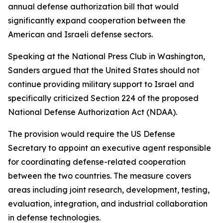
annual defense authorization bill that would
significantly expand cooperation between the
American and Israeli defense sectors.
Speaking at the National Press Club in Washington,
Sanders argued that the United States should not
continue providing military support to Israel and
specifically criticized Section 224 of the proposed
National Defense Authorization Act (NDAA).
The provision would require the US Defense
Secretary to appoint an executive agent responsible
for coordinating defense-related cooperation
between the two countries. The measure covers
areas including joint research, development, testing,
evaluation, integration, and industrial collaboration
in defense technologies.