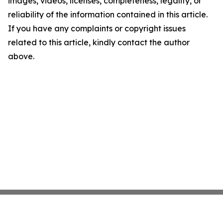
images, videos, licenses, completeness, legality, or
reliability of the information contained in this article.
If you have any complaints or copyright issues
related to this article, kindly contact the author
above.