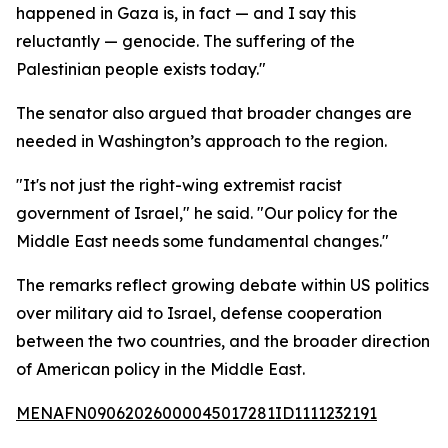
happened in Gaza is, in fact — and I say this
reluctantly — genocide. The suffering of the
Palestinian people exists today."
The senator also argued that broader changes are
needed in Washington’s approach to the region.
"It's not just the right-wing extremist racist
government of Israel," he said. "Our policy for the
Middle East needs some fundamental changes."
The remarks reflect growing debate within US politics
over military aid to Israel, defense cooperation
between the two countries, and the broader direction
of American policy in the Middle East.
MENAFN09062026000045017281ID1111232191