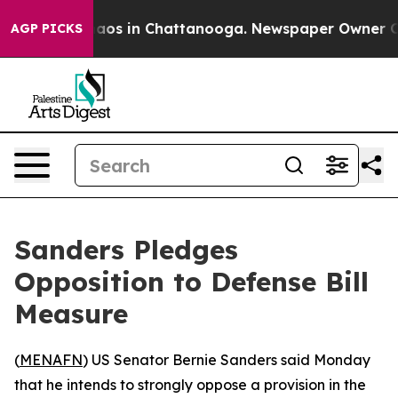
ollapse
Chaos in Chattanooga. Newspaper Owner Calls 
AGP PICKS
Sanders Pledges
Opposition to Defense Bill
Measure
(
MENAFN
) US Senator Bernie Sanders said Monday
that he intends to strongly oppose a provision in the