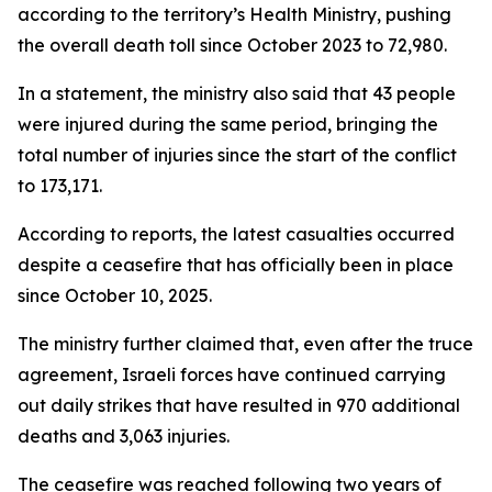
according to the territory’s Health Ministry, pushing
the overall death toll since October 2023 to 72,980.
In a statement, the ministry also said that 43 people
were injured during the same period, bringing the
total number of injuries since the start of the conflict
to 173,171.
According to reports, the latest casualties occurred
despite a ceasefire that has officially been in place
since October 10, 2025.
The ministry further claimed that, even after the truce
agreement, Israeli forces have continued carrying
out daily strikes that have resulted in 970 additional
deaths and 3,063 injuries.
The ceasefire was reached following two years of