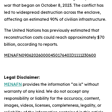
war that began on October 8, 2023. The conflict has
led to widespread destruction across the enclave,
affecting an estimated 90% of civilian infrastructure.
The United Nations has previously estimated that
reconstruction costs could reach approximately $70
billion, according to reports.
MENAFN09062026000045017640ID1111230600
Legal Disclaimer:
MENAFN
provides the information “as is” without
warranty of any kind. We do not accept any
responsibility or liability for the accuracy, content,
images, videos, licenses, completeness, legality, or