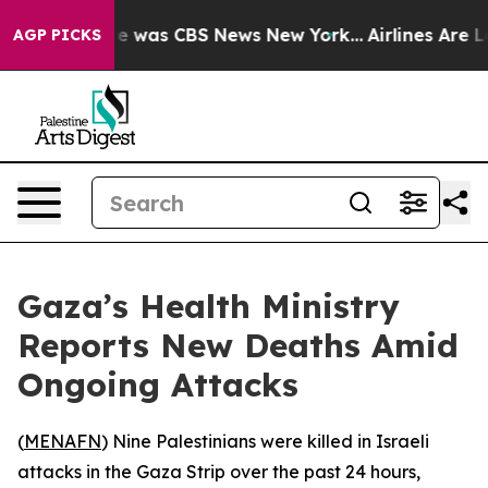
lse Narrative was CBS News New York...
Airlines Are Lo
AGP PICKS
Gaza’s Health Ministry
Reports New Deaths Amid
Ongoing Attacks
(
MENAFN
) Nine Palestinians were killed in Israeli
attacks in the Gaza Strip over the past 24 hours,