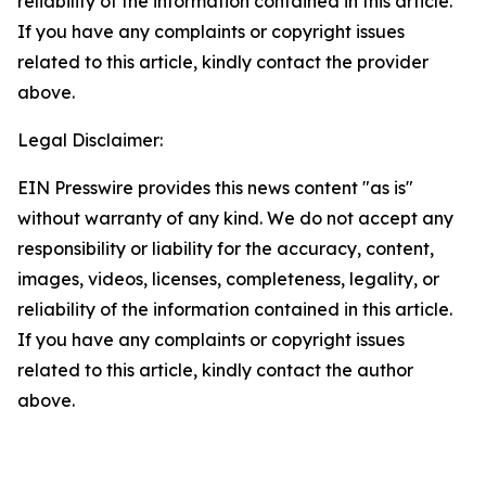
reliability of the information contained in this article.
If you have any complaints or copyright issues
related to this article, kindly contact the provider
above.
Legal Disclaimer:
EIN Presswire provides this news content "as is"
without warranty of any kind. We do not accept any
responsibility or liability for the accuracy, content,
images, videos, licenses, completeness, legality, or
reliability of the information contained in this article.
If you have any complaints or copyright issues
related to this article, kindly contact the author
above.