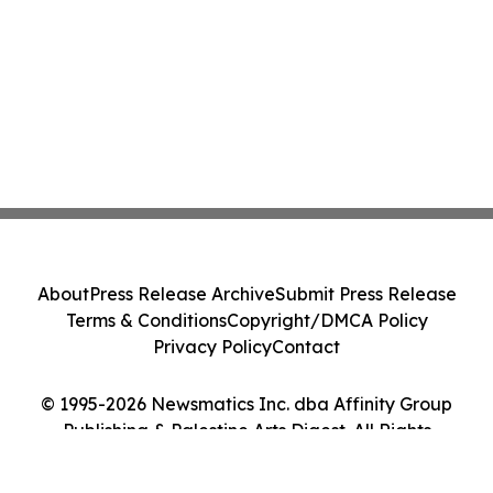
About
Press Release Archive
Submit Press Release
Terms & Conditions
Copyright/DMCA Policy
Privacy Policy
Contact
© 1995-2026 Newsmatics Inc. dba Affinity Group
Publishing & Palestine Arts Digest. All Rights
Reserved.