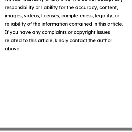
responsibility or liability for the accuracy, content,
images, videos, licenses, completeness, legality, or
reliability of the information contained in this article.
If you have any complaints or copyright issues
related to this article, kindly contact the author
above.