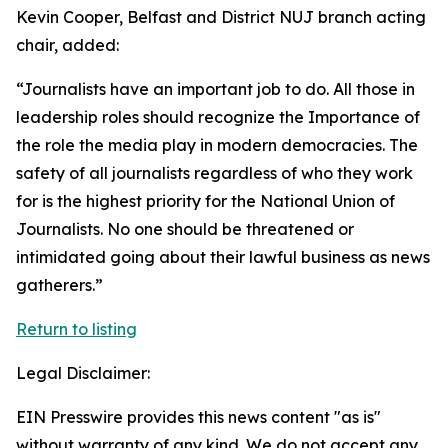
Kevin Cooper, Belfast and District NUJ branch acting
chair, added:
“Journalists have an important job to do. All those in
leadership roles should recognize the Importance of
the role the media play in modern democracies. The
safety of all journalists regardless of who they work
for is the highest priority for the National Union of
Journalists. No one should be threatened or
intimidated going about their lawful business as news
gatherers.”
Return to listing
Legal Disclaimer:
EIN Presswire provides this news content "as is"
without warranty of any kind. We do not accept any