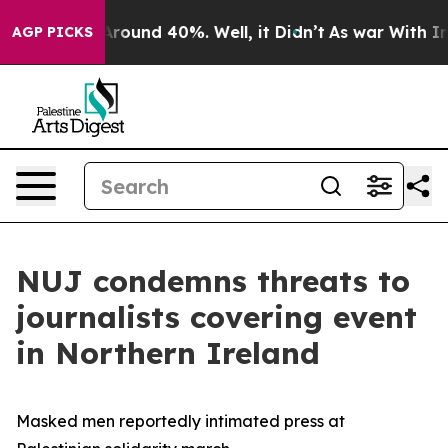
a Floor Around 40%. Well, it Didn’t
As war With Iran
AGP PICKS
NUJ condemns threats to
journalists covering event
in Northern Ireland
Masked men reportedly intimated press at