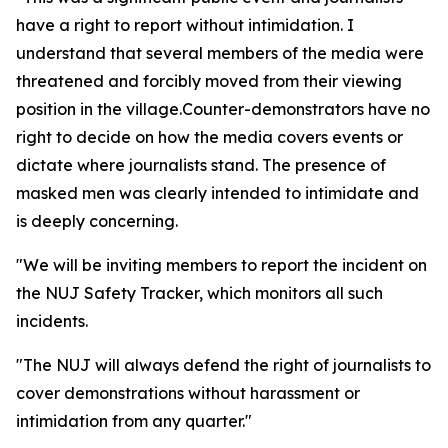
have a right to report without intimidation. I
understand that several members of the media were
threatened and forcibly moved from their viewing
position in the village.Counter-demonstrators have no
right to decide on how the media covers events or
dictate where journalists stand. The presence of
masked men was clearly intended to intimidate and
is deeply concerning.
"We will be inviting members to report the incident on
the NUJ Safety Tracker, which monitors all such
incidents.
"The NUJ will always defend the right of journalists to
cover demonstrations without harassment or
intimidation from any quarter."