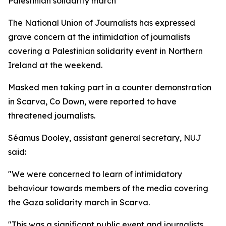
Palestinian solidarity march
The National Union of Journalists has expressed
grave concern at the intimidation of journalists
covering a Palestinian solidarity event in Northern
Ireland at the weekend.
Masked men taking part in a counter demonstration
in Scarva, Co Down, were reported to have
threatened journalists.
Séamus Dooley, assistant general secretary, NUJ
said:
"We were concerned to learn of intimidatory
behaviour towards members of the media covering
the Gaza solidarity march in Scarva.
"This was a significant public event and journalists