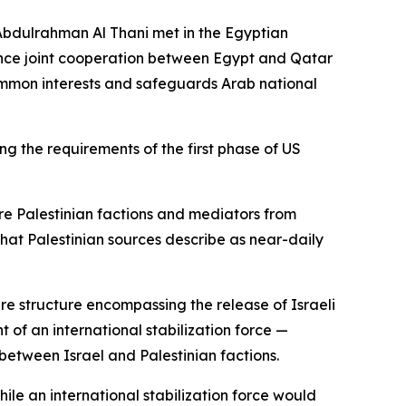
Abdulrahman Al Thani met in the Egyptian
hance joint cooperation between Egypt and Qatar
common interests and safeguards Arab national
 the requirements of the first phase of US
re Palestinian factions and mediators from
hat Palestinian sources describe as near-daily
re structure encompassing the release of Israeli
 of an international stabilization force —
etween Israel and Palestinian factions.
ile an international stabilization force would