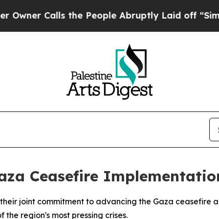
r Calls the People Abruptly Laid off “Simply 
Gaza Ceasefire Implementatio
heir joint commitment to advancing the Gaza ceasefire a
 the region's most pressing crises.