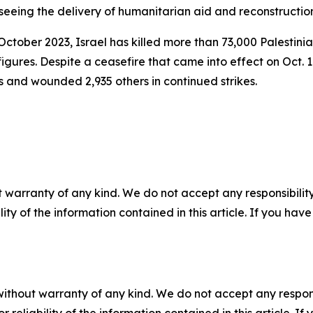
erseeing the delivery of humanitarian aid and reconstructio
October 2023, Israel has killed more than 73,000 Palestini
gures. Despite a ceasefire that came into effect on Oct. 1
ns and wounded 2,935 others in continued strikes.
 warranty of any kind. We do not accept any responsibility 
ility of the information contained in this article. If you ha
without warranty of any kind. We do not accept any responsib