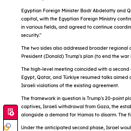
Egyptian Foreign Minister Badr Abdelatty and Q
capital, with the Egyptian Foreign Ministry con
in various fields, and agreed to continue coordi
security."
The two sides also addressed broader regional d
President (Donald) Trump's plan (to end the war i
The high-level meeting coincided with a second c
Egypt, Qatar, and Türkiye resumed talks aimed a
Israeli violations of the existing agreement.
The framework in question is Trump's 20-point pl
captives, Israeli withdrawal from Gaza, the esta
alongside a demand for Hamas to disarm. The fir
Under the anticipated second phase, Israel would 