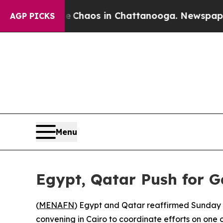
l Collapse
Chaos in Chattanooga. Newspaper Owne
AGP PICKS
Menu
Egypt, Qatar Push for 
(
MENAFN
) Egypt and Qatar reaffirmed Sunday t
convening in Cairo to coordinate efforts on one of