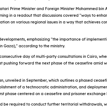
atari Prime Minister and Foreign Minister Mohammed bin 
firming in a readout that discussions covered "ways to en
nation on various regional issues in a way that achieves 
evelopments, emphasizing "the importance of implementing
n Gaza)," according to the ministry.
onsecutive day of multi-party consultations in Cairo, whe
t pushing forward the next phase of the ceasefire amid w
an, unveiled in September, which outlines a phased ceasefi
blishment of a technocratic administration, and deployment
st phase centered on a ceasefire and prisoner exchange b
be required to conduct further territorial withdrawals, wh