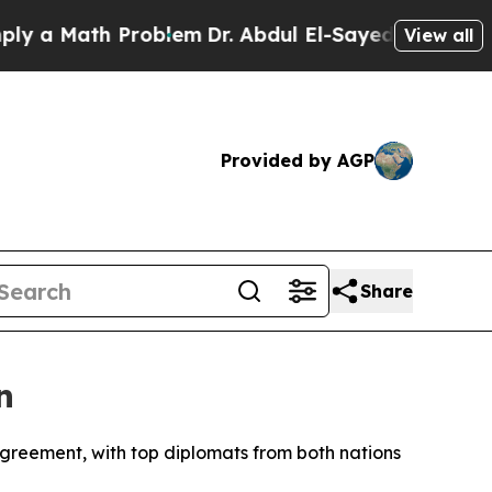
a Math Problem
Dr. Abdul El-Sayed on Historic Mic
View all
Provided by AGP
Share
n
greement, with top diplomats from both nations