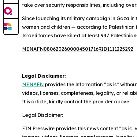
take over security responsibilities, including ov
Since launching its military campaign in Gaza in 
women and children — according to Palestinian fi
Israeli forces have killed at least 947 Palestinia
MENAFN08062026000045017169ID1111225292
Legal Disclaimer:
MENAFN
provides the information “as is” without
videos, licenses, completeness, legality, or reliab
this article, kindly contact the provider above.
Legal Disclaimer:
EIN Presswire provides this news content "as is" 