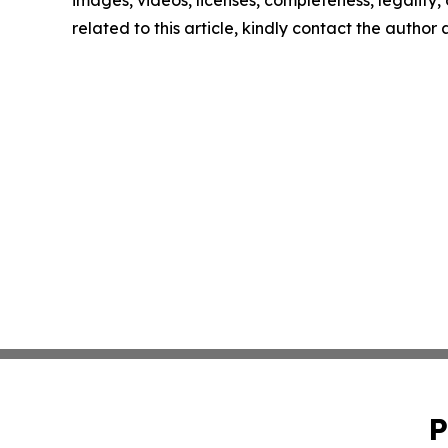
images, videos, licenses, completeness, legality, o
related to this article, kindly contact the author
P