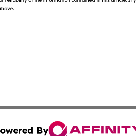
r reliability of the information contained in this article. I
 above.
owered By