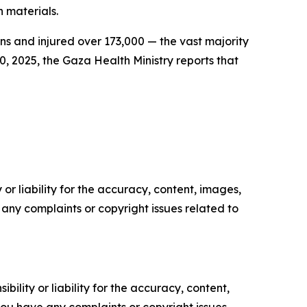
n materials.
ans and injured over 173,000 — the vast majority
0, 2025, the Gaza Health Ministry reports that
or liability for the accuracy, content, images,
ve any complaints or copyright issues related to
ility or liability for the accuracy, content,