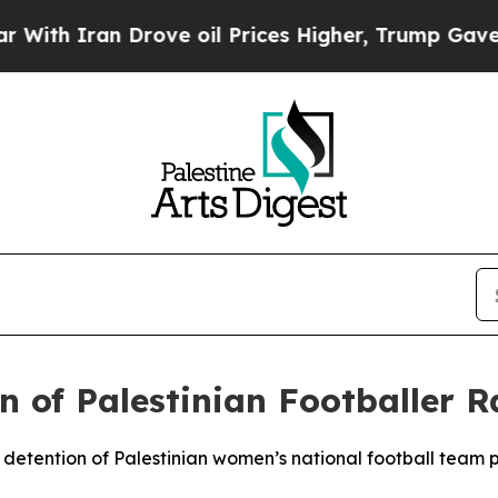
th Iran Drove oil Prices Higher, Trump Gave Pol
on of Palestinian Footballer
e detention of Palestinian women’s national football team