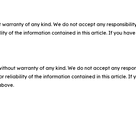
 warranty of any kind. We do not accept any responsibility 
ility of the information contained in this article. If you ha
without warranty of any kind. We do not accept any responsib
r reliability of the information contained in this article. I
 above.