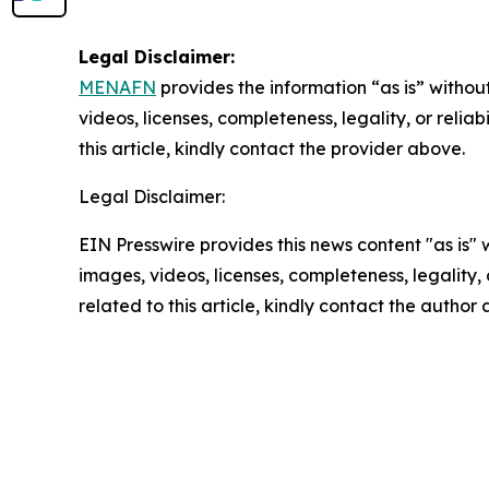
Legal Disclaimer:
MENAFN
provides the information “as is” without
videos, licenses, completeness, legality, or reliab
this article, kindly contact the provider above.
Legal Disclaimer:
EIN Presswire provides this news content "as is" 
images, videos, licenses, completeness, legality, o
related to this article, kindly contact the author