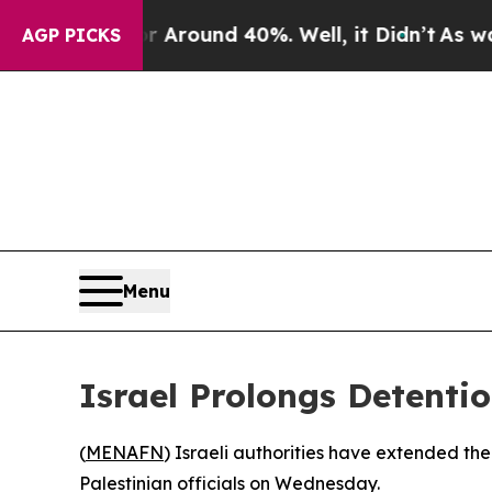
e a Floor Around 40%. Well, it Didn’t
As war Wi
AGP PICKS
Menu
Israel Prolongs Detenti
(
MENAFN
) Israeli authorities have extended th
Palestinian officials on Wednesday.