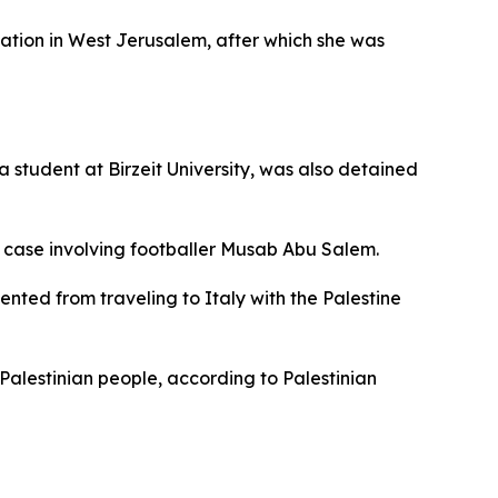
ation in West Jerusalem, after which she was
 student at Birzeit University, was also detained
nt case involving footballer Musab Abu Salem.
nted from traveling to Italy with the Palestine
Palestinian people, according to Palestinian