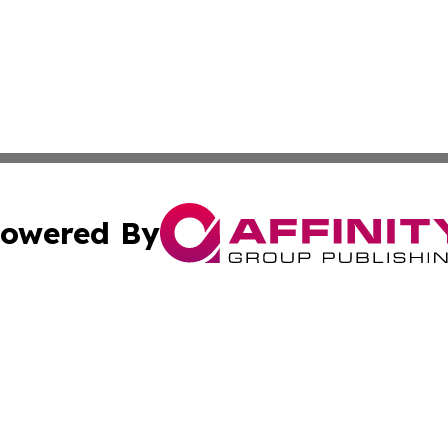
owered By
ubmit Press Release
Terms & Conditions
Copyright/DMCA
 Inc. dba Affinity Group Publishing & Palestine Arts Diges
Cookie Settings / Your Privacy Choices