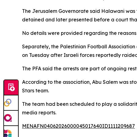
The Jerusalem Governorate said Halawani was tak
detained and later presented before a court tha
No details were provided regarding the reasons f
Separately, the Palestinian Football Association
on Tuesday after Israeli forces reportedly raide
The PFA said the arrests are part of ongoing rest
According to the association, Abu Salem was stop
Stars team.
The team had been scheduled to play a solidarity
media reports.
MENAFN04062026000045017640ID1111209687