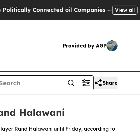
itically Connected oil Companies — not Taxpayer
View all
Provided by AGP
Share
 Rand Halawani
 player Rand Halawani until Friday, according to