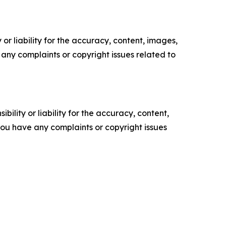
or liability for the accuracy, content, images,
ve any complaints or copyright issues related to
ility or liability for the accuracy, content,
f you have any complaints or copyright issues