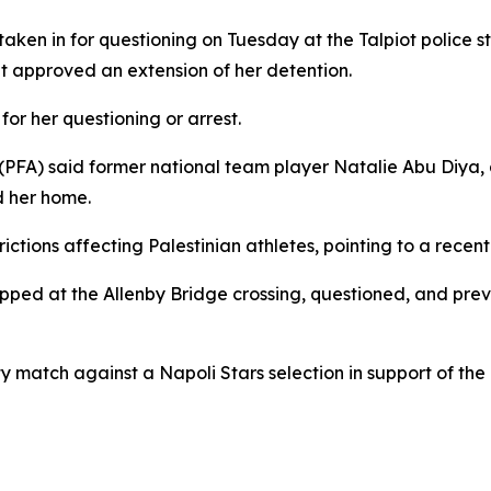
en in for questioning on Tuesday at the Talpiot police st
t approved an extension of her detention.
or her questioning or arrest.
 (PFA) said former national team player Natalie Abu Diya, a
d her home.
rictions affecting Palestinian athletes, pointing to a rece
ped at the Allenby Bridge crossing, questioned, and preve
 match against a Napoli Stars selection in support of the 