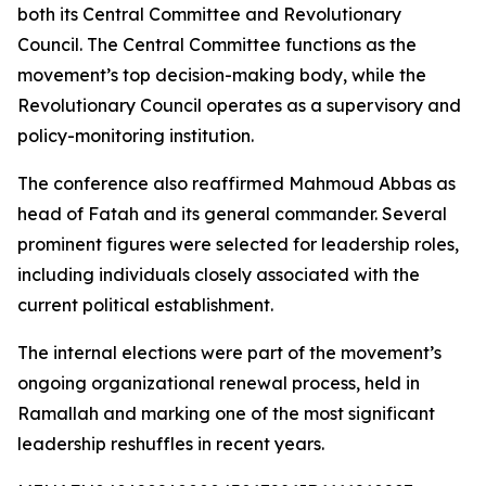
both its Central Committee and Revolutionary
Council. The Central Committee functions as the
movement’s top decision-making body, while the
Revolutionary Council operates as a supervisory and
policy-monitoring institution.
The conference also reaffirmed Mahmoud Abbas as
head of Fatah and its general commander. Several
prominent figures were selected for leadership roles,
including individuals closely associated with the
current political establishment.
The internal elections were part of the movement’s
ongoing organizational renewal process, held in
Ramallah and marking one of the most significant
leadership reshuffles in recent years.