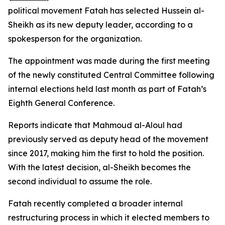
political movement Fatah has selected Hussein al-
Sheikh as its new deputy leader, according to a
spokesperson for the organization.
The appointment was made during the first meeting
of the newly constituted Central Committee following
internal elections held last month as part of Fatah’s
Eighth General Conference.
Reports indicate that Mahmoud al-Aloul had
previously served as deputy head of the movement
since 2017, making him the first to hold the position.
With the latest decision, al-Sheikh becomes the
second individual to assume the role.
Fatah recently completed a broader internal
restructuring process in which it elected members to