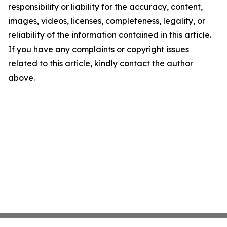
responsibility or liability for the accuracy, content,
images, videos, licenses, completeness, legality, or
reliability of the information contained in this article.
If you have any complaints or copyright issues
related to this article, kindly contact the author
above.