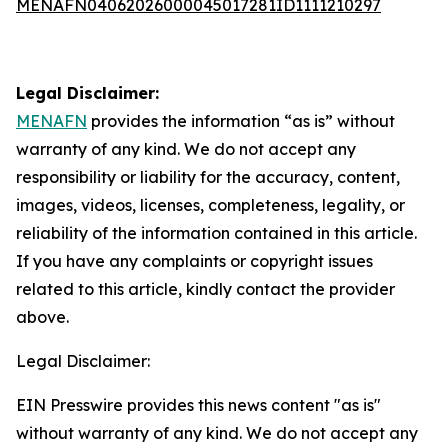
MENAFN04062026000045017281ID1111210297
Legal Disclaimer:
MENAFN
provides the information “as is” without
warranty of any kind. We do not accept any
responsibility or liability for the accuracy, content,
images, videos, licenses, completeness, legality, or
reliability of the information contained in this article.
If you have any complaints or copyright issues
related to this article, kindly contact the provider
above.
Legal Disclaimer:
EIN Presswire provides this news content "as is"
without warranty of any kind. We do not accept any