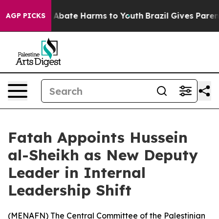
lion Fund to Abate Harms to Youth
Brazil Gives Parents
AGP PICKS
Fatah Appoints Hussein
al-Sheikh as New Deputy
Leader in Internal
Leadership Shift
(
MENAFN
) The Central Committee of the Palestinian