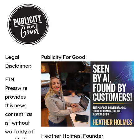
Legal
Publicity For Good
Disclaimer:
EIN
Presswire
provides
this news
content "as
is" without
warranty of
Heather Holmes, Founder