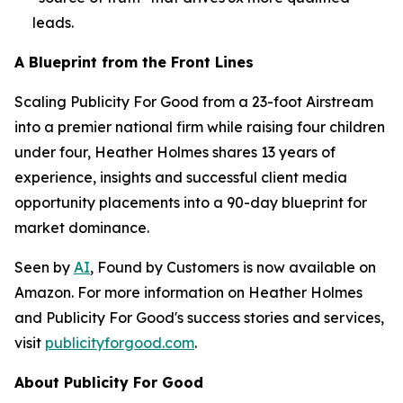
leads.
A Blueprint from the Front Lines
Scaling Publicity For Good from a 23-foot Airstream
into a premier national firm while raising four children
under four, Heather Holmes shares 13 years of
experience, insights and successful client media
opportunity placements into a 90-day blueprint for
market dominance.
Seen by
AI
, Found by Customers
is now available on
Amazon. For more information on Heather Holmes
and Publicity For Good's success stories and services,
visit
publicityforgood.com
.
About Publicity For Good