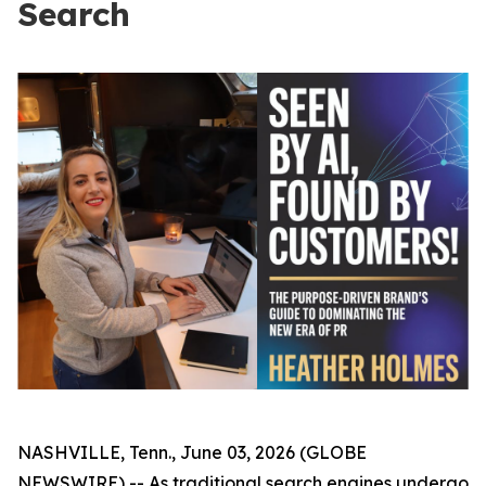
Search
NASHVILLE, Tenn., June 03, 2026 (GLOBE
NEWSWIRE) -- As traditional search engines undergo