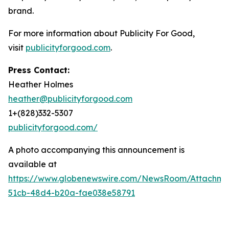
brand.
For more information about Publicity For Good,
visit
publicityforgood.com
.
Press Contact:
Heather Holmes
heather@publicityforgood.com
1+(828)332-5307
publicityforgood.com/
A photo accompanying this announcement is
available at
https://www.globenewswire.com/NewsRoom/Attachm
51cb-48d4-b20a-fae038e58791