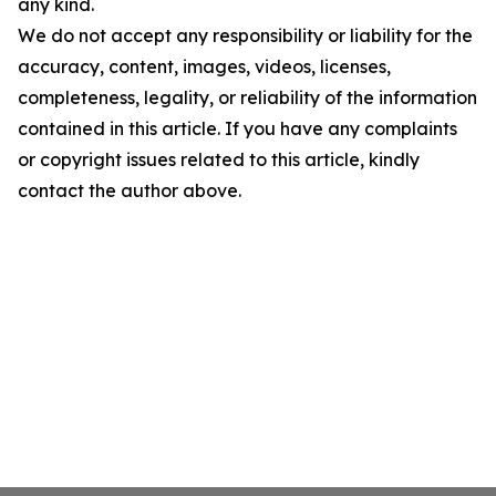
any kind.
We do not accept any responsibility or liability for the
accuracy, content, images, videos, licenses,
completeness, legality, or reliability of the information
contained in this article. If you have any complaints
or copyright issues related to this article, kindly
contact the author above.