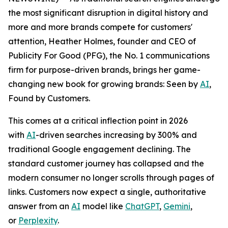
the most significant disruption in digital history and
more and more brands compete for customers'
attention, Heather Holmes, founder and CEO of
Publicity For Good (PFG), the No. 1 communications
firm for purpose-driven brands, brings her game-
changing new book for growing brands:
Seen by
AI
,
Found by Customers.
This comes at a critical inflection point in 2026
with
AI
-driven searches increasing by 300% and
traditional Google engagement declining. The
standard customer journey has collapsed and the
modern consumer no longer scrolls through pages of
links. Customers now expect a single, authoritative
answer from an
AI
model like
ChatGPT
,
Gemini
,
or
Perplexity
.