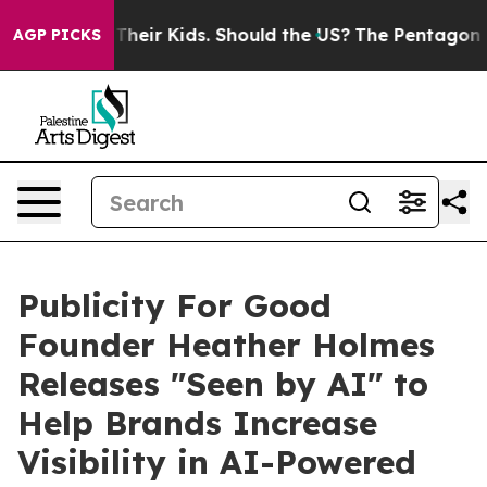
ls for Their Kids. Should the US?
The Pentagon Is Post
AGP PICKS
Publicity For Good
Founder Heather Holmes
Releases "Seen by AI" to
Help Brands Increase
Visibility in AI-Powered