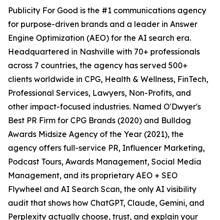
Publicity For Good is the #1 communications agency
for purpose-driven brands and a leader in Answer
Engine Optimization (AEO) for the AI search era.
Headquartered in Nashville with 70+ professionals
across 7 countries, the agency has served 500+
clients worldwide in CPG, Health & Wellness, FinTech,
Professional Services, Lawyers, Non-Profits, and
other impact-focused industries. Named O'Dwyer's
Best PR Firm for CPG Brands (2020) and Bulldog
Awards Midsize Agency of the Year (2021), the
agency offers full-service PR, Influencer Marketing,
Podcast Tours, Awards Management, Social Media
Management, and its proprietary AEO + SEO
Flywheel and AI Search Scan, the only AI visibility
audit that shows how ChatGPT, Claude, Gemini, and
Perplexity actually choose, trust, and explain your