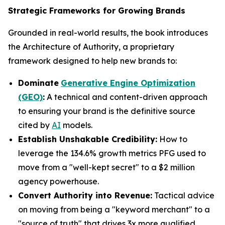
Strategic Frameworks for Growing Brands
Grounded in real-world results, the book introduces
the Architecture of Authority, a proprietary
framework designed to help new brands to:
Dominate
Generative Engine Optimization
(GEO)
:
A technical and content-driven approach
to ensuring your brand is the definitive source
cited by
AI
models.
Establish Unshakable Credibility:
How to
leverage the 134.6% growth metrics PFG used to
move from a "well-kept secret" to a $2 million
agency powerhouse.
Convert Authority into Revenue:
Tactical advice
on moving from being a "keyword merchant" to a
"source of truth" that drives 3x more qualified