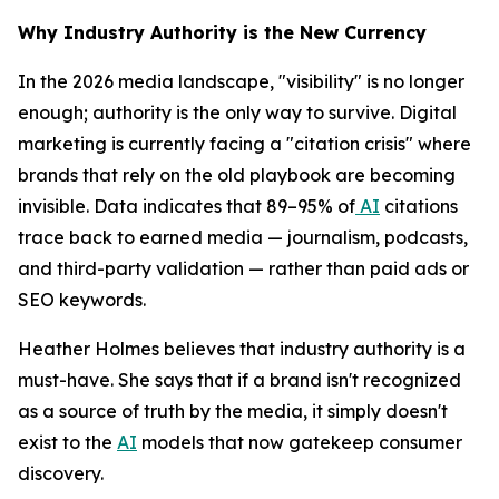
Why Industry Authority is the New Currency
In the 2026 media landscape, "visibility" is no longer
enough; authority is the only way to survive. Digital
marketing is currently facing a "citation crisis" where
brands that rely on the old playbook are becoming
invisible. Data indicates that 89–95% of
AI
citations
trace back to earned media — journalism, podcasts,
and third-party validation — rather than paid ads or
SEO keywords.
Heather Holmes believes that industry authority is a
must-have. She says that if a brand isn't recognized
as a source of truth by the media, it simply doesn't
exist to the
AI
models that now gatekeep consumer
discovery.