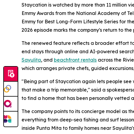
Staycation is watched by more than 11 million v
Emmy Awards from the National Academy of Televi
Emmy for Best Long-Form Lifestyle Series for thei
2026 episode marks the company's return to the
The renewed feature reflects a broader effort to 
end stays through online and AI-powered search
Sayulita
, and
beachfront rentals
across the Rivi
which arranges private chefs, guided excursions,
"Being part of Staycation again lets people see wha
that make a trip memorable," said a spokesperso
to find a home that has been personally vetted a
The company points to its concierge model as the
everything from deep-sea fishing and surf lesson
inside Punta Mita to family homes near Sayulita's