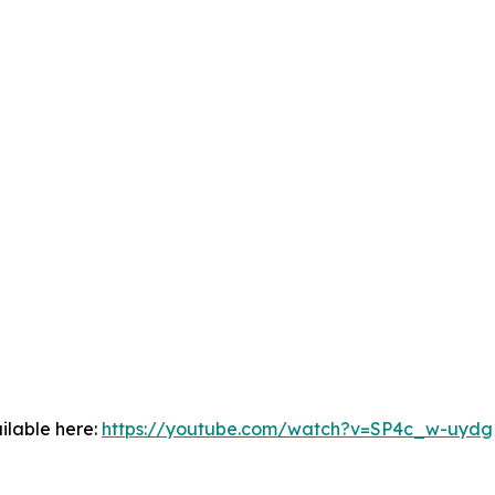
ilable here:
https://youtube.com/watch?v=SP4c_w-uydg