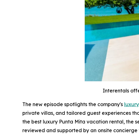
Interentals off
The new episode spotlights the company's
luxury
private villas, and tailored guest experiences t
the best luxury Punta Mita vacation rental, the 
reviewed and supported by an onsite concierge