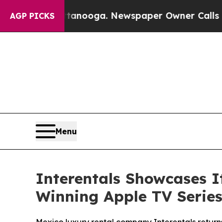
ttanooga. Newspaper Owner Calls the People Ab
AGP PICKS
Menu
Interentals Showcases 
Winning Apple TV Series