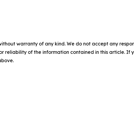
without warranty of any kind. We do not accept any responsib
r reliability of the information contained in this article. I
 above.