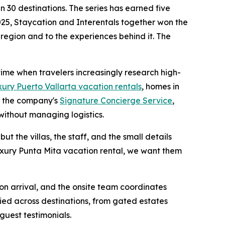
 30 destinations. The series has earned five
25, Staycation and Interentals together won the
 region and to the experiences behind it. The
 time when travelers increasingly research high-
xury Puerto Vallarta vacation rentals
, homes in
h the company's
Signature Concierge Service
,
without managing logistics.
ut the villas, the staff, and the small details
luxury Punta Mita vacation rental, we want them
 on arrival, and the onsite team coordinates
ied across destinations, from gated estates
guest testimonials.