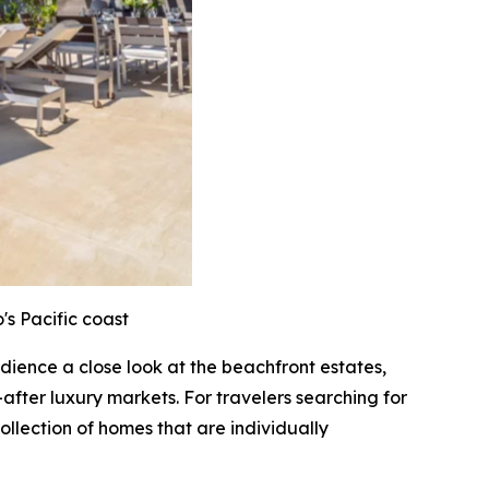
's Pacific coast
audience a close look at the beachfront estates,
after luxury markets. For travelers searching for
ollection of homes that are individually