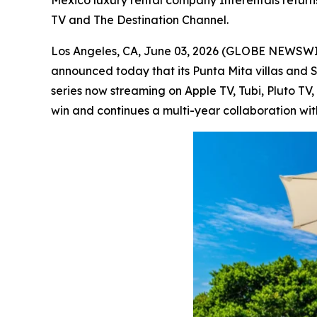
Mexico luxury rental company Interentals return
TV and The Destination Channel.
Los Angeles, CA, June 03, 2026 (GLOBE NEWSW
announced today that its Punta Mita villas and 
series now streaming on Apple TV, Tubi, Pluto T
win and continues a multi-year collaboration wit