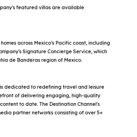
pany's featured villas are available
 homes across Mexico's Pacific coast, including
 company's Signature Concierge Service, which
Bahia de Banderas region of Mexico.
 dedicated to redefining travel and leisure
efront of delivering engaging, high-quality
content to date. The Destination Channel's
media partner networks consisting of over 5+