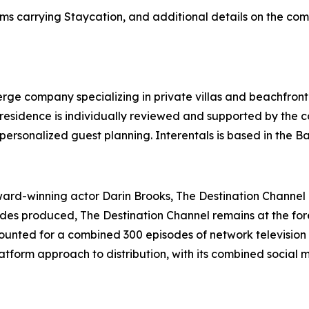
ms carrying Staycation, and additional details on the com
ierge company specializing in private villas and beachfront
y residence is individually reviewed and supported by the
personalized guest planning. Interentals is based in the 
d-winning actor Darin Brooks, The Destination Channel is
sodes produced, The Destination Channel remains at the for
unted for a combined 300 episodes of network television 
tform approach to distribution, with its combined social 