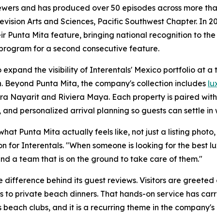
iewers and has produced over 50 episodes across more than
sion Arts and Sciences, Pacific Southwest Chapter. In 20
r Punta Mita feature, bringing national recognition to the
 program for a second consecutive feature.
expand the visibility of Interentals' Mexico portfolio at a
. Beyond Punta Mita, the company's collection includes
lu
era Nayarit and Riviera Maya. Each property is paired wit
 and personalized arrival planning so guests can settle in 
t Punta Mita actually feels like, not just a listing photo, b
n for Interentals. "When someone is looking for the best 
nd a team that is on the ground to take care of them."
 difference behind its guest reviews. Visitors are greeted
s to private beach dinners. That hands-on service has carr
 beach clubs, and it is a recurring theme in the company's 