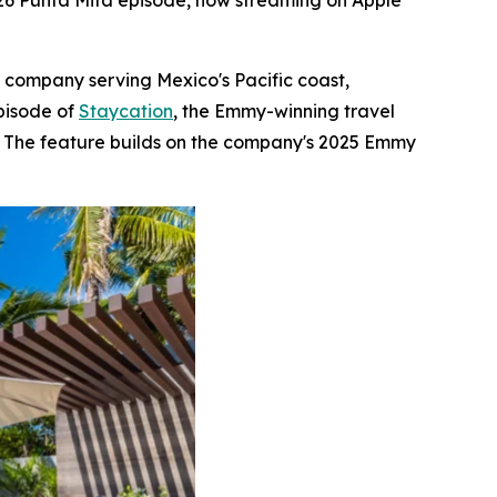
026 Punta Mita episode, now streaming on Apple
e company serving Mexico's Pacific coast,
pisode of
Staycation
, the Emmy-winning travel
s. The feature builds on the company's 2025 Emmy