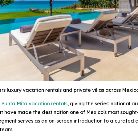
ers luxury vacation rentals and private villas across Mexico
 Punta Mita vacation rentals
, giving the series' national 
hat have made the destination one of Mexico's most sought-
segment serves as an on-screen introduction to a curated c
 team.