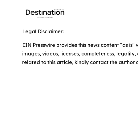
Legal Disclaimer:
EIN Presswire provides this news content "as is" 
images, videos, licenses, completeness, legality, o
related to this article, kindly contact the author