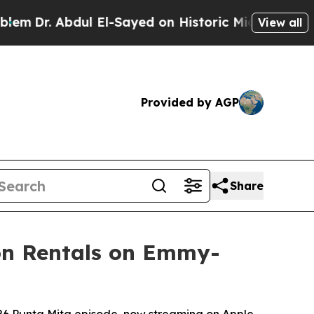
l El-Sayed on Historic Michigan Win: “People Are 
View all
Provided by AGP
Share
ion Rentals on Emmy-