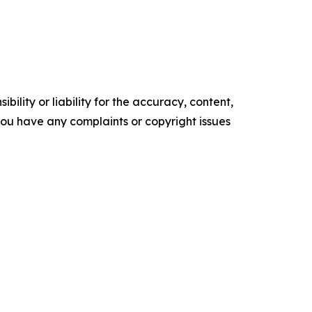
ility or liability for the accuracy, content,
f you have any complaints or copyright issues