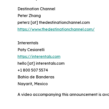
Destination Channel
Peter Zhang
peterz [at] thedestinationchannel.com
https://www.thedestinationchannel.com/
Interentals
Paty Cesiarelli
https://interentals.com
hello [at] interentals.com
+1 800 507 5574
Bahia de Banderas
Nayarit, Mexico
A video accompanying this announcement is ava