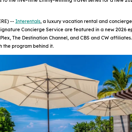
s to the five-time Emmy-winning travel series for a new 2
IRE) --
Interentals
, a luxury vacation rental and concierg
Signature Concierge Service are featured in a new 2026 e
V, Plex, The Destination Channel, and CBS and CW affiliate
h the program behind it.