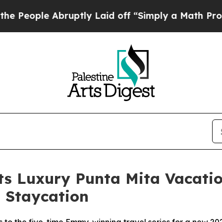
ruptly Laid off “Simply a Math Problem
Dr. Abdu
Its Luxury Punta Mita Vacat
 Staycation