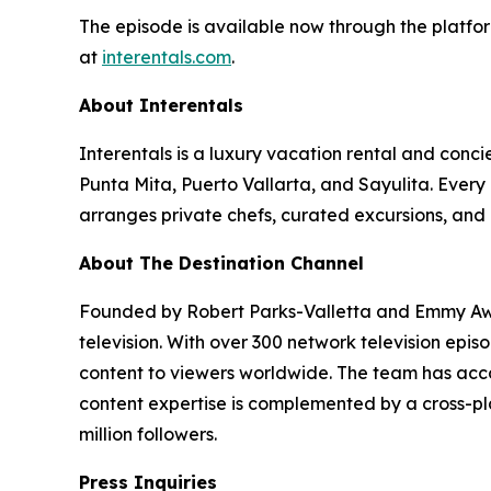
The episode is available now through the platfor
at
interentals.com
.
About Interentals
Interentals is a luxury vacation rental and conc
Punta Mita, Puerto Vallarta, and Sayulita. Ever
arranges private chefs, curated excursions, and 
About The Destination Channel
Founded by Robert Parks-Valletta and Emmy Awar
television. With over 300 network television epi
content to viewers worldwide. The team has acco
content expertise is complemented by a cross-pla
million followers.
Press Inquiries