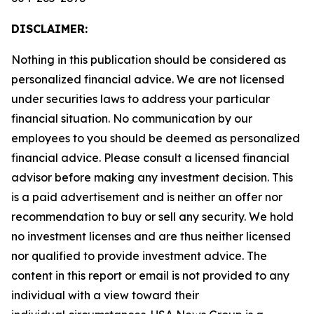
DISCLAIMER:
Nothing in this publication should be considered as
personalized financial advice. We are not licensed
under securities laws to address your particular
financial situation. No communication by our
employees to you should be deemed as personalized
financial advice. Please consult a licensed financial
advisor before making any investment decision. This
is a paid advertisement and is neither an offer nor
recommendation to buy or sell any security. We hold
no investment licenses and are thus neither licensed
nor qualified to provide investment advice. The
content in this report or email is not provided to any
individual with a view toward their