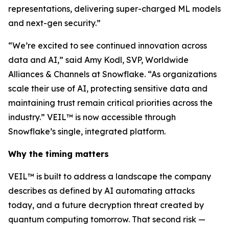
representations, delivering super-charged ML models
and next-gen security.”
“We’re excited to see continued innovation across
data and AI,” said Amy Kodl, SVP, Worldwide
Alliances & Channels at Snowflake. “As organizations
scale their use of AI, protecting sensitive data and
maintaining trust remain critical priorities across the
industry.” VEIL™ is now accessible through
Snowflake’s single, integrated platform.
Why the timing matters
VEIL™ is built to address a landscape the company
describes as defined by AI automating attacks
today, and a future decryption threat created by
quantum computing tomorrow. That second risk —