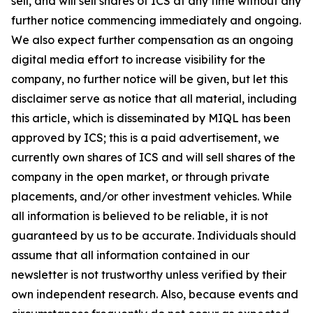
sell, and will sell shares of ICS at any time without any
further notice commencing immediately and ongoing.
We also expect further compensation as an ongoing
digital media effort to increase visibility for the
company, no further notice will be given, but let this
disclaimer serve as notice that all material, including
this article, which is disseminated by MIQL has been
approved by ICS; this is a paid advertisement, we
currently own shares of ICS and will sell shares of the
company in the open market, or through private
placements, and/or other investment vehicles. While
all information is believed to be reliable, it is not
guaranteed by us to be accurate. Individuals should
assume that all information contained in our
newsletter is not trustworthy unless verified by their
own independent research. Also, because events and