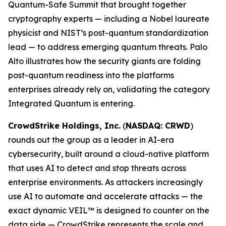
Quantum-Safe Summit that brought together
cryptography experts — including a Nobel laureate
physicist and NIST’s post-quantum standardization
lead — to address emerging quantum threats. Palo
Alto illustrates how the security giants are folding
post-quantum readiness into the platforms
enterprises already rely on, validating the category
Integrated Quantum is entering.
CrowdStrike Holdings, Inc.
(
NASDAQ: CRWD
)
rounds out the group as a leader in AI-era
cybersecurity, built around a cloud-native platform
that uses AI to detect and stop threats across
enterprise environments. As attackers increasingly
use AI to automate and accelerate attacks — the
exact dynamic VEIL™ is designed to counter on the
data side — CrowdStrike represents the scale and