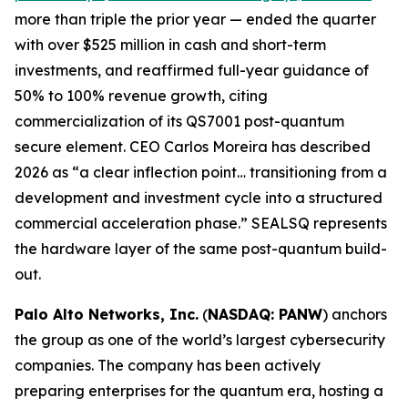
more than triple the prior year — ended the quarter
with over $525 million in cash and short-term
investments, and reaffirmed full-year guidance of
50% to 100% revenue growth, citing
commercialization of its QS7001 post-quantum
secure element. CEO Carlos Moreira has described
2026 as “a clear inflection point… transitioning from a
development and investment cycle into a structured
commercial acceleration phase.” SEALSQ represents
the hardware layer of the same post-quantum build-
out.
Palo Alto Networks, Inc.
(
NASDAQ: PANW
) anchors
the group as one of the world’s largest cybersecurity
companies. The company has been actively
preparing enterprises for the quantum era, hosting a