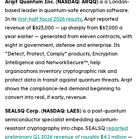
Arqit Quantum Inc.
(
NASDAQ: ARQQ
) is a London-
based leader in quantum-safe encryption software.
In its
first-half fiscal 2026 results
, Arqit reported
revenue of $623,000 — up sharply from $67,000 a
year earlier — generated from eleven contracts, with
eight in government, defense and enterprise. Its
“Detect, Protect, Comply” products, Encryption
Intelligence and NetworkSecure™, help
organizations inventory cryptographic risk and
protect data in transit against quantum threats. Arqit
shows the compliance-led demand beginning to
convert into real, if early, revenue.
SEALSQ Corp.
(
NASDAQ: LAES
) is a post-quantum
semiconductor specialist embedding quantum-
resistant cryptography into chips. SEALSQ
reported
preliminary Q1 2026 revenue of roughly $4.1 million
—