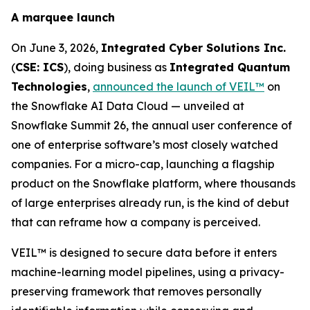
A marquee launch
On June 3, 2026,
Integrated Cyber Solutions Inc.
(
CSE: ICS
), doing business as
Integrated Quantum
Technologies
,
announced the launch of VEIL™
on
the Snowflake AI Data Cloud — unveiled at
Snowflake Summit 26, the annual user conference of
one of enterprise software’s most closely watched
companies. For a micro-cap, launching a flagship
product on the Snowflake platform, where thousands
of large enterprises already run, is the kind of debut
that can reframe how a company is perceived.
VEIL™ is designed to secure data before it enters
machine-learning model pipelines, using a privacy-
preserving framework that removes personally