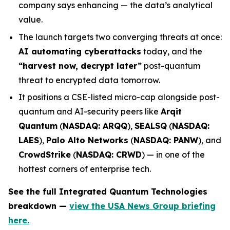
company says enhancing — the data’s analytical
value.
The launch targets two converging threats at once:
AI automating cyberattacks
today, and the
“harvest now, decrypt later”
post-quantum
threat to encrypted data tomorrow.
It positions a CSE-listed micro-cap alongside post-
quantum and AI-security peers like
Arqit
Quantum
(
NASDAQ: ARQQ
),
SEALSQ
(
NASDAQ:
LAES
),
Palo Alto Networks
(
NASDAQ: PANW
), and
CrowdStrike
(
NASDAQ: CRWD
) — in one of the
hottest corners of enterprise tech.
See the full Integrated Quantum Technologies
breakdown —
view the USA News Group briefing
here.