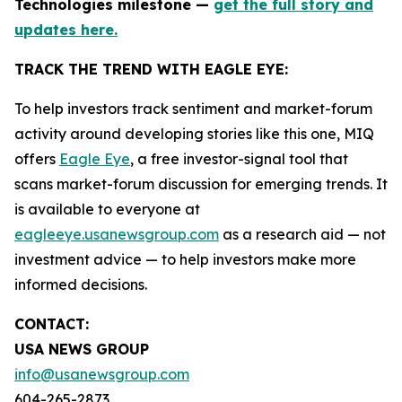
Technologies milestone —
get the full story and
updates here.
TRACK THE TREND WITH EAGLE EYE:
To help investors track sentiment and market-forum
activity around developing stories like this one, MIQ
offers
Eagle Eye
, a free investor-signal tool that
scans market-forum discussion for emerging trends. It
is available to everyone at
eagleeye.usanewsgroup.com
as a research aid — not
investment advice — to help investors make more
informed decisions.
CONTACT:
USA NEWS GROUP
info@usanewsgroup.com
604-265-2873