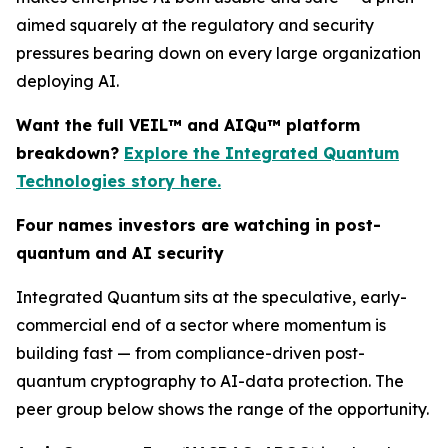
aimed squarely at the regulatory and security
pressures bearing down on every large organization
deploying AI.
Want the full VEIL™ and AIQu™ platform
breakdown?
Explore the Integrated Quantum
Technologies story here.
Four names investors are watching in post-
quantum and AI security
Integrated Quantum sits at the speculative, early-
commercial end of a sector where momentum is
building fast — from compliance-driven post-
quantum cryptography to AI-data protection. The
peer group below shows the range of the opportunity.