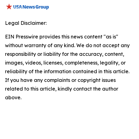
Legal Disclaimer:
EIN Presswire provides this news content "as is"
without warranty of any kind. We do not accept any
responsibility or liability for the accuracy, content,
images, videos, licenses, completeness, legality, or
reliability of the information contained in this article.
If you have any complaints or copyright issues
related to this article, kindly contact the author
above.