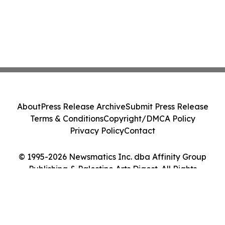
About
Press Release Archive
Submit Press Release
Terms & Conditions
Copyright/DMCA Policy
Privacy Policy
Contact
© 1995-2026 Newsmatics Inc. dba Affinity Group
Publishing & Palestine Arts Digest. All Rights
Reserved.
Cookie Settings / Your Privacy Choices