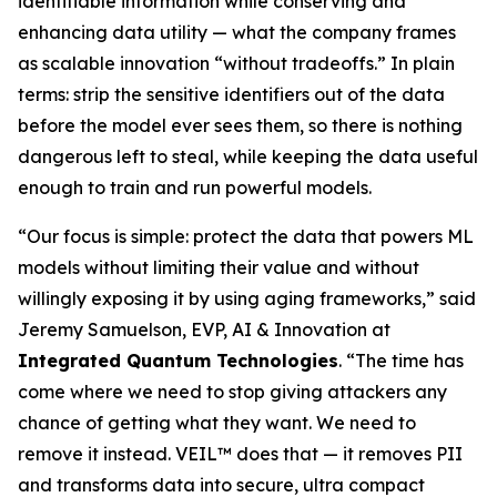
identifiable information while conserving and
enhancing data utility — what the company frames
as scalable innovation “without tradeoffs.” In plain
terms: strip the sensitive identifiers out of the data
before the model ever sees them, so there is nothing
dangerous left to steal, while keeping the data useful
enough to train and run powerful models.
“Our focus is simple: protect the data that powers ML
models without limiting their value and without
willingly exposing it by using aging frameworks,” said
Jeremy Samuelson, EVP, AI & Innovation at
Integrated Quantum Technologies
. “The time has
come where we need to stop giving attackers any
chance of getting what they want. We need to
remove it instead. VEIL™ does that — it removes PII
and transforms data into secure, ultra compact