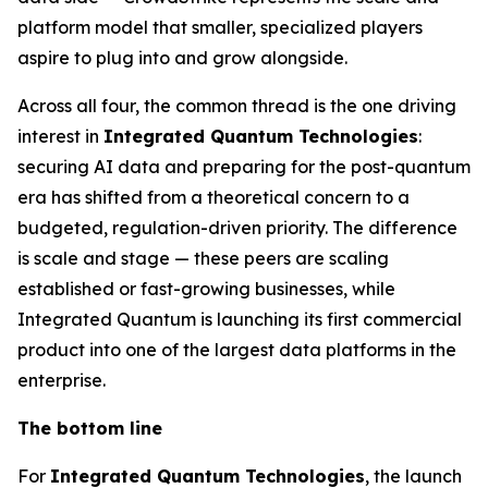
platform model that smaller, specialized players
aspire to plug into and grow alongside.
Across all four, the common thread is the one driving
interest in
Integrated Quantum Technologies
:
securing AI data and preparing for the post-quantum
era has shifted from a theoretical concern to a
budgeted, regulation-driven priority. The difference
is scale and stage — these peers are scaling
established or fast-growing businesses, while
Integrated Quantum is launching its first commercial
product into one of the largest data platforms in the
enterprise.
The bottom line
For
Integrated Quantum Technologies
, the launch