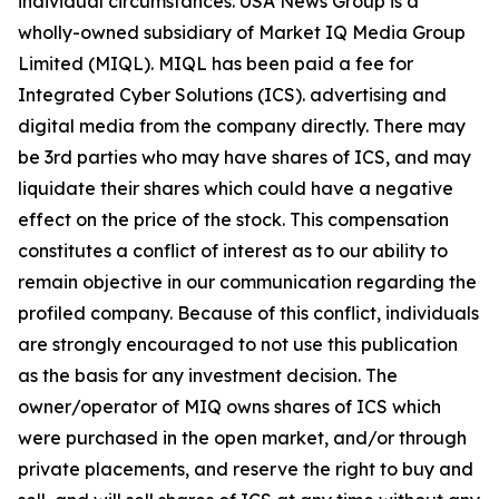
individual circumstances. USA News Group is a
wholly-owned subsidiary of Market IQ Media Group
Limited (MIQL). MIQL has been paid a fee for
Integrated Cyber Solutions (ICS). advertising and
digital media from the company directly. There may
be 3rd parties who may have shares of ICS, and may
liquidate their shares which could have a negative
effect on the price of the stock. This compensation
constitutes a conflict of interest as to our ability to
remain objective in our communication regarding the
profiled company. Because of this conflict, individuals
are strongly encouraged to not use this publication
as the basis for any investment decision. The
owner/operator of MIQ owns shares of ICS which
were purchased in the open market, and/or through
private placements, and reserve the right to buy and