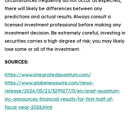
circumstances frequently do not occur as expected,
there will likely be differences between any
predictions and actual results. Always consult a
licensed investment professional before making any
investment decision. Be extremely careful, investing in
securities carries a high degree of risk; you may likely
lose some or all of the investment.
SOURCES:
https://www.integratedquantum.com/
https://www.globenewswire.com/news-
release/2026/05/21/3299277/0/en/arqit-quantum-
inc-announces-financial-results-for-first-half-of-
fiscal-year-2026.html