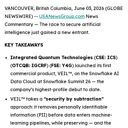
VANCOUVER, British Columbia, June 03, 2026 (GLOBE
NEWSWIRE) --
USANewsGroup.com
News
Commentary
— The race to secure artificial
intelligence just gained a new entrant.
KEY TAKEAWAYS
Integrated Quantum Technologies
(
CSE: ICS
)
(
OTCQB: IGCRF
) (
FSE: Y4G
) launched its first
commercial product, VEIL™, on the Snowflake AI
Data Cloud at Snowflake Summit 26 — the
company’s highest-profile debut to date.
VEIL™ takes a
“security by subtraction”
approach: it removes personally identifiable
information (PII) before data enters machine-
learning pipelines, while preserving — and the