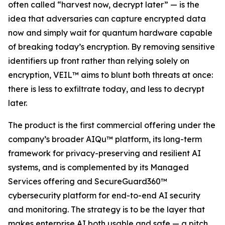
often called “harvest now, decrypt later” — is the
idea that adversaries can capture encrypted data
now and simply wait for quantum hardware capable
of breaking today’s encryption. By removing sensitive
identifiers up front rather than relying solely on
encryption, VEIL™ aims to blunt both threats at once:
there is less to exfiltrate today, and less to decrypt
later.
The product is the first commercial offering under the
company’s broader AIQu™ platform, its long-term
framework for privacy-preserving and resilient AI
systems, and is complemented by its Managed
Services offering and SecureGuard360™
cybersecurity platform for end-to-end AI security
and monitoring. The strategy is to be the layer that
makes enterprise AI both usable and safe — a pitch