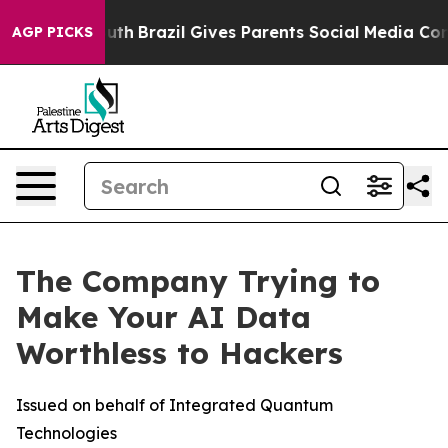
o Youth
Brazil Gives Parents Social Media Controls for 
AGP PICKS
The Company Trying to
Make Your AI Data
Worthless to Hackers
Issued on behalf of Integrated Quantum
Technologies