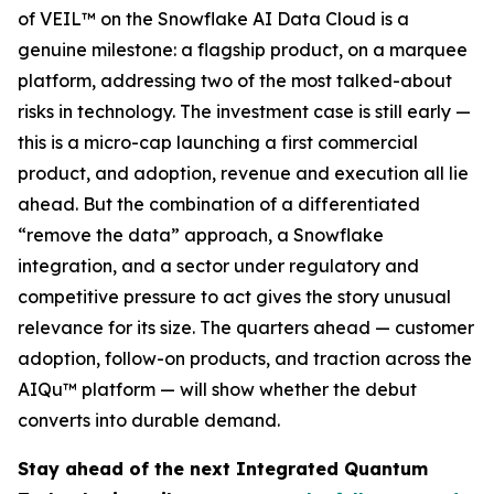
of VEIL™ on the Snowflake AI Data Cloud is a
genuine milestone: a flagship product, on a marquee
platform, addressing two of the most talked-about
risks in technology. The investment case is still early —
this is a micro-cap launching a first commercial
product, and adoption, revenue and execution all lie
ahead. But the combination of a differentiated
“remove the data” approach, a Snowflake
integration, and a sector under regulatory and
competitive pressure to act gives the story unusual
relevance for its size. The quarters ahead — customer
adoption, follow-on products, and traction across the
AIQu™ platform — will show whether the debut
converts into durable demand.
Stay ahead of the next Integrated Quantum