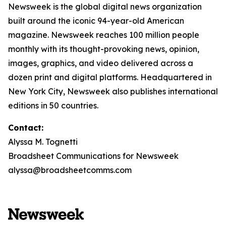
Newsweek is the global digital news organization
built around the iconic 94-year-old American
magazine. Newsweek reaches 100 million people
monthly with its thought-provoking news, opinion,
images, graphics, and video delivered across a
dozen print and digital platforms. Headquartered in
New York City, Newsweek also publishes international
editions in 50 countries.
Contact:
Alyssa M. Tognetti
Broadsheet Communications for Newsweek
alyssa@broadsheetcomms.com