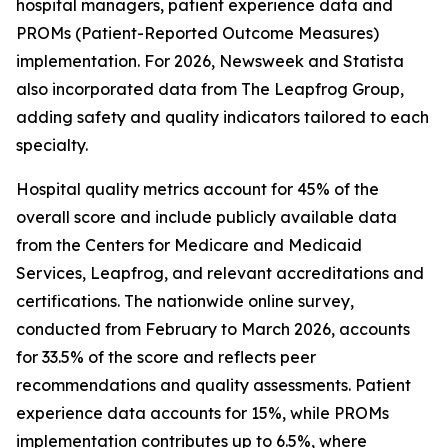
hospital managers, patient experience data and
PROMs (Patient-Reported Outcome Measures)
implementation. For 2026, Newsweek and Statista
also incorporated data from The Leapfrog Group,
adding safety and quality indicators tailored to each
specialty.
Hospital quality metrics account for 45% of the
overall score and include publicly available data
from the Centers for Medicare and Medicaid
Services, Leapfrog, and relevant accreditations and
certifications. The nationwide online survey,
conducted from February to March 2026, accounts
for 33.5% of the score and reflects peer
recommendations and quality assessments. Patient
experience data accounts for 15%, while PROMs
implementation contributes up to 6.5%, where