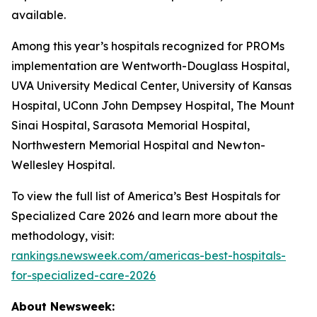
available.
Among this year’s hospitals recognized for PROMs
implementation are Wentworth-Douglass Hospital,
UVA University Medical Center, University of Kansas
Hospital, UConn John Dempsey Hospital, The Mount
Sinai Hospital, Sarasota Memorial Hospital,
Northwestern Memorial Hospital and Newton-
Wellesley Hospital.
To view the full list of America’s Best Hospitals for
Specialized Care 2026 and learn more about the
methodology, visit:
rankings.newsweek.com/americas-best-hospitals-
for-specialized-care-2026
About Newsweek: