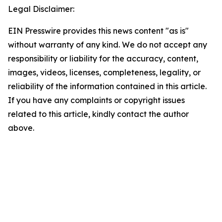
Legal Disclaimer:
EIN Presswire provides this news content "as is"
without warranty of any kind. We do not accept any
responsibility or liability for the accuracy, content,
images, videos, licenses, completeness, legality, or
reliability of the information contained in this article.
If you have any complaints or copyright issues
related to this article, kindly contact the author
above.