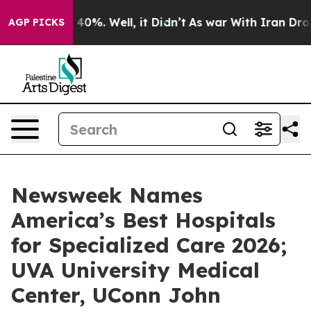
Around 40%. Well, it Didn’t
As war With Iran Drove o
AGP PICKS
Newsweek Names
America’s Best Hospitals
for Specialized Care 2026;
UVA University Medical
Center, UConn John