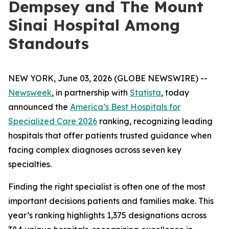
Dempsey and The Mount
Sinai Hospital Among
Standouts
NEW YORK, June 03, 2026 (GLOBE NEWSWIRE) --
Newsweek
, in partnership with
Statista
, today
announced the
America’s Best Hospitals for
Specialized Care 2026
ranking, recognizing leading
hospitals that offer patients trusted guidance when
facing complex diagnoses across seven key
specialties.
Finding the right specialist is often one of the most
important decisions patients and families make. This
year’s ranking highlights 1,375 designations across