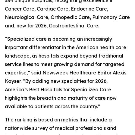
384 unique hospitals, recognizing excellence in
Cancer Care, Cardiac Care, Endocrine Care,
Neurological Care, Orthopedic Care, Pulmonary Care
and, new for 2026, Gastrointestinal Care.
“Specialized care is becoming an increasingly
important differentiator in the American health care
landscape, as hospitals expand beyond traditional
service lines to meet growing demand for targeted
expertise,” said Newsweek Healthcare Editor Alexis
Kayser. “By adding new specialties for 2026,
America’s Best Hospitals for Specialized Care
highlights the breadth and maturity of care now
available to patients across the country.”
The ranking is based on metrics that include a
nationwide survey of medical professionals and