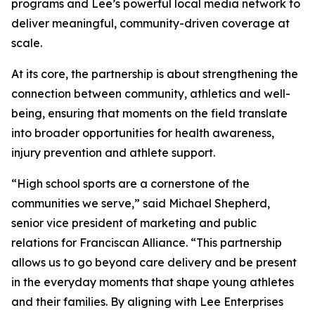
programs and Lee’s powerful local media network to
deliver meaningful, community-driven coverage at
scale.
At its core, the partnership is about strengthening the
connection between community, athletics and well-
being, ensuring that moments on the field translate
into broader opportunities for health awareness,
injury prevention and athlete support.
“High school sports are a cornerstone of the
communities we serve,” said Michael Shepherd,
senior vice president of marketing and public
relations for Franciscan Alliance. “This partnership
allows us to go beyond care delivery and be present
in the everyday moments that shape young athletes
and their families. By aligning with Lee Enterprises