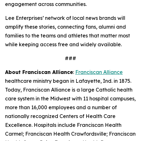
engagement across communities.
Lee Enterprises’ network of local news brands will
amplify these stories, connecting fans, alumni and
families to the teams and athletes that matter most
while keeping access free and widely available.
###
About Franciscan Alliance
:
Franciscan Alliance
healthcare ministry began in Lafayette, Ind. in 1875.
Today, Franciscan Alliance is a large Catholic health
care system in the Midwest with 11 hospital campuses,
more than 16,000 employees and a number of
nationally recognized Centers of Health Care
Excellence. Hospitals include Franciscan Health
Carmel; Franciscan Health Crawfordsville; Franciscan