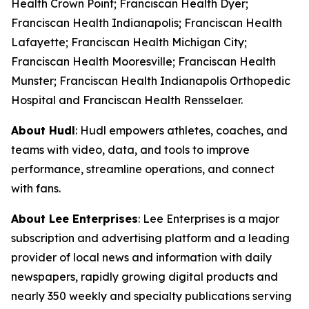
Health Crown Point; Franciscan Health Dyer;
Franciscan Health Indianapolis; Franciscan Health
Lafayette; Franciscan Health Michigan City;
Franciscan Health Mooresville; Franciscan Health
Munster; Franciscan Health Indianapolis Orthopedic
Hospital and Franciscan Health Rensselaer.
About Hudl
: Hudl empowers athletes, coaches, and
teams with video, data, and tools to improve
performance, streamline operations, and connect
with fans.
About Lee Enterprises
: Lee Enterprises is a major
subscription and advertising platform and a leading
provider of local news and information with daily
newspapers, rapidly growing digital products and
nearly 350 weekly and specialty publications serving