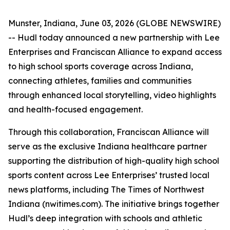
Munster, Indiana, June 03, 2026 (GLOBE NEWSWIRE)
-- Hudl today announced a new partnership with Lee
Enterprises and Franciscan Alliance to expand access
to high school sports coverage across Indiana,
connecting athletes, families and communities
through enhanced local storytelling, video highlights
and health-focused engagement.
Through this collaboration, Franciscan Alliance will
serve as the exclusive Indiana healthcare partner
supporting the distribution of high-quality high school
sports content across Lee Enterprises’ trusted local
news platforms, including The Times of Northwest
Indiana (nwitimes.com). The initiative brings together
Hudl’s deep integration with schools and athletic