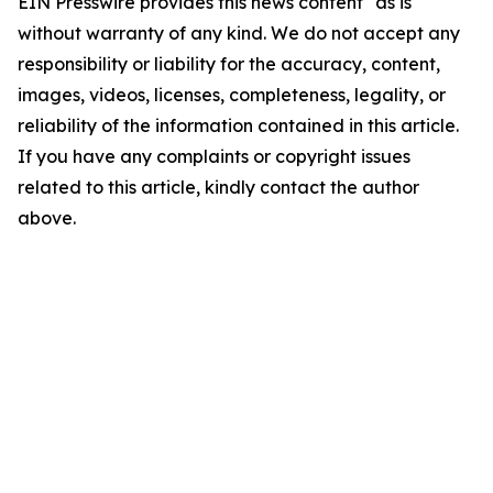
EIN Presswire provides this news content "as is"
without warranty of any kind. We do not accept any
responsibility or liability for the accuracy, content,
images, videos, licenses, completeness, legality, or
reliability of the information contained in this article.
If you have any complaints or copyright issues
related to this article, kindly contact the author
above.