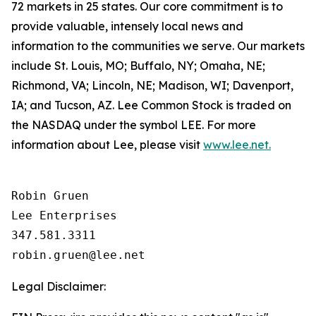
72 markets in 25 states. Our core commitment is to
provide valuable, intensely local news and
information to the communities we serve. Our markets
include St. Louis, MO; Buffalo, NY; Omaha, NE;
Richmond, VA; Lincoln, NE; Madison, WI; Davenport,
IA; and Tucson, AZ. Lee Common Stock is traded on
the NASDAQ under the symbol LEE. For more
information about Lee, please visit
www.lee.net.
Robin Gruen

Lee Enterprises

347.581.3311

Legal Disclaimer: