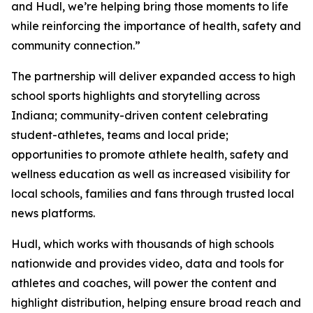
and Hudl, we’re helping bring those moments to life
while reinforcing the importance of health, safety and
community connection.”
The partnership will deliver expanded access to high
school sports highlights and storytelling across
Indiana; community-driven content celebrating
student-athletes, teams and local pride;
opportunities to promote athlete health, safety and
wellness education as well as increased visibility for
local schools, families and fans through trusted local
news platforms.
Hudl, which works with thousands of high schools
nationwide and provides video, data and tools for
athletes and coaches, will power the content and
highlight distribution, helping ensure broad reach and