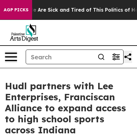
n: “People Are Sick and Tired of This Politics of Hatre
AGP PICKS
Hudl partners with Lee
Enterprises, Franciscan
Alliance to expand access
to high school sports
across Indiana