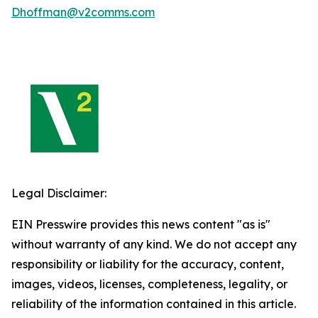
Dhoffman@v2comms.com
Legal Disclaimer:
EIN Presswire provides this news content "as is"
without warranty of any kind. We do not accept any
responsibility or liability for the accuracy, content,
images, videos, licenses, completeness, legality, or
reliability of the information contained in this article.