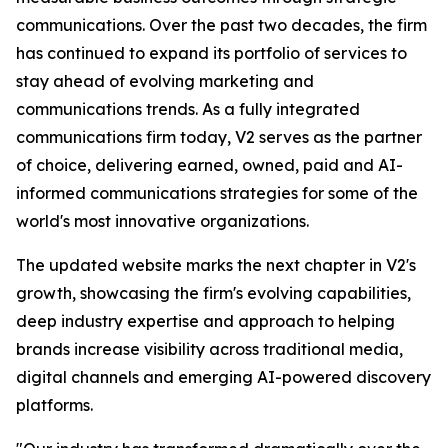
communications. Over the past two decades, the firm
has continued to expand its portfolio of services to
stay ahead of evolving marketing and
communications trends. As a fully integrated
communications firm today, V2 serves as the partner
of choice, delivering earned, owned, paid and AI-
informed communications strategies for some of the
world's most innovative organizations.
The updated website marks the next chapter in V2's
growth, showcasing the firm's evolving capabilities,
deep industry expertise and approach to helping
brands increase visibility across traditional media,
digital channels and emerging AI-powered discovery
platforms.