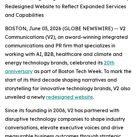
Redesigned Website to Reflect Expanded Services
and Capabilities
BOSTON, June 03, 2026 (GLOBE NEWSWIRE) -- V2
Communications (V2), an award-winning integrated
communications and PR firm that specializes in
working with AI, B2B, healthcare and climate and
energy technology brands, celebrated its
20th
anniversary
as part of Boston Tech Week. To mark the
start of its third decade shaping narratives and
storytelling for innovative technology brands, V2 also
unveiled a newly
redesigned website
.
Since its founding in 2006, V2 has partnered with
disruptive technology companies to shape industry
conversations, elevate executive voices and drive
measurable business outcomes through strategic