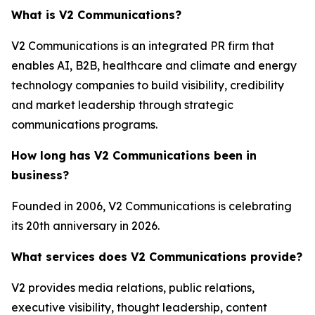
What is V2 Communications?
V2 Communications is an integrated PR firm that
enables AI, B2B, healthcare and climate and energy
technology companies to build visibility, credibility
and market leadership through strategic
communications programs.
How long has V2 Communications been in
business?
Founded in 2006, V2 Communications is celebrating
its 20th anniversary in 2026.
What services does V2 Communications provide?
V2 provides media relations, public relations,
executive visibility, thought leadership, content