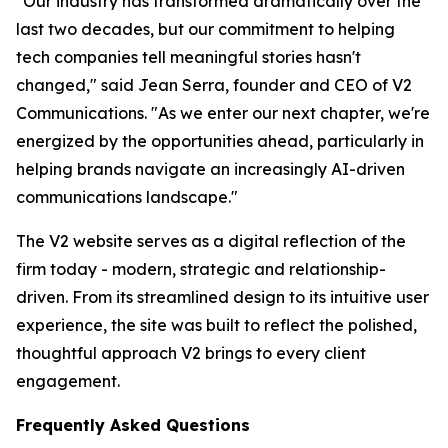
"Our industry has transformed dramatically over the
last two decades, but our commitment to helping
tech companies tell meaningful stories hasn't
changed," said Jean Serra, founder and CEO of V2
Communications. "As we enter our next chapter, we're
energized by the opportunities ahead, particularly in
helping brands navigate an increasingly AI-driven
communications landscape."
The V2 website serves as a digital reflection of the
firm today - modern, strategic and relationship-
driven. From its streamlined design to its intuitive user
experience, the site was built to reflect the polished,
thoughtful approach V2 brings to every client
engagement.
Frequently Asked Questions