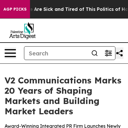
: “People Are Sick and Tired of This Politics of Hatre
AGP PICKS
V2 Communications Marks
20 Years of Shaping
Markets and Building
Market Leaders
Award-Winning Integrated PR Firm Launches Newly