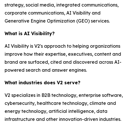
strategy, social media, integrated communications,
corporate communications, AI Visibility and
Generative Engine Optimization (GEO) services.
What is AI Visibility?
AI Visibility is V2's approach to helping organizations
improve how their expertise, executives, content and
brand are surfaced, cited and discovered across AI-
powered search and answer engines.
What industries does V2 serve?
V2 specializes in B2B technology, enterprise software,
cybersecurity, healthcare technology, climate and
energy technology, artificial intelligence, data
infrastructure and other innovation-driven industries.