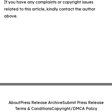
If you have any complaints or copyright issues
related to this article, kindly contact the author
above.
About
Press Release Archive
Submit Press Release
Terms & Conditions
Copyright/DMCA Policy