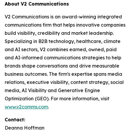
About V2 Communications
V2 Communications is an award-winning integrated
communications firm that helps innovative companies
build visibility, credibility and market leadership.
Specializing in B2B technology, healthcare, climate
and AI sectors, V2 combines earned, owned, paid
and AI-informed communications strategies to help
brands shape conversations and drive measurable
business outcomes. The firm's expertise spans media
relations, executive visibility, content strategy, social
media, AI Visibility and Generative Engine
Optimization (GEO). For more information, visit
www.v2comms.com
.
Contact:
Deanna Hoffman