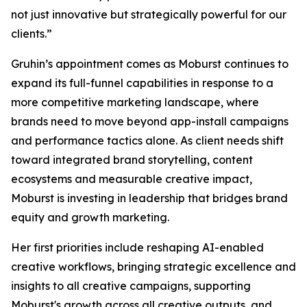
not just innovative but strategically powerful for our
clients.”
Gruhin’s appointment comes as Moburst continues to
expand its full-funnel capabilities in response to a
more competitive marketing landscape, where
brands need to move beyond app-install campaigns
and performance tactics alone. As client needs shift
toward integrated brand storytelling, content
ecosystems and measurable creative impact,
Moburst is investing in leadership that bridges brand
equity and growth marketing.
Her first priorities include reshaping AI-enabled
creative workflows, bringing strategic excellence and
insights to all creative campaigns, supporting
Moburst's growth across all creative outputs, and