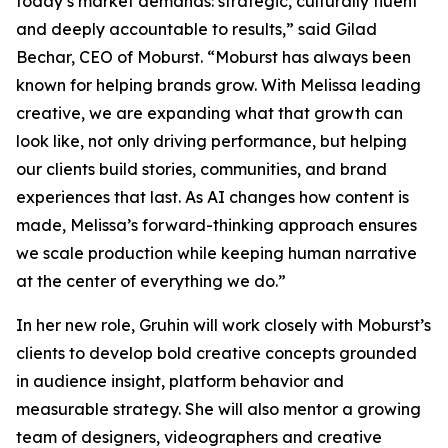
today’s market demands: strategic, culturally fluent
and deeply accountable to results,” said Gilad
Bechar, CEO of Moburst. “Moburst has always been
known for helping brands grow. With Melissa leading
creative, we are expanding what that growth can
look like, not only driving performance, but helping
our clients build stories, communities, and brand
experiences that last. As AI changes how content is
made, Melissa’s forward-thinking approach ensures
we scale production while keeping human narrative
at the center of everything we do.”
In her new role, Gruhin will work closely with Moburst’s
clients to develop bold creative concepts grounded
in audience insight, platform behavior and
measurable strategy. She will also mentor a growing
team of designers, videographers and creative