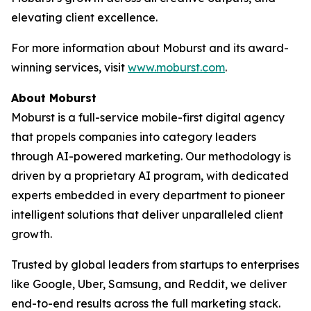
elevating client excellence.
For more information about Moburst and its award-
winning services, visit
www.moburst.com
.
About Moburst
Moburst is a full-service mobile-first digital agency
that propels companies into category leaders
through AI-powered marketing. Our methodology is
driven by a proprietary AI program, with dedicated
experts embedded in every department to pioneer
intelligent solutions that deliver unparalleled client
growth.
Trusted by global leaders from startups to enterprises
like Google, Uber, Samsung, and Reddit, we deliver
end-to-end results across the full marketing stack.