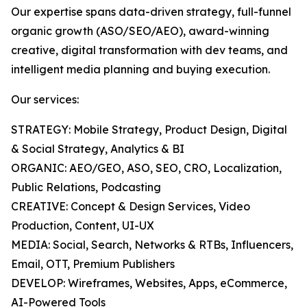
Our expertise spans data-driven strategy, full-funnel
organic growth (ASO/SEO/AEO), award-winning
creative, digital transformation with dev teams, and
intelligent media planning and buying execution.
Our services:
STRATEGY: Mobile Strategy, Product Design, Digital
& Social Strategy, Analytics & BI
ORGANIC: AEO/GEO, ASO, SEO, CRO, Localization,
Public Relations, Podcasting
CREATIVE: Concept & Design Services, Video
Production, Content, UI-UX
MEDIA: Social, Search, Networks & RTBs, Influencers,
Email, OTT, Premium Publishers
DEVELOP: Wireframes, Websites, Apps, eCommerce,
AI-Powered Tools