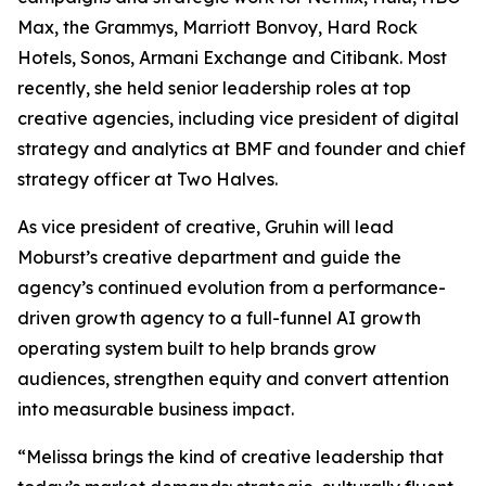
Max, the Grammys, Marriott Bonvoy, Hard Rock
Hotels, Sonos, Armani Exchange and Citibank. Most
recently, she held senior leadership roles at top
creative agencies, including vice president of digital
strategy and analytics at BMF and founder and chief
strategy officer at Two Halves.
As vice president of creative, Gruhin will lead
Moburst’s creative department and guide the
agency’s continued evolution from a performance-
driven growth agency to a full-funnel AI growth
operating system built to help brands grow
audiences, strengthen equity and convert attention
into measurable business impact.
“Melissa brings the kind of creative leadership that