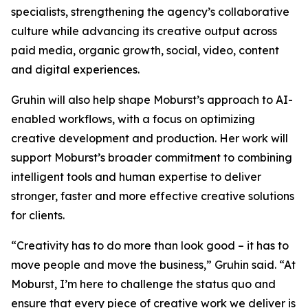
specialists, strengthening the agency’s collaborative
culture while advancing its creative output across
paid media, organic growth, social, video, content
and digital experiences.
Gruhin will also help shape Moburst’s approach to AI-
enabled workflows, with a focus on optimizing
creative development and production. Her work will
support Moburst’s broader commitment to combining
intelligent tools and human expertise to deliver
stronger, faster and more effective creative solutions
for clients.
“Creativity has to do more than look good – it has to
move people and move the business,” Gruhin said. “At
Moburst, I’m here to challenge the status quo and
ensure that every piece of creative work we deliver is