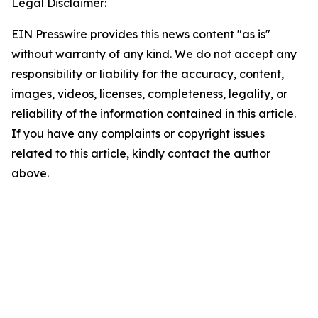
Legal Disclaimer:
EIN Presswire provides this news content "as is"
without warranty of any kind. We do not accept any
responsibility or liability for the accuracy, content,
images, videos, licenses, completeness, legality, or
reliability of the information contained in this article.
If you have any complaints or copyright issues
related to this article, kindly contact the author
above.