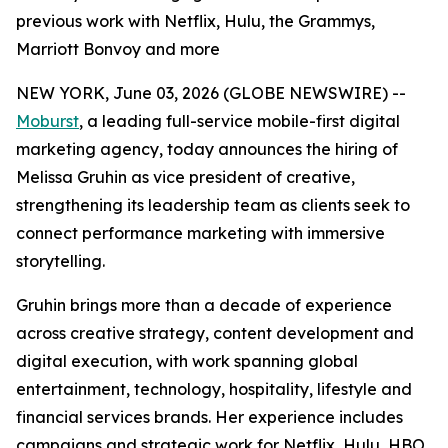
previous work with Netflix, Hulu, the Grammys,
Marriott Bonvoy and more
NEW YORK, June 03, 2026 (GLOBE NEWSWIRE) --
Moburst
, a leading full-service mobile-first digital
marketing agency, today announces the hiring of
Melissa Gruhin as vice president of creative,
strengthening its leadership team as clients seek to
connect performance marketing with immersive
storytelling.
Gruhin brings more than a decade of experience
across creative strategy, content development and
digital execution, with work spanning global
entertainment, technology, hospitality, lifestyle and
financial services brands. Her experience includes
campaigns and strategic work for Netflix, Hulu, HBO