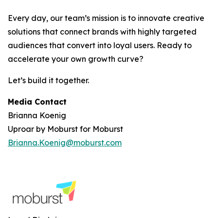
Every day, our team’s mission is to innovate creative
solutions that connect brands with highly targeted
audiences that convert into loyal users. Ready to
accelerate your own growth curve?
Let’s build it together.
Media Contact
Brianna Koenig
Uproar by Moburst for Moburst
Brianna.Koenig@moburst.com