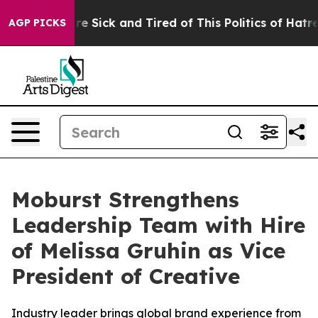
People Are Sick and Tired of This Politics of Hatred”
T
AGP PICKS
Moburst Strengthens
Leadership Team with Hire
of Melissa Gruhin as Vice
President of Creative
Industry leader brings global brand experience from