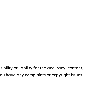
ility or liability for the accuracy, content,
f you have any complaints or copyright issues