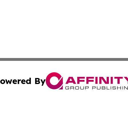
owered By
ubmit Press Release
Terms & Conditions
Copyright/DMCA
 Inc. dba Affinity Group Publishing & Palestine Arts Diges
Cookie Settings / Your Privacy Choices