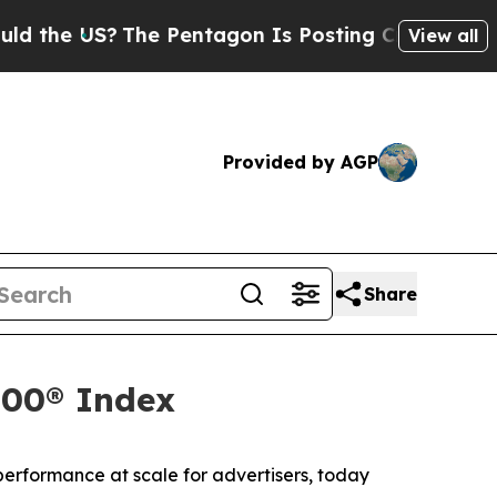
the US?
The Pentagon Is Posting Cryptic Biblical
View all
Provided by AGP
Share
000® Index
rformance at scale for advertisers, today