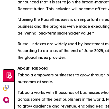
announced that it is set to join the broad-marke
Reconstitution. This inclusion will become effect
“Joining the Russell indexes is an important mile
business and the progress we've made executing o
delivering long-term shareholder value.”
Russell indexes are widely used by investment ma
According to data as of the end of June 2025, ab
the global index provider.
About Taboola
Taboola empowers businesses to grow through p
outcomes at scale.
Taboola works with thousands of businesses who a
across some of the best publishers in the world
to grow audience and revenue, enabling Realize 