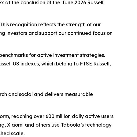
x at the conclusion of the June 2026 Russell
his recognition reflects the strength of our
ong investors and support our continued focus on
 benchmarks for active investment strategies.
ussell US indexes, which belong to FTSE Russell,
ch and social and delivers measurable
rm, reaching over 600 million daily active users
ung, Xiaomi and others use Taboola’s technology
hed scale.