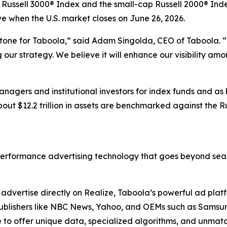
t Russell 3000® Index and the small-cap Russell 2000® Inde
ive when the U.S. market closes on June 26, 2026.
stone for Taboola,” said Adam Singolda, CEO of Taboola. “T
ur strategy. We believe it will enhance our visibility am
nagers and institutional investors for index funds and as
out $12.2 trillion in assets are benchmarked against the R
erformance advertising technology that goes beyond sear
dvertise directly on Realize, Taboola’s powerful ad platfo
. Publishers like NBC News, Yahoo, and OEMs such as Sams
to offer unique data, specialized algorithms, and unmatc