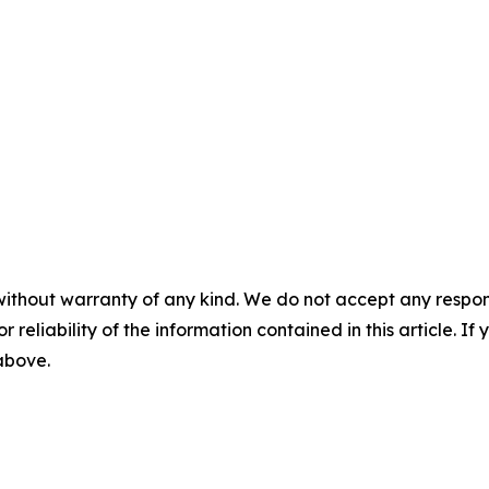
without warranty of any kind. We do not accept any responsib
r reliability of the information contained in this article. I
 above.