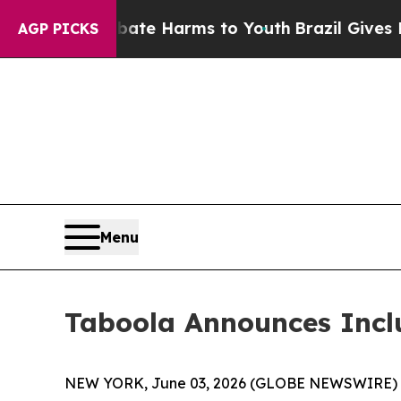
 Fund to Abate Harms to Youth
Brazil Gives Paren
AGP PICKS
Menu
Taboola Announces Incl
NEW YORK, June 03, 2026 (GLOBE NEWSWIRE) -- T