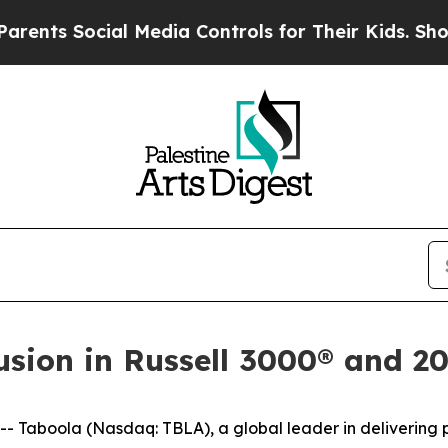
ts Social Media Controls for Their Kids. Should 
usion in Russell 3000® and 2
aboola (Nasdaq: TBLA), a global leader in delivering pe