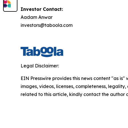
Investor Contact:
Aadam Anwar
investors@taboola.com
Legal Disclaimer:
EIN Presswire provides this news content "as is" 
images, videos, licenses, completeness, legality, o
related to this article, kindly contact the author