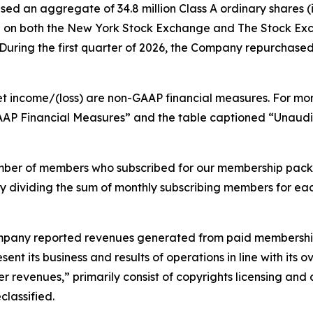
ed an aggregate of 34.8 million Class A ordinary shares (i
lion on both the New York Stock Exchange and The Stock E
ring the first quarter of 2026, the Company repurchased 3.
et income/(loss) are non-GAAP financial measures. For mo
GAAP Financial Measures” and the table captioned “Unau
mber of members who subscribed for our membership pack
by dividing the sum of monthly subscribing members for ea
 Company reported revenues generated from paid membership
ent its business and results of operations in line with its
r revenues,” primarily consist of copyrights licensing and 
lassified.