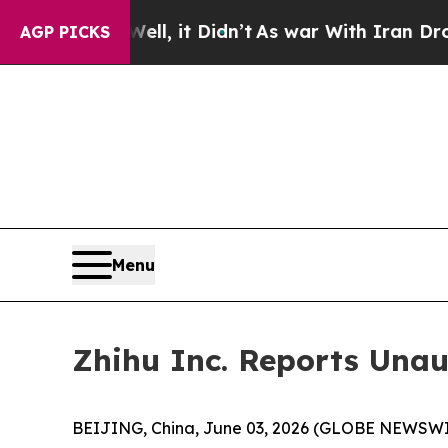
l, it Didn’t
As war With Iran Drove oil Prices 
AGP PICKS
Menu
Zhihu Inc. Reports Unau
BEIJING, China, June 03, 2026 (GLOBE NEWSWIRE)