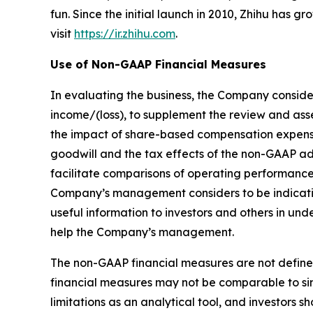
fun. Since the initial launch in 2010, Zhihu has 
visit
https://ir.zhihu.com
.
Use of Non-GAAP Financial Measures
In evaluating the business, the Company conside
income/(loss), to supplement the review and as
the impact of share-based compensation expenses
goodwill and the tax effects of the non-GAAP a
facilitate comparisons of operating performance
Company’s management considers to be indicativ
useful information to investors and others in u
help the Company’s management.
The non-GAAP financial measures are not define
financial measures may not be comparable to sim
limitations as an analytical tool, and investors sh