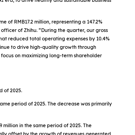
AI era, to drive healthy and sustainable business
me of RMB17.2 million, representing a 147.2%
officer of Zhihu. “During the quarter, our gross
 that reduced total operating expenses by 10.4%
tinue to drive high-quality growth through
ar focus on maximizing long-term shareholder
d of 2025.
 same period of 2025. The decrease was primarily
million in the same period of 2025. The
ally offset by the growth of revenues generated