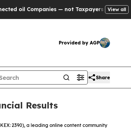
mpanies — not Taxpayers — the Chance to Cash in
View all
Provided by AGP
Share
ncial Results
EX: 2390), a leading online content community