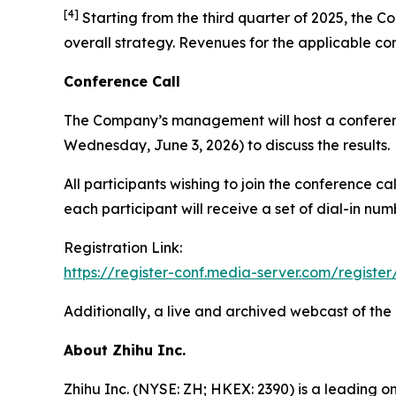
[
4
]
Starting from the third quarter of 2025, the Co
overall strategy. Revenues for the applicable co
Conference Call
The Company’s management will host a conferenc
Wednesday, June 3, 2026) to discuss the results.
All participants wishing to join the conference c
each participant will receive a set of dial-in nu
Registration Link:
https://register-conf.media-server.com/regi
Additionally, a live and archived webcast of the
About Zhihu Inc.
Zhihu Inc. (NYSE: ZH; HKEX: 2390) is a leading o