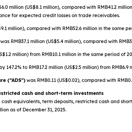
0 million (US$8.1 million), compared with RMB41.2 million
wance for expected credit losses on trade receivables.
.1 million), compared with RMB52.6 million in the same per
]
was RMB37.1 million (US$5.4 million), compared with RMB35.
$1.2 million) from RMB10.1 million in the same period of 20
y 147.2% to RMB17.2 million (US$2.5 million) from RMB6.9 mi
are (“ADS”)
was RMB0.11 (US$0.02), compared with RMB0.12
estricted cash and short-term investments
cash equivalents, term deposits, restricted cash and short
lion as of December 31, 2025.