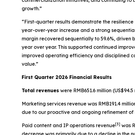
commercialization initiatives, and continuing to 
growth.”
“First-quarter results demonstrate the resilienc
year-over-year increase and a strong sequential r
margin recovered sequentially to 59.6%, driven b
year over year. This supported continued improve
improved operating efficiency and disciplined ca
value.”
First Quarter 2026 Financial Results
Total revenues
were RMB651.6 million (US$94.5 m
Marketing services revenue
was RMB191.4 million
due to our proactive and ongoing refinement of s
[
3
]
Paid content and IP operations revenue
was RM
decrease was primarily due to a decline in the 