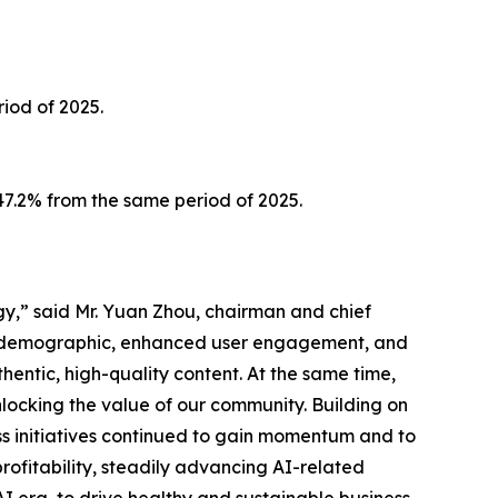
iod of 2025.
147.2% from the same period of 2025.
gy,” said Mr. Yuan Zhou, chairman and chief
er demographic, enhanced user engagement, and
hentic, high-quality content. At the same time,
nlocking the value of our community. Building on
ess initiatives continued to gain momentum and to
ofitability, steadily advancing AI-related