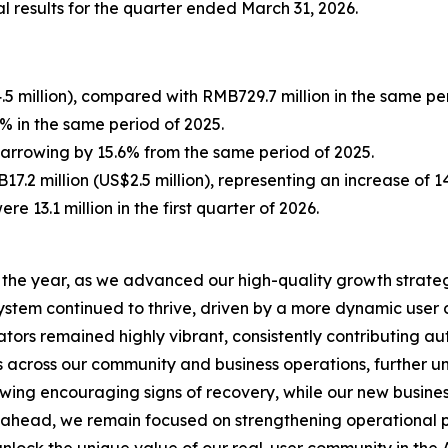
l results for the quarter ended March 31, 2026.
5 million), compared with RMB729.7 million in the same per
 in the same period of 2025.
 narrowing by 15.6% from the same period of 2025.
7.2 million (US$2.5 million), representing an increase of 
ere 13.1 million in the first quarter of 2026.
to the year, as we advanced our high-quality growth strate
system continued to thrive, driven by a more dynamic us
tors remained highly vibrant, consistently contributing aut
s across our community and business operations, further u
howing encouraging signs of recovery, while our new busin
ahead, we remain focused on strengthening operational pr