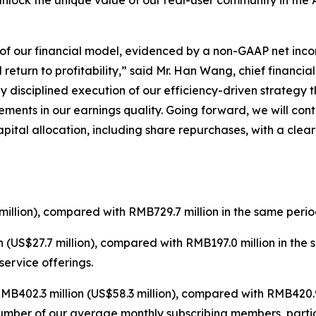
unlock the unique value of our real-user community in the 
e of our financial model, evidenced by a non-GAAP net inco
eturn to profitability,” said Mr. Han Wang, chief financial 
y disciplined execution of our efficiency-driven strategy
ments in our earnings quality. Going forward, we will con
pital allocation, including share repurchases, with a cle
illion), compared with RMB729.7 million in the same perio
 (US$27.7 million), compared with RMB197.0 million in the
ervice offerings.
B402.3 million (US$58.3 million), compared with RMB420.9 
number of our average monthly subscribing members, parti