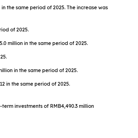
 in the same period of 2025. The increase was
iod of 2025.
0 million in the same period of 2025.
25.
llion in the same period of 2025.
 in the same period of 2025.
-term investments of RMB4,490.3 million