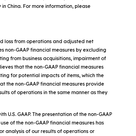
y in China. For more information, please
d loss from operations and adjusted net
nes non-GAAP financial measures by excluding
ing from business acquisitions, impairment of
lieves that the non-GAAP financial measures
ng for potential impacts of items, which the
hat the non-GAAP financial measures provide
sults of operations in the same manner as they
th U.S. GAAP. The presentation of the non-GAAP
 use of the non-GAAP financial measures has
or analysis of our results of operations or