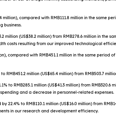
 million), compared with RMB111.8 million in the same per
ng business.
 million (US$38.2 million) from RMB278.6 million in the s
th costs resulting from our improved technological efficie
on), compared with RMB451.1 million in the same period of
o RMB451.2 million (US$65.4 million) from RMB503.7 million
1% to RMB285.1 million (US$41.3 million) from RMB320.6 mi
 spending and a decrease in personnel-related expenses.
by 22.4% to RMB110.1 million (US$16.0 million) from RMB141
ents in our research and development efficiency.