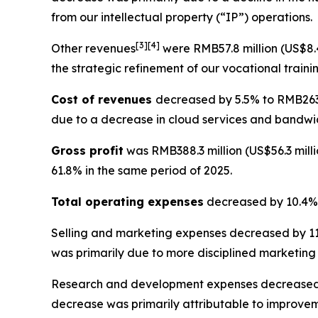
from our intellectual property (“IP”) operations.
[
3
]
[4]
Other revenues
were RMB57.8 million (US$8.4
the strategic refinement of our vocational traini
Cost of revenues
decreased by 5.5% to RMB263.2
due to a decrease in cloud services and bandwid
Gross profit
was RMB388.3 million (US$56.3 milli
61.8% in the same period of 2025.
Total operating expenses
decreased by 10.4% t
Selling and marketing expenses
decreased by 11.
was primarily due to more disciplined marketing
Research and development expenses
decreased 
decrease was primarily attributable to improvem