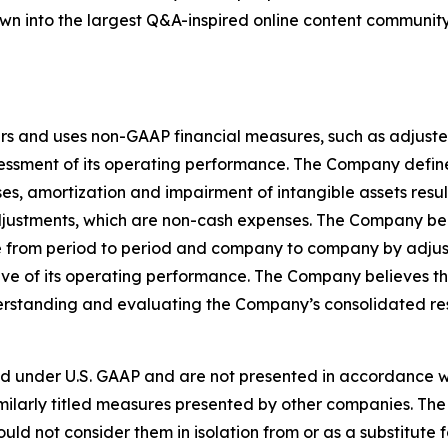
grown into the largest Q&A-inspired online content communit
rs and uses non-GAAP financial measures, such as adjuste
sessment of its operating performance. The Company defi
, amortization and impairment of intangible assets result
djustments, which are non-cash expenses. The Company be
 from period to period and company to company by adjusti
e of its operating performance. The Company believes t
nderstanding and evaluating the Company’s consolidated re
d under U.S. GAAP and are not presented in accordance wi
ilarly titled measures presented by other companies. The
ould not consider them in isolation from or as a substitute f