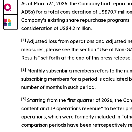
As of March 31, 2026, the Company had repurchas
ADSs) for a total consideration of US$70.7 mil
Company’s existing share repurchase programs. Du
consideration of US$4.2 million.
[1]
Adjusted loss from operations and adjusted n
measures, please see the section “Use of Non-
Results” set forth at the end of this press release.
[
2
]
Monthly subscribing members refers to the nu
subscribing members for a period is calculated 
number of months in such period.
[3]
Starting from the first quarter of 2026, the
content and IP operations revenue” to better pres
operations, which were formerly included in “othe
comparison periods have been retrospectively rec