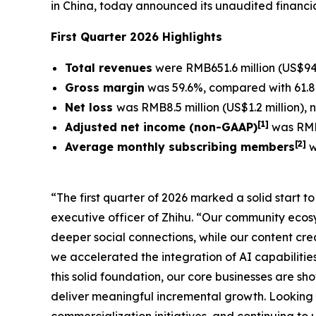
in China, today announced its unaudited financia
First Quarter 2026 Highlights
Total revenues
were RMB651.6 million (US$94.
Gross margin
was 59.6%, compared with 61.8%
Net loss
was RMB8.5 million (US$1.2 million),
[
1]
Adjusted net income (non-GAAP)
was RMB1
[
2
]
Average monthly subscribing members
w
“The first quarter of 2026 marked a solid start 
executive officer of Zhihu. “Our community eco
deeper social connections, while our content crea
we accelerated the integration of AI capabilitie
this solid foundation, our core businesses are s
deliver meaningful incremental growth. Looking 