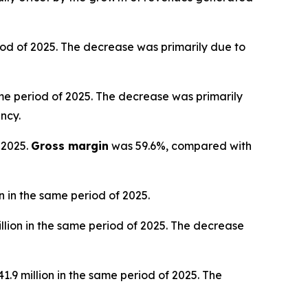
iod of 2025. The decrease was primarily due to
ame period of 2025. The decrease was primarily
ncy.
 2025.
Gross margin
was 59.6%, compared with
 in the same period of 2025.
llion in the same period of 2025. The decrease
.9 million in the same period of 2025. The