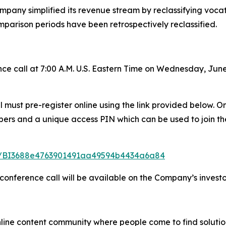
mpany simplified its revenue stream by reclassifying vocatio
mparison periods have been retrospectively reclassified.
e call at 7:00 A.M. U.S. Eastern Time on Wednesday, June
all must pre-register online using the link provided below.
mbers and a unique access PIN which can be used to join th
ster/BI3688e4763901491aa49594b4434a6a84
 conference call will be available on the Company’s investo
nline content community where people come to find solutio