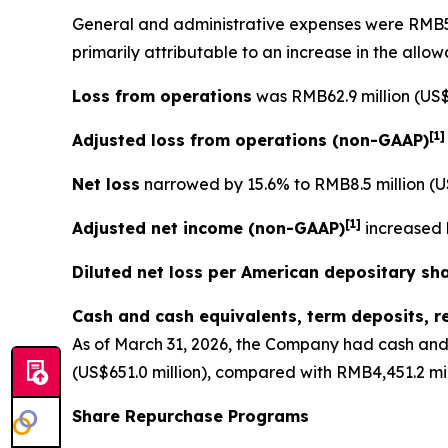
General and administrative expenses
were RMB56.
primarily attributable to an increase in the allo
Loss from operations
was RMB62.9 million (US$9
[
1
Adjusted loss from operations
(non-GAAP)
Net loss
narrowed by 15.6% to RMB8.5 million (US
[
1]
Adjusted net income (non-GAAP)
increased b
Diluted net loss per American depositary sh
Cash and cash equivalents, term deposits, r
As of March 31, 2026, the Company had cash and 
(US$651.0 million), compared with RMB4,451.2 mil
Share Repurchase Programs