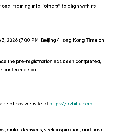
nal training into “others” to align with its
 3, 2026 (7:00 P.M. Beijing/Hong Kong Time on
 Once the pre-registration has been completed,
e conference call.
r relations website at
https://ir.zhihu.com
.
ns, make decisions, seek inspiration, and have