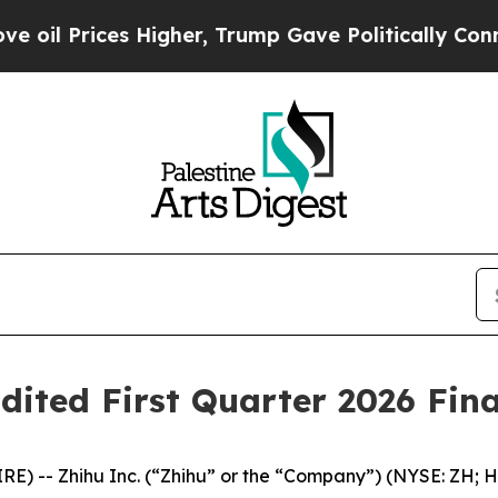
Higher, Trump Gave Politically Connected oil Co
dited First Quarter 2026 Fina
 -- Zhihu Inc. (“Zhihu” or the “Company”) (NYSE: ZH; HK