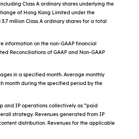
ncluding Class A ordinary shares underlying the
xchange of Hong Kong Limited under the
7 million Class A ordinary shares for a total
re information on the non-GAAP financial
dited Reconciliations of GAAP and Non-GAAP
ages in a specified month. Average monthly
ch month during the specified period by the
 and IP operations collectively as “paid
 overall strategy. Revenues generated from IP
content distribution. Revenues for the applicable