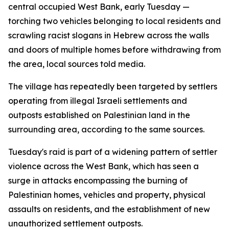
central occupied West Bank, early Tuesday —
torching two vehicles belonging to local residents and
scrawling racist slogans in Hebrew across the walls
and doors of multiple homes before withdrawing from
the area, local sources told media.
The village has repeatedly been targeted by settlers
operating from illegal Israeli settlements and
outposts established on Palestinian land in the
surrounding area, according to the same sources.
Tuesday's raid is part of a widening pattern of settler
violence across the West Bank, which has seen a
surge in attacks encompassing the burning of
Palestinian homes, vehicles and property, physical
assaults on residents, and the establishment of new
unauthorized settlement outposts.