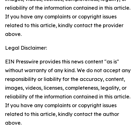
reliability of the information contained in this article.
If you have any complaints or copyright issues
related to this article, kindly contact the provider
above.
Legal Disclaimer:
EIN Presswire provides this news content "as is"
without warranty of any kind. We do not accept any
responsibility or liability for the accuracy, content,
images, videos, licenses, completeness, legality, or
reliability of the information contained in this article.
If you have any complaints or copyright issues
related to this article, kindly contact the author
above.