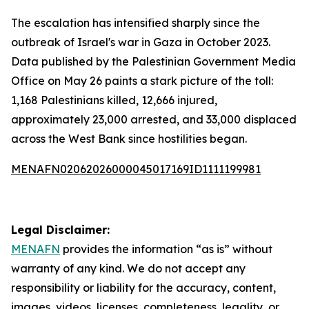
The escalation has intensified sharply since the
outbreak of Israel's war in Gaza in October 2023.
Data published by the Palestinian Government Media
Office on May 26 paints a stark picture of the toll:
1,168 Palestinians killed, 12,666 injured,
approximately 23,000 arrested, and 33,000 displaced
across the West Bank since hostilities began.
MENAFN02062026000045017169ID1111199981
Legal Disclaimer:
MENAFN
provides the information “as is” without
warranty of any kind. We do not accept any
responsibility or liability for the accuracy, content,
images, videos, licenses, completeness, legality, or