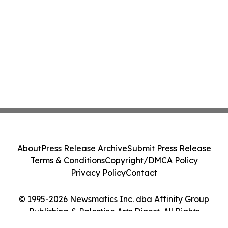
About
Press Release Archive
Submit Press Release
Terms & Conditions
Copyright/DMCA Policy
Privacy Policy
Contact
© 1995-2026 Newsmatics Inc. dba Affinity Group
Publishing & Palestine Arts Digest. All Rights
Reserved.