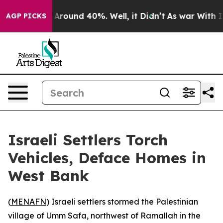
 a Floor Around 40%. Well, it Didn’t
As war With Ira
AGP PICKS
Israeli Settlers Torch
Vehicles, Deface Homes in
West Bank
(
MENAFN
) Israeli settlers stormed the Palestinian
village of Umm Safa, northwest of Ramallah in the