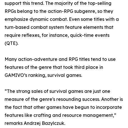
support this trend. The majority of the top-selling
RPGs belong to the action-RPG subgenre, so they
emphasize dynamic combat. Even some titles with a
turn-based combat system feature elements that
require reflexes, for instance, quick-time events
(QTE).
Many action-adventure and RPG titles tend to use
features of the genre that took third place in
GAMIVO’s ranking, survival games.
“The strong sales of survival games are just one
measure of the genre's resounding success. Another is
the fact that other games have begun to incorporate
features like crafting and resource management,”
remarks Andrzej Bazylczuk.