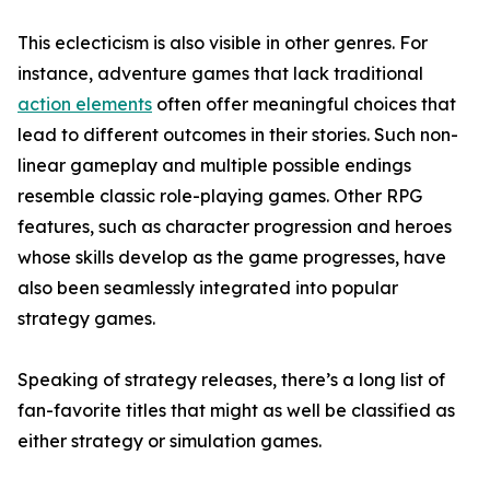
This eclecticism is also visible in other genres. For
instance, adventure games that lack traditional
action elements
often offer meaningful choices that
lead to different outcomes in their stories. Such non-
linear gameplay and multiple possible endings
resemble classic role-playing games. Other RPG
features, such as character progression and heroes
whose skills develop as the game progresses, have
also been seamlessly integrated into popular
strategy games.
Speaking of strategy releases, there’s a long list of
fan-favorite titles that might as well be classified as
either strategy or simulation games.