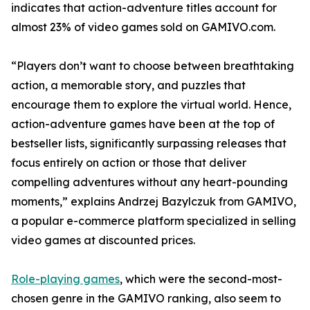
indicates that action-adventure titles account for
almost 23% of video games sold on GAMIVO.com.
“Players don’t want to choose between breathtaking
action, a memorable story, and puzzles that
encourage them to explore the virtual world. Hence,
action-adventure games have been at the top of
bestseller lists, significantly surpassing releases that
focus entirely on action or those that deliver
compelling adventures without any heart-pounding
moments,” explains Andrzej Bazylczuk from GAMIVO,
a popular e-commerce platform specialized in selling
video games at discounted prices.
Role-playing games
, which were the second-most-
chosen genre in the GAMIVO ranking, also seem to