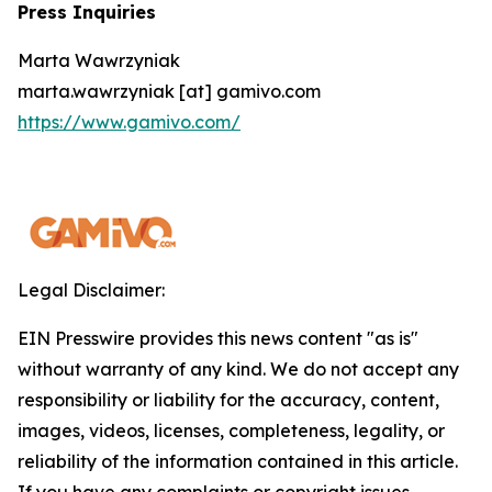
Press Inquiries
Marta Wawrzyniak
marta.wawrzyniak [at] gamivo.com
https://www.gamivo.com/
Legal Disclaimer:
EIN Presswire provides this news content "as is"
without warranty of any kind. We do not accept any
responsibility or liability for the accuracy, content,
images, videos, licenses, completeness, legality, or
reliability of the information contained in this article.