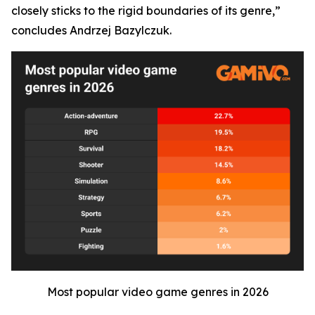
closely sticks to the rigid boundaries of its genre,”
concludes Andrzej Bazylczuk.
Most popular video game genres in 2026