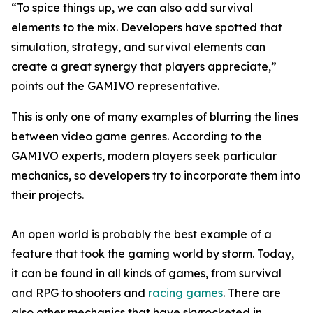
“To spice things up, we can also add survival
elements to the mix. Developers have spotted that
simulation, strategy, and survival elements can
create a great synergy that players appreciate,”
points out the GAMIVO representative.
This is only one of many examples of blurring the lines
between video game genres. According to the
GAMIVO experts, modern players seek particular
mechanics, so developers try to incorporate them into
their projects.
An open world is probably the best example of a
feature that took the gaming world by storm. Today,
it can be found in all kinds of games, from survival
and RPG to shooters and
racing games
. There are
also other mechanics that have skyrocketed in