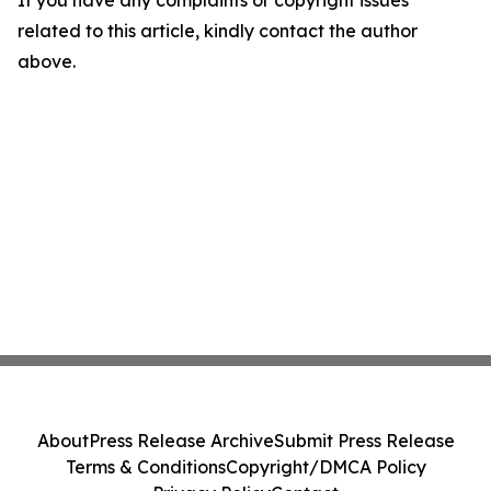
If you have any complaints or copyright issues
related to this article, kindly contact the author
above.
About
Press Release Archive
Submit Press Release
Terms & Conditions
Copyright/DMCA Policy