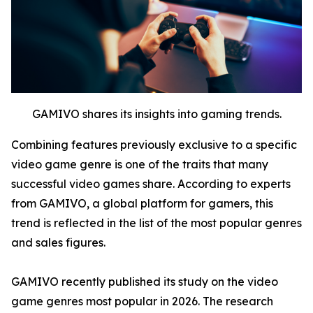
GAMIVO shares its insights into gaming trends.
Combining features previously exclusive to a specific
video game genre is one of the traits that many
successful video games share. According to experts
from GAMIVO, a global platform for gamers, this
trend is reflected in the list of the most popular genres
and sales figures.
GAMIVO recently published its study on the video
game genres most popular in 2026. The research