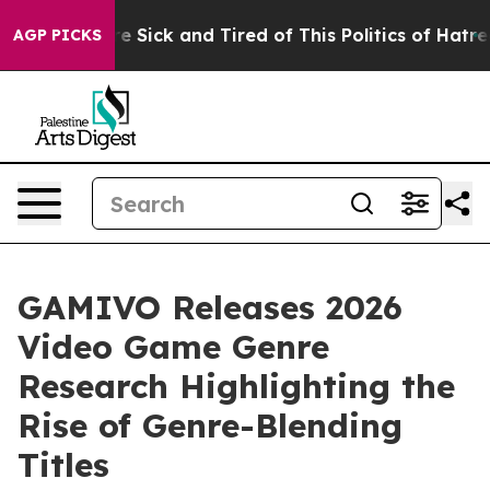
ople Are Sick and Tired of This Politics of Hatred”
The
AGP PICKS
GAMIVO Releases 2026
Video Game Genre
Research Highlighting the
Rise of Genre-Blending
Titles