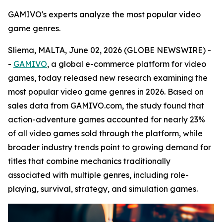
GAMIVO's experts analyze the most popular video
game genres.
Sliema, MALTA, June 02, 2026 (GLOBE NEWSWIRE) -
-
GAMIVO
, a global e-commerce platform for video
games, today released new research examining the
most popular video game genres in 2026. Based on
sales data from GAMIVO.com, the study found that
action-adventure games accounted for nearly 23%
of all video games sold through the platform, while
broader industry trends point to growing demand for
titles that combine mechanics traditionally
associated with multiple genres, including role-
playing, survival, strategy, and simulation games.