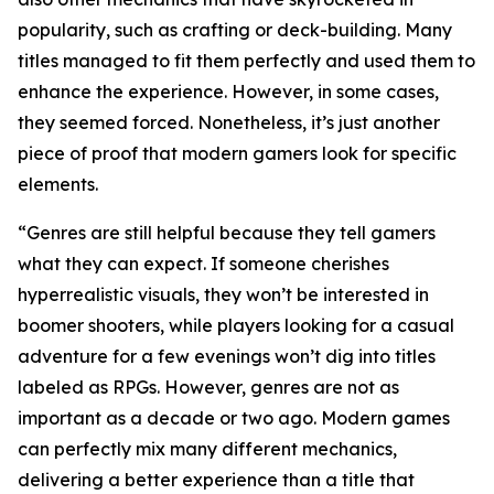
popularity, such as crafting or deck-building. Many
titles managed to fit them perfectly and used them to
enhance the experience. However, in some cases,
they seemed forced. Nonetheless, it’s just another
piece of proof that modern gamers look for specific
elements.
“Genres are still helpful because they tell gamers
what they can expect. If someone cherishes
hyperrealistic visuals, they won’t be interested in
boomer shooters, while players looking for a casual
adventure for a few evenings won’t dig into titles
labeled as RPGs. However, genres are not as
important as a decade or two ago. Modern games
can perfectly mix many different mechanics,
delivering a better experience than a title that