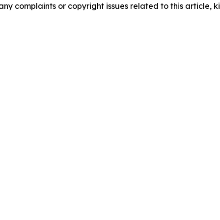
any complaints or copyright issues related to this article, k