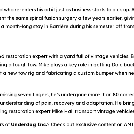
who re-enters his orbit just as business starts to pick up.
 the same spinal fusion surgery a few years earlier, giv
a month-long stay in Barrière during his semester off fro
 restoration expert with a yard full of vintage vehicles. Bl
ring a tough tow. Mike plays a key role in getting Dale bac
 out a new tow rig and fabricating a custom bumper when n
 missing seven fingers, he’s undergone more than 80 correct
 understanding of pain, recovery and adaptation. He brings
ping restoration expert Mike Hall transport vintage vehicle
rs of
Underdog Inc.
? Check out exclusive content on AMI