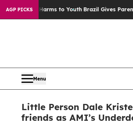
 Abate Harms to Youth
Brazil Gives Parents Socia
AGP PICKS
Menu
Little Person Dale Kris
friends as AMI’s Underd