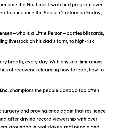
become the No. 1 most-watched program ever
lled to announce the Season 2 return on Friday,
ensen—who is a Little Person—battles blizzards,
 livestock on his dad’s farm, to high-risk
ry breath, every day. With physical limitations
lities of recovery: relearning how to lead, how to
Inc.
champions the people Canada too often
k surgery and proving once again that resilience
nd after driving record viewership with over
rers
, grounded in real stakes, real people and