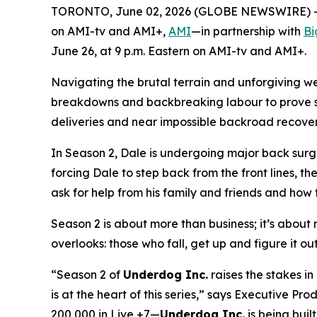
TORONTO, June 02, 2026 (GLOBE NEWSWIRE) -- A
on AMI-tv and AMI+,
AMI
—in partnership with
Bi
June 26, at 9 p.m. Eastern on AMI-tv and AMI+.
Navigating the brutal terrain and unforgiving w
breakdowns and backbreaking labour to prove ski
deliveries and near impossible backroad recoverie
In Season 2, Dale is undergoing major back surge
forcing Dale to step back from the front lines, th
ask for help from his family and friends and how t
Season 2 is about more than business; it’s about re
overlooks: those who fall, get up and figure it ou
“Season 2 of
Underdog Inc.
raises the stakes i
is at the heart of this series,” says Executive 
200,000 in Live +7—
Underdog Inc.
is being built