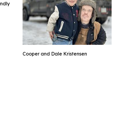
indly
Cooper and Dale Kristensen