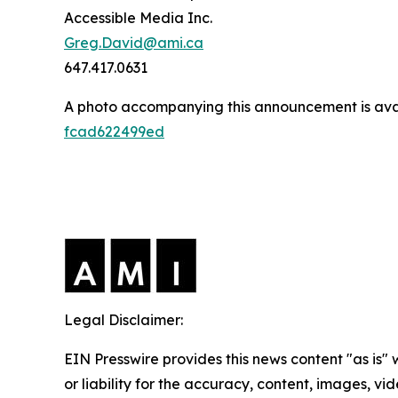
Accessible Media Inc.
Greg.David@ami.ca
647.417.0631
A photo accompanying this announcement is ava
fcad622499ed
Legal Disclaimer:
EIN Presswire provides this news content "as is"
or liability for the accuracy, content, images, vide