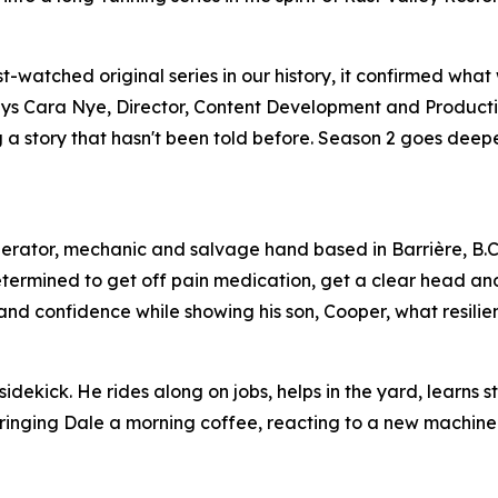
watched original series in our history, it confirmed what
,” says Cara Nye, Director, Content Development and Product
ing a story that hasn't been told before. Season 2 goes dee
perator, mechanic and salvage hand based in Barrière, B.C
etermined to get off pain medication, get a clear head an
s and confidence while showing his son, Cooper, what resilien
idekick. He rides along on jobs, helps in the yard, learns s
 bringing Dale a morning coffee, reacting to a new machine