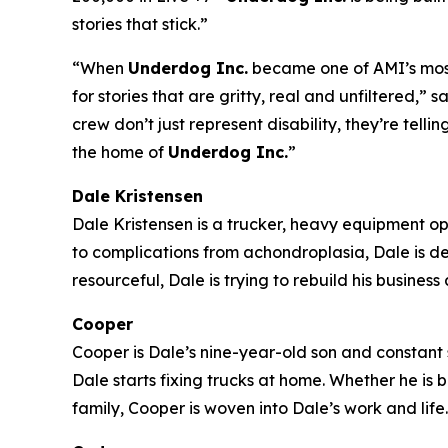
stories that stick.”
“When
Underdog Inc.
became one of AMI’s most-
for stories that are gritty, real and unfiltered
crew don’t just represent disability, they’re tell
the home of
Underdog Inc.
”
Dale Kristensen
Dale Kristensen is a trucker, heavy equipment o
to complications from achondroplasia, Dale is d
resourceful, Dale is trying to rebuild his busines
Cooper
Cooper is Dale’s nine-year-old son and constant s
Dale starts fixing trucks at home. Whether he is
family, Cooper is woven into Dale’s work and life.