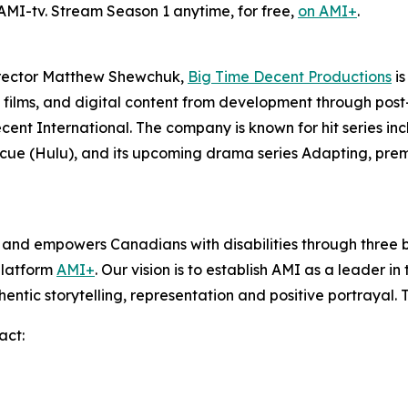
 AMI-tv. Stream Season 1 anytime, for free,
on AMI+
.
irector Matthew Shewchuk,
Big Time Decent Productions
is
films, and digital content from development through post-p
ecent International. The company is known for hit series in
scue
(Hulu), and its upcoming drama series
Adapting
, pre
s and empowers Canadians with disabilities through thre
platform
AMI+
. Our vision is to establish AMI as a leader i
hentic storytelling, representation and positive portrayal.
act: