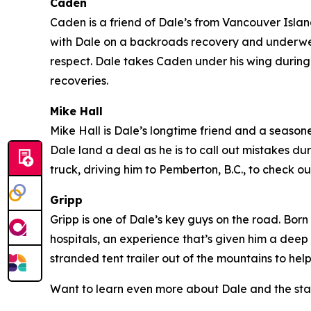
Caden
Caden is a friend of Dale’s from Vancouver Island 
with Dale on a backroads recovery and underwent
respect. Dale takes Caden under his wing during 
recoveries.
Mike Hall
Mike Hall is Dale’s longtime friend and a seasoned
Dale land a deal as he is to call out mistakes du
truck, driving him to Pemberton, B.C., to check
Gripp
Gripp is one of Dale’s key guys on the road. Born
hospitals, an experience that’s given him a deep
stranded tent trailer out of the mountains to hel
Want to learn even more about Dale and the sta