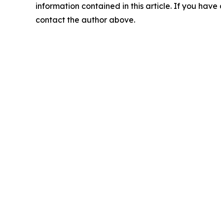
information contained in this article. If you have 
contact the author above.