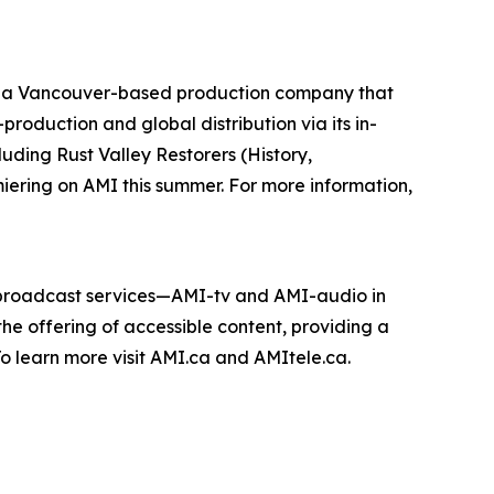
 a Vancouver-based production company that
roduction and global distribution via its in-
cluding
Rust Valley Restorers
(History,
miering on AMI this summer. For more information,
e broadcast services—AMI-tv and AMI-audio in
n the offering of accessible content, providing a
 To learn more visit AMI.ca and AMItele.ca.