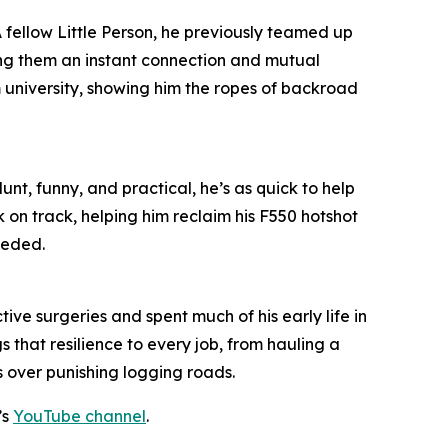
 A fellow Little Person, he previously teamed up
ing them an instant connection and mutual
m university, showing him the ropes of backroad
unt, funny, and practical, he’s as quick to help
k on track, helping him reclaim his F550 hotshot
eeded.
ive surgeries and spent much of his early life in
 that resilience to every job, from hauling a
s over punishing logging roads.
’s
YouTube channel
.