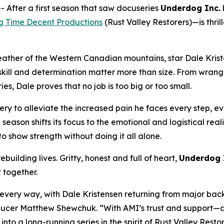
fter a first season that saw docuseries
Underdog Inc.
g Time Decent Productions
(
Rust Valley Restorers
)—is thri
eather of the Western Canadian mountains, star Dale Krist
ll and determination matter more than size. From wrangling
s, Dale proves that no job is too big or too small.
ry to alleviate the increased pain he faces every step, eve
e season shifts its focus to the emotional and logistical rea
o show strength without doing it all alone.
building lives. Gritty, honest and full of heart,
Underdog 
t together.
n every way, with Dale Kristensen returning from major bac
Producer Matthew Shewchuk. “With AMI’s trust and support—a
 into a long-running series in the spirit of
Rust Valley Resto