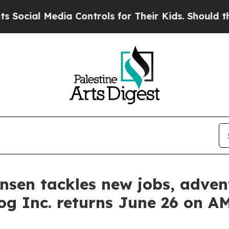
l Media Controls for Their Kids. Should the US?
Th
tensen tackles new jobs, adv
og Inc. returns June 26 on 