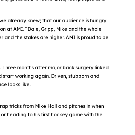
 we already knew; that our audience is hungry
ion at AMI. “Dale, Gripp, Mike and the whole
per and the stakes are higher. AMI is proud to be
. Three months after major back surgery linked
d start working again. Driven, stubborn and
ce looks like.
trap tricks from Mike Hall and pitches in when
 or heading to his first hockey game with the