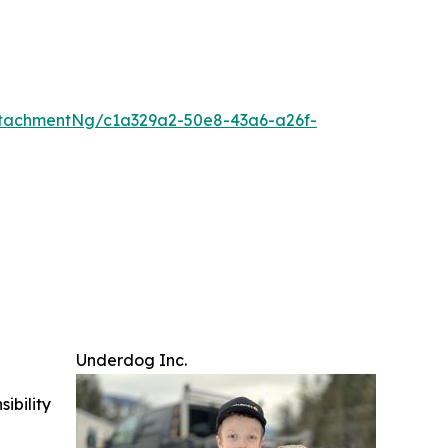
tachmentNg/c1a329a2-50e8-43a6-a26f-
Underdog Inc.
ibility