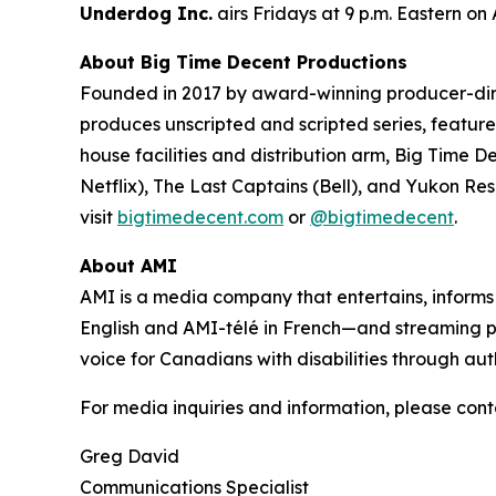
Underdog Inc.
airs Fridays at 9 p.m. Eastern on
About Big Time Decent Productions
Founded in 2017 by award-winning producer-d
produces unscripted and scripted series, feature 
house facilities and distribution arm, Big Time D
Netflix),
The Last Captains
(Bell), and
Yukon Re
visit
bigtimedecent.com
or
@bigtimedecent
.
About AMI
AMI is a media company that entertains, inform
English and AMI-télé in French—and streaming 
voice for Canadians with disabilities through aut
For media inquiries and information, please cont
Greg David
Communications Specialist