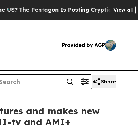
e Pentagon Is Posting Cryptic Biblical Messages
View all
Provided by AGP
Share
entures and makes new
AMI-tv and AMI+