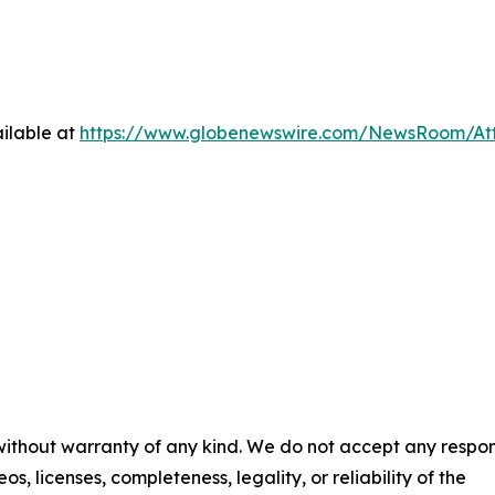
ilable at
https://www.globenewswire.com/NewsRoom/At
 without warranty of any kind. We do not accept any respons
os, licenses, completeness, legality, or reliability of the