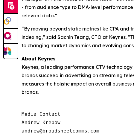
- from audience type to DMA-level performance - 
relevant data.”
“By moving beyond static metrics like CPA and 
indexing,” said Sachin Teang, CTO at Keynes. “Thi
to changing market dynamics and evolving cons
About Keynes
Keynes, a leading performance CTV technology c
brands succeed in advertising on streaming televi
measures the holistic impact on overall business
brands.
Media Contact

Andrew Krepow

andrew@broadsheetcomms.com