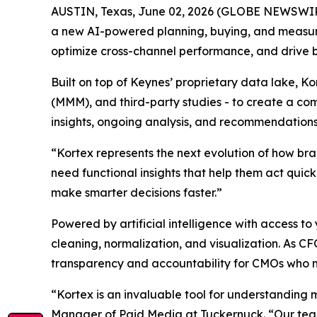
AUSTIN, Texas, June 02, 2026 (GLOBE NEWSWI
a new AI-powered planning, buying, and measu
optimize cross-channel performance, and drive 
Built on top of Keynes’ proprietary data lake, K
(MMM), and third-party studies - to create a com
insights, ongoing analysis, and recommendations
“Kortex represents the next evolution of how br
need functional insights that help them act quic
make smarter decisions faster.”
Powered by artificial intelligence with access
cleaning, normalization, and visualization. As C
transparency and accountability for CMOs who 
“Kortex is an invaluable tool for understanding 
Manager of Paid Media at Tuckernuck. “Our team 