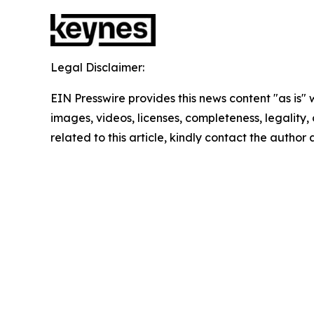
Legal Disclaimer:
EIN Presswire provides this news content "as is" 
images, videos, licenses, completeness, legality, o
related to this article, kindly contact the author