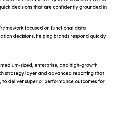
quick decisions that are confidently grounded in
 framework focused on functional data
zation decisions, helping brands respond quickly
 medium-sized, enterprise, and high-growth
touch strategy layer and advanced reporting that
s, to deliver superior performance outcomes for