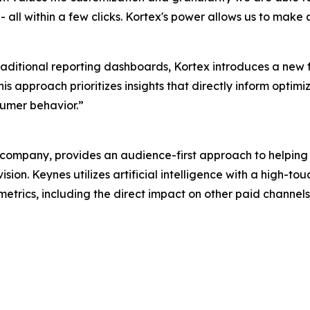
all within a few clicks. Kortex's power allows us to make 
traditional reporting dashboards, Kortex introduces a new
s approach prioritizes insights that directly inform optimi
umer behavior.”
ompany, provides an audience-first approach to helping
sion. Keynes utilizes artificial intelligence with a high-
 metrics, including the direct impact on other paid channel