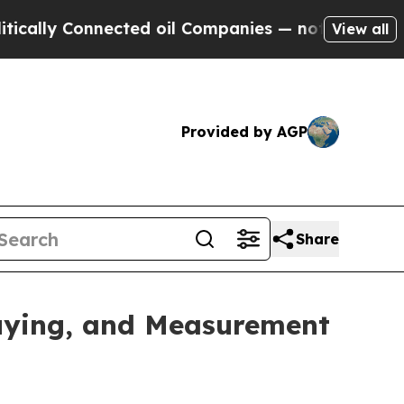
ly Connected oil Companies — not Taxpayers — th
View all
Provided by AGP
Share
uying, and Measurement