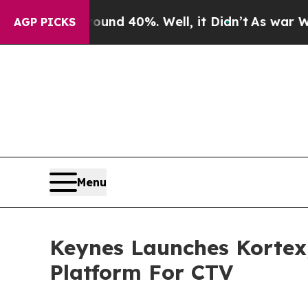
oor Around 40%. Well, it Didn’t
As war With Ira
AGP PICKS
Menu
Keynes Launches Kortex
Platform For CTV