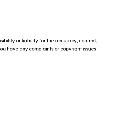
ility or liability for the accuracy, content,
f you have any complaints or copyright issues