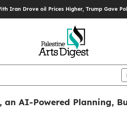
n Drove oil Prices Higher, Trump Gave Political
, an AI-Powered Planning, B