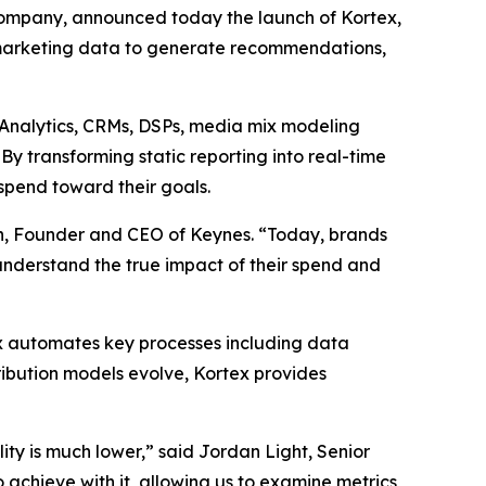
ompany, announced today the launch of Kortex,
marketing data to generate recommendations,
e Analytics, CRMs, DSPs, media mix modeling
y transforming static reporting into real-time
spend toward their goals.
an, Founder and CEO of Keynes. “Today, brands
 understand the true impact of their spend and
ex automates key processes including data
ribution models evolve, Kortex provides
ity is much lower,” said Jordan Light, Senior
achieve with it, allowing us to examine metrics