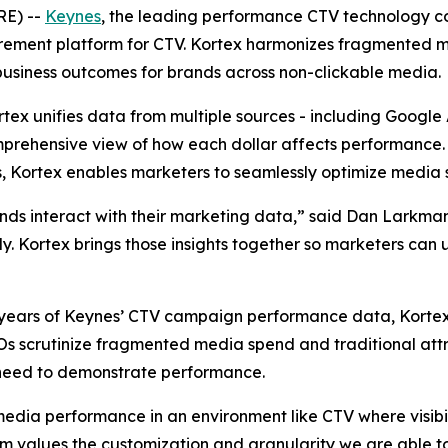
RE) --
Keynes
, the leading performance CTV technology c
rement platform for CTV. Kortex harmonizes fragmented 
business outcomes for brands across non-clickable media.
ortex unifies data from multiple sources - including Googl
prehensive view of how each dollar affects performance. B
, Kortex enables marketers to seamlessly optimize media 
ands interact with their marketing data,” said Dan Larkm
kly. Kortex brings those insights together so marketers can
 to years of Keynes’ CTV campaign performance data, Kort
FOs scrutinize fragmented media spend and traditional att
need to demonstrate performance.
media performance in an environment like CTV where visibil
values the customization and granularity we are able to 