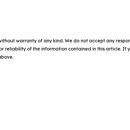
without warranty of any kind. We do not accept any responsib
r reliability of the information contained in this article. I
 above.