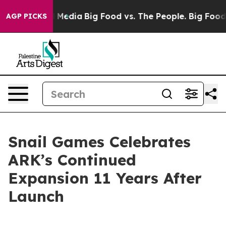
n Social Media
Big Food vs. The People. Big Food’s 239
AGP PICKS
Snail Games Celebrates
ARK’s Continued
Expansion 11 Years After
Launch