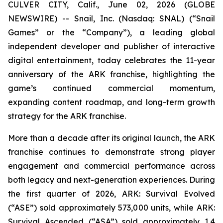
CULVER CITY, Calif., June 02, 2026 (GLOBE
NEWSWIRE) -- Snail, Inc. (Nasdaq: SNAL) (“Snail
Games” or the “Company”), a leading global
independent developer and publisher of interactive
digital entertainment, today celebrates the 11-year
anniversary of the ARK franchise, highlighting the
game’s continued commercial momentum,
expanding content roadmap, and long-term growth
strategy for the ARK franchise.
More than a decade after its original launch, the ARK
franchise continues to demonstrate strong player
engagement and commercial performance across
both legacy and next-generation experiences. During
the first quarter of 2026,
ARK: Survival Evolved
(“ASE”) sold approximately 573,000 units, while
ARK:
Survival Ascended
(“ASA”) sold approximately 1.4