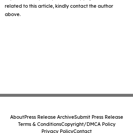
related to this article, kindly contact the author
above.
About
Press Release Archive
Submit Press Release
Terms & Conditions
Copyright/DMCA Policy
Privacy Policy
Contact