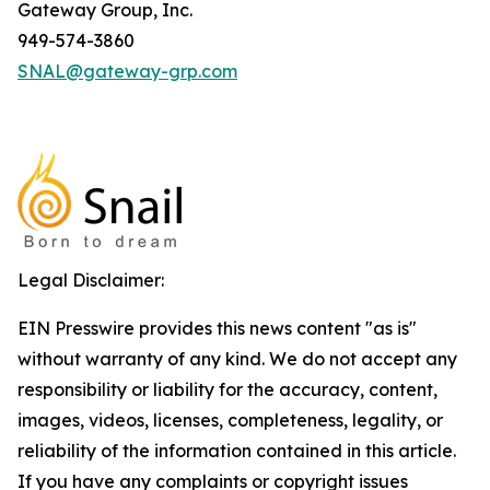
Gateway Group, Inc.
949-574-3860
SNAL@gateway-grp.com
Legal Disclaimer:
EIN Presswire provides this news content "as is"
without warranty of any kind. We do not accept any
responsibility or liability for the accuracy, content,
images, videos, licenses, completeness, legality, or
reliability of the information contained in this article.
If you have any complaints or copyright issues