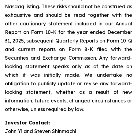
Nasdaq listing. These risks should not be construed as
exhaustive and should be read together with the
other cautionary statement included in our Annual
Report on Form 10-K for the year ended December
31, 2025, subsequent Quarterly Reports on Form 10-Q
and current reports on Form 8-K filed with the
Securities and Exchange Commission. Any forward-
looking statement speaks only as of the date on
which it was initially made. We undertake no
obligation to publicly update or revise any forward-
looking statement, whether as a result of new
information, future events, changed circumstances or
otherwise, unless required by law.
Investor Contact:
John Yi and Steven Shinmachi