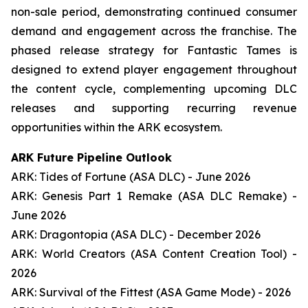
non-sale period, demonstrating continued consumer
demand and engagement across the franchise. The
phased release strategy for Fantastic Tames is
designed to extend player engagement throughout
the content cycle, complementing upcoming DLC
releases and supporting recurring revenue
opportunities within the ARK ecosystem.
ARK Future Pipeline Outlook
ARK: Tides of Fortune (ASA DLC) - June 2026
ARK: Genesis Part 1 Remake (ASA DLC Remake) -
June 2026
ARK: Dragontopia (ASA DLC) - December 2026
ARK: World Creators (ASA Content Creation Tool) -
2026
ARK: Survival of the Fittest (ASA Game Mode) - 2026