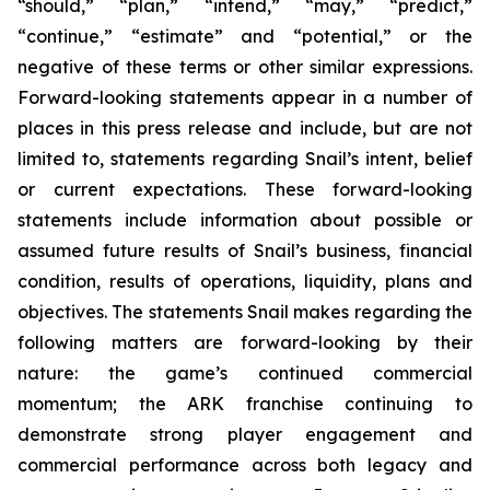
“should,” “plan,” “intend,” “may,” “predict,”
“continue,” “estimate” and “potential,” or the
negative of these terms or other similar expressions.
Forward-looking statements appear in a number of
places in this press release and include, but are not
limited to, statements regarding Snail’s intent, belief
or current expectations. These forward-looking
statements include information about possible or
assumed future results of Snail’s business, financial
condition, results of operations, liquidity, plans and
objectives. The statements Snail makes regarding the
following matters are forward-looking by their
nature: the game’s continued commercial
momentum; the ARK franchise continuing to
demonstrate strong player engagement and
commercial performance across both legacy and