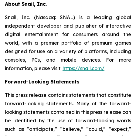
About Snail, Inc.
Snail, Inc. (Nasdaq: SNAL) is a leading global
independent developer and publisher of interactive
digital entertainment for consumers around the
world, with a premier portfolio of premium games
designed for use on a variety of platforms, including
consoles, PCs, and mobile devices. For more
information, please visit:
https://snail.com/
Forward-Looking Statements
This press release contains statements that constitute
forward-looking statements. Many of the forward-
looking statements contained in this press release can
be identified by the use of forward-looking words
such as “anticipate,” “believe,” “could,” “expect,”