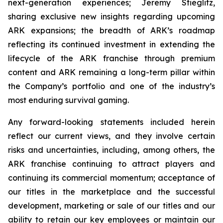
next-generation experiences; Jeremy Stieglitz,
sharing exclusive new insights regarding upcoming
ARK expansions; the breadth of ARK’s roadmap
reflecting its continued investment in extending the
lifecycle of the ARK franchise through premium
content and ARK remaining a long-term pillar within
the Company’s portfolio and one of the industry’s
most enduring survival gaming.
Any forward-looking statements included herein
reflect our current views, and they involve certain
risks and uncertainties, including, among others, the
ARK franchise continuing to attract players and
continuing its commercial momentum; acceptance of
our titles in the marketplace and the successful
development, marketing or sale of our titles and our
ability to retain our key employees or maintain our