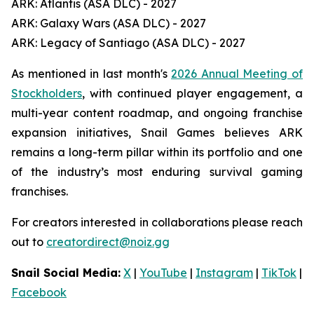
ARK: Atlantis (ASA DLC) - 2027
ARK: Galaxy Wars (ASA DLC) - 2027
ARK: Legacy of Santiago (ASA DLC) - 2027
As mentioned in last month's
2026 Annual Meeting of
Stockholders
, with continued player engagement, a
multi-year content roadmap, and ongoing franchise
expansion initiatives, Snail Games believes ARK
remains a long-term pillar within its portfolio and one
of the industry’s most enduring survival gaming
franchises.
For creators interested in collaborations please reach
out to
creatordirect@noiz.gg
Snail Social Media:
X
|
YouTube
|
Instagram
|
TikTok
|
Facebook