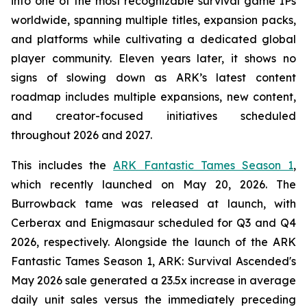
into one of the most recognizable survival game IPs
worldwide, spanning multiple titles, expansion packs,
and platforms while cultivating a dedicated global
player community. Eleven years later, it shows no
signs of slowing down as ARK’s latest content
roadmap includes multiple expansions, new content,
and creator-focused initiatives scheduled
throughout 2026 and 2027.
This includes the
ARK Fantastic Tames Season 1
,
which recently launched on May 20, 2026. The
Burrowback tame was released at launch, with
Cerberax and Enigmasaur scheduled for Q3 and Q4
2026, respectively. Alongside the launch of the
ARK
Fantastic Tames Season 1
,
ARK: Survival Ascended
's
May 2026 sale generated a 23.5x increase in average
daily unit sales versus the immediately preceding