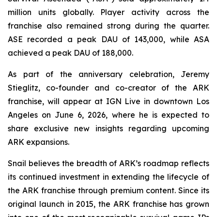
million units globally. Player activity across the
franchise also remained strong during the quarter.
ASE recorded a peak DAU of 143,000, while ASA
achieved a peak DAU of 188,000.
As part of the anniversary celebration, Jeremy
Stieglitz, co-founder and co-creator of the ARK
franchise, will appear at IGN Live in downtown Los
Angeles on June 6, 2026, where he is expected to
share exclusive new insights regarding upcoming
ARK expansions.
Snail believes the breadth of ARK’s roadmap reflects
its continued investment in extending the lifecycle of
the ARK franchise through premium content. Since its
original launch in 2015, the ARK franchise has grown