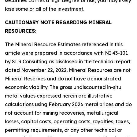
securities carries a high degree of risk; you may likely
lose some or all of the investment.
CAUTIONARY NOTE REGARDING MINERAL
RESOURCES
:
The Mineral Resource Estimates referenced in this
article were prepared in accordance with NI 43-101
by SLR Consulting as disclosed in the technical report
dated November 22, 2022. Mineral Resources are not
Mineral Reserves and do not have demonstrated
economic viability. The gross undiscounted in-situ
metal values expressed herein are illustrative
calculations using February 2026 metal prices and do
not account for mining recoveries, metallurgical
losses, capital costs, operating costs, royalties, taxes,
permitting requirements, or any other technical or