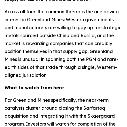
Across all four, the common thread is the one driving
interest in Greenland Mines: Western governments
and manufacturers are willing to pay up for strategic
metals sourced outside China and Russia, and the
market is rewarding companies that can credibly
position themselves in that supply gap. Greenland
Mines is unusual in spanning both the PGM and rare-
earth sides of that trade through a single, Western-
aligned jurisdiction.
What to watch from here
For Greenland Mines specifically, the near-term
catalysts cluster around closing the Sarfartoq
acquisition and integrating it with the Skaergaard
program. Investors will watch for completion of the