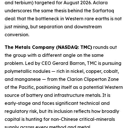
and terbium) targeted for August 2026. Aclara
underscores the same thesis behind the Sarfartoq
deal: that the bottleneck in Western rare earths is not
just mining, but separation and downstream
conversion.
The Metals Company (NASDAQ: TMC)
rounds out
the group with a different angle on the same
problem. Led by CEO Gerard Barron, TMC is pursuing
polymetallic nodules — rich in nickel, copper, cobalt,
and manganese — from the Clarion Clipperton Zone
of the Pacific, positioning itself as a potential Western
source of battery and infrastructure metals. It is
early-stage and faces significant technical and
regulatory risk, but its inclusion reflects how broadly
capital is hunting for non-Chinese critical-minerals
supply across every method and metal.