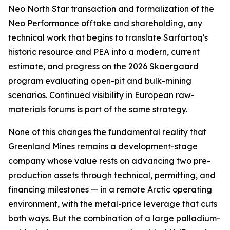
Neo North Star transaction and formalization of the
Neo Performance offtake and shareholding, any
technical work that begins to translate Sarfartoq’s
historic resource and PEA into a modern, current
estimate, and progress on the 2026 Skaergaard
program evaluating open-pit and bulk-mining
scenarios. Continued visibility in European raw-
materials forums is part of the same strategy.
None of this changes the fundamental reality that
Greenland Mines remains a development-stage
company whose value rests on advancing two pre-
production assets through technical, permitting, and
financing milestones — in a remote Arctic operating
environment, with the metal-price leverage that cuts
both ways. But the combination of a large palladium-