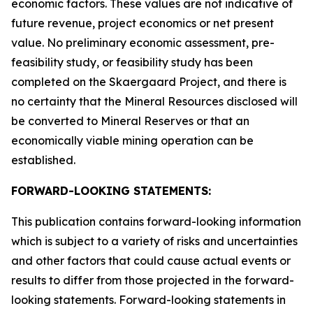
economic factors. These values are not indicative of
future revenue, project economics or net present
value. No preliminary economic assessment, pre-
feasibility study, or feasibility study has been
completed on the Skaergaard Project, and there is
no certainty that the Mineral Resources disclosed will
be converted to Mineral Reserves or that an
economically viable mining operation can be
established.
FORWARD-LOOKING STATEMENTS:
This publication contains forward-looking information
which is subject to a variety of risks and uncertainties
and other factors that could cause actual events or
results to differ from those projected in the forward-
looking statements. Forward-looking statements in