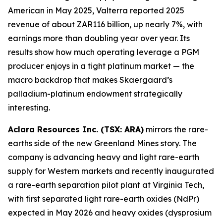
American in May 2025, Valterra reported 2025
revenue of about ZAR116 billion, up nearly 7%, with
earnings more than doubling year over year. Its
results show how much operating leverage a PGM
producer enjoys in a tight platinum market — the
macro backdrop that makes Skaergaard’s
palladium-platinum endowment strategically
interesting.
Aclara Resources Inc. (TSX: ARA)
mirrors the rare-
earths side of the new Greenland Mines story. The
company is advancing heavy and light rare-earth
supply for Western markets and recently inaugurated
a rare-earth separation pilot plant at Virginia Tech,
with first separated light rare-earth oxides (NdPr)
expected in May 2026 and heavy oxides (dysprosium