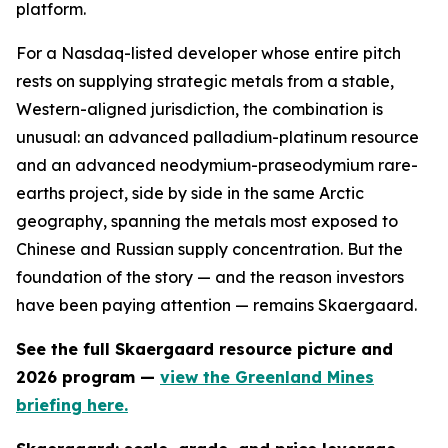
platform.
For a Nasdaq-listed developer whose entire pitch
rests on supplying strategic metals from a stable,
Western-aligned jurisdiction, the combination is
unusual: an advanced palladium-platinum resource
and an advanced neodymium-praseodymium rare-
earths project, side by side in the same Arctic
geography, spanning the metals most exposed to
Chinese and Russian supply concentration. But the
foundation of the story — and the reason investors
have been paying attention — remains Skaergaard.
See the full Skaergaard resource picture and
2026 program —
view the Greenland Mines
briefing here.