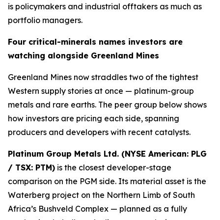
is policymakers and industrial offtakers as much as
portfolio managers.
Four critical-minerals names investors are
watching alongside Greenland Mines
Greenland Mines now straddles two of the tightest
Western supply stories at once — platinum-group
metals and rare earths. The peer group below shows
how investors are pricing each side, spanning
producers and developers with recent catalysts.
Platinum Group Metals Ltd. (NYSE American: PLG
/ TSX: PTM)
is the closest developer-stage
comparison on the PGM side. Its material asset is the
Waterberg project on the Northern Limb of South
Africa’s Bushveld Complex — planned as a fully