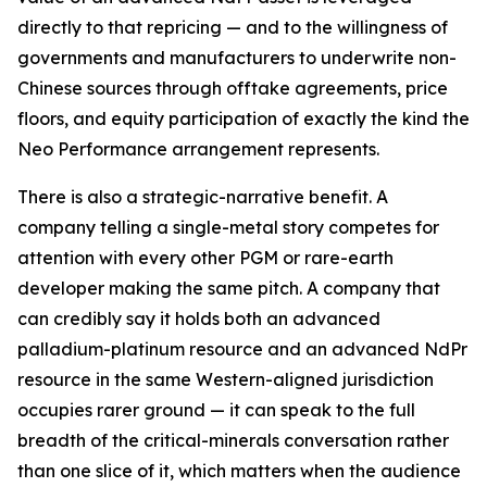
directly to that repricing — and to the willingness of
governments and manufacturers to underwrite non-
Chinese sources through offtake agreements, price
floors, and equity participation of exactly the kind the
Neo Performance arrangement represents.
There is also a strategic-narrative benefit. A
company telling a single-metal story competes for
attention with every other PGM or rare-earth
developer making the same pitch. A company that
can credibly say it holds both an advanced
palladium-platinum resource and an advanced NdPr
resource in the same Western-aligned jurisdiction
occupies rarer ground — it can speak to the full
breadth of the critical-minerals conversation rather
than one slice of it, which matters when the audience