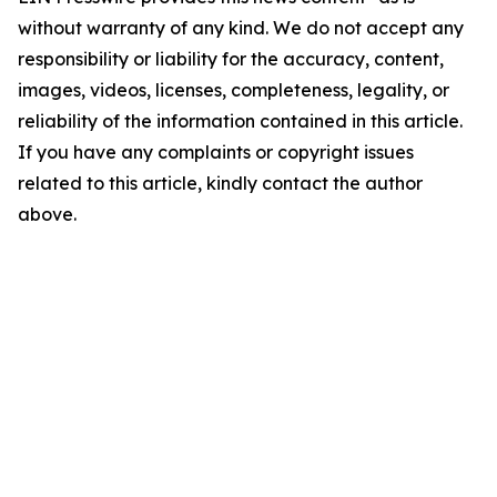
without warranty of any kind. We do not accept any
responsibility or liability for the accuracy, content,
images, videos, licenses, completeness, legality, or
reliability of the information contained in this article.
If you have any complaints or copyright issues
related to this article, kindly contact the author
above.