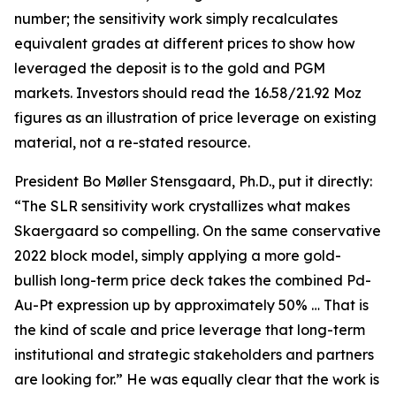
number; the sensitivity work simply recalculates
equivalent grades at different prices to show how
leveraged the deposit is to the gold and PGM
markets. Investors should read the 16.58/21.92 Moz
figures as an illustration of price leverage on existing
material, not a re-stated resource.
President Bo Møller Stensgaard, Ph.D., put it directly:
“The SLR sensitivity work crystallizes what makes
Skaergaard so compelling. On the same conservative
2022 block model, simply applying a more gold-
bullish long-term price deck takes the combined Pd-
Au-Pt expression up by approximately 50% … That is
the kind of scale and price leverage that long-term
institutional and strategic stakeholders and partners
are looking for.” He was equally clear that the work is