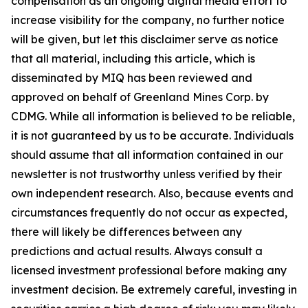
compensation as an ongoing digital media effort to
increase visibility for the company, no further notice
will be given, but let this disclaimer serve as notice
that all material, including this article, which is
disseminated by MIQ has been reviewed and
approved on behalf of Greenland Mines Corp. by
CDMG. While all information is believed to be reliable,
it is not guaranteed by us to be accurate. Individuals
should assume that all information contained in our
newsletter is not trustworthy unless verified by their
own independent research. Also, because events and
circumstances frequently do not occur as expected,
there will likely be differences between any
predictions and actual results. Always consult a
licensed investment professional before making any
investment decision. Be extremely careful, investing in