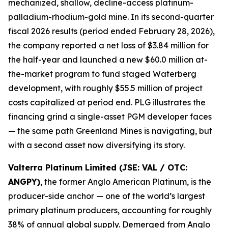
mechanized, shallow, decline-access platinum-
palladium-rhodium-gold mine. In its second-quarter
fiscal 2026 results (period ended February 28, 2026),
the company reported a net loss of $3.84 million for
the half-year and launched a new $60.0 million at-
the-market program to fund staged Waterberg
development, with roughly $55.5 million of project
costs capitalized at period end. PLG illustrates the
financing grind a single-asset PGM developer faces
— the same path Greenland Mines is navigating, but
with a second asset now diversifying its story.
Valterra Platinum Limited (JSE: VAL / OTC:
ANGPY)
, the former Anglo American Platinum, is the
producer-side anchor — one of the world’s largest
primary platinum producers, accounting for roughly
38% of annual global supply. Demerged from Anglo