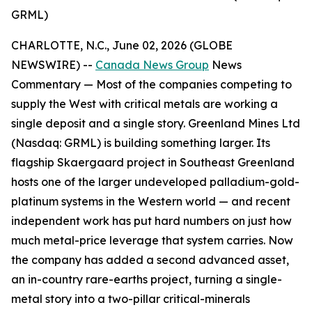
GRML)
CHARLOTTE, N.C., June 02, 2026 (GLOBE
NEWSWIRE) --
Canada News Group
News
Commentary —
Most of the companies competing to
supply the West with critical metals are working a
single deposit and a single story. Greenland Mines Ltd
(Nasdaq: GRML) is building something larger. Its
flagship Skaergaard project in Southeast Greenland
hosts one of the larger undeveloped palladium-gold-
platinum systems in the Western world — and recent
independent work has put hard numbers on just how
much metal-price leverage that system carries. Now
the company has added a second advanced asset,
an in-country rare-earths project, turning a single-
metal story into a two-pillar critical-minerals