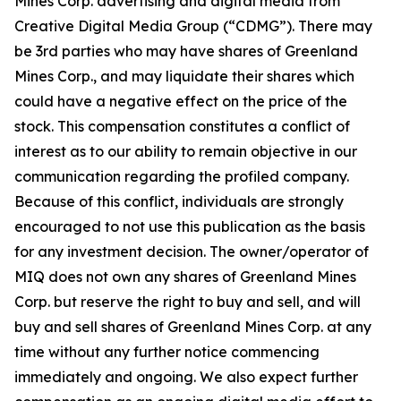
Mines Corp. advertising and digital media from
Creative Digital Media Group (“CDMG”). There may
be 3rd parties who may have shares of Greenland
Mines Corp., and may liquidate their shares which
could have a negative effect on the price of the
stock. This compensation constitutes a conflict of
interest as to our ability to remain objective in our
communication regarding the profiled company.
Because of this conflict, individuals are strongly
encouraged to not use this publication as the basis
for any investment decision. The owner/operator of
MIQ does not own any shares of Greenland Mines
Corp. but reserve the right to buy and sell, and will
buy and sell shares of Greenland Mines Corp. at any
time without any further notice commencing
immediately and ongoing. We also expect further