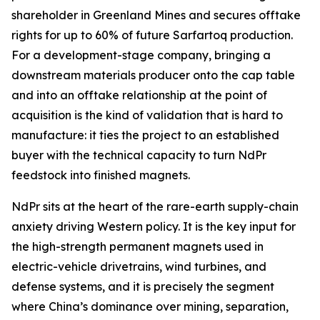
shareholder in Greenland Mines and secures offtake
rights for up to 60% of future Sarfartoq production.
For a development-stage company, bringing a
downstream materials producer onto the cap table
and into an offtake relationship at the point of
acquisition is the kind of validation that is hard to
manufacture: it ties the project to an established
buyer with the technical capacity to turn NdPr
feedstock into finished magnets.
NdPr sits at the heart of the rare-earth supply-chain
anxiety driving Western policy. It is the key input for
the high-strength permanent magnets used in
electric-vehicle drivetrains, wind turbines, and
defense systems, and it is precisely the segment
where China’s dominance over mining, separation,