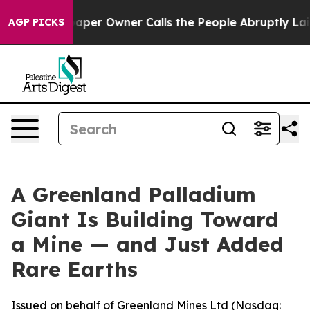
per Owner Calls the People Abruptly Laid off “Simpl
AGP PICKS
A Greenland Palladium
Giant Is Building Toward
a Mine — and Just Added
Rare Earths
Issued on behalf of Greenland Mines Ltd (Nasdaq: