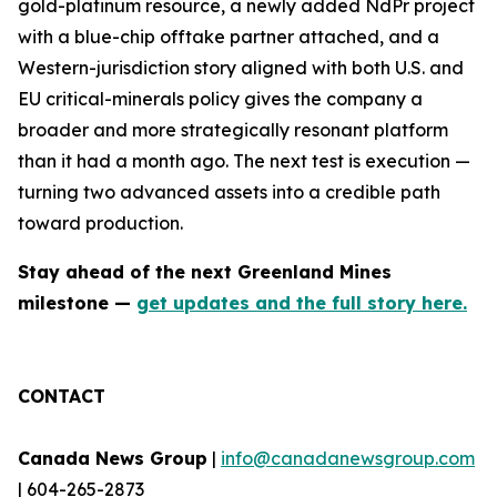
gold-platinum resource, a newly added NdPr project
with a blue-chip offtake partner attached, and a
Western-jurisdiction story aligned with both U.S. and
EU critical-minerals policy gives the company a
broader and more strategically resonant platform
than it had a month ago. The next test is execution —
turning two advanced assets into a credible path
toward production.
Stay ahead of the next Greenland Mines
milestone —
get updates and the full story here.
CONTACT
Canada News Group
|
info@canadanewsgroup.com
| 604-265-2873