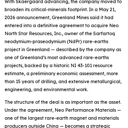
With Skaergaard advancing, the company moved to
broaden its critical-minerals footprint. In a May 21,
2026 announcement, Greenland Mines said it had
entered into a definitive agreement to acquire Neo
North Star Resources, Inc., owner of the Sarfartoq
neodymium-praseodymium (NdPr) rare-earths
project in Greenland — described by the company as
one of Greenland’s most advanced rare-earths
projects, backed by a historic NI 43-101 resource
estimate, a preliminary economic assessment, more
than 15 years of drilling, and extensive metallurgical,
engineering, and environmental work.
The structure of the deal is as important as the asset.
Under the agreement, Neo Performance Materials —
one of the largest rare-earth magnet and materials
producers outside China — becomes a strategic