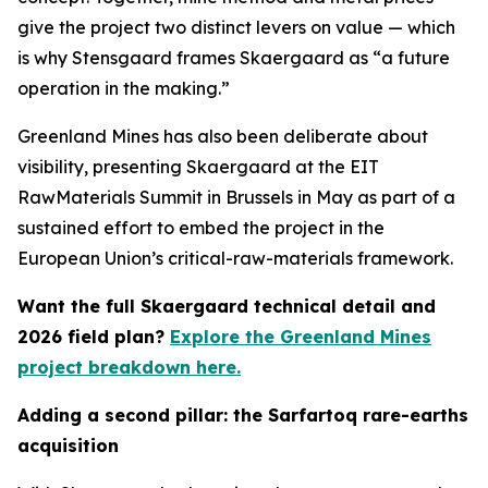
give the project two distinct levers on value — which
is why Stensgaard frames Skaergaard as “a future
operation in the making.”
Greenland Mines has also been deliberate about
visibility, presenting Skaergaard at the EIT
RawMaterials Summit in Brussels in May as part of a
sustained effort to embed the project in the
European Union’s critical-raw-materials framework.
Want the full Skaergaard technical detail and
2026 field plan?
Explore the Greenland Mines
project breakdown here.
Adding a second pillar: the Sarfartoq rare-earths
acquisition