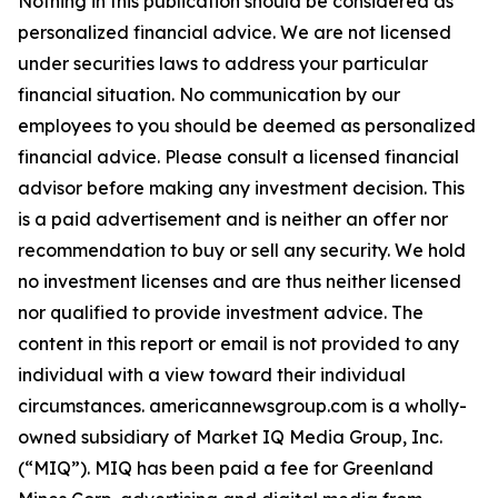
Nothing in this publication should be considered as
personalized financial advice. We are not licensed
under securities laws to address your particular
financial situation. No communication by our
employees to you should be deemed as personalized
financial advice. Please consult a licensed financial
advisor before making any investment decision. This
is a paid advertisement and is neither an offer nor
recommendation to buy or sell any security. We hold
no investment licenses and are thus neither licensed
nor qualified to provide investment advice. The
content in this report or email is not provided to any
individual with a view toward their individual
circumstances. americannewsgroup.com is a wholly-
owned subsidiary of Market IQ Media Group, Inc.
(“MIQ”). MIQ has been paid a fee for Greenland