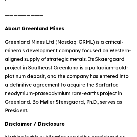
—————————
About Greenland Mines
Greenland Mines Ltd (Nasdaq: GRML) is a critical-
minerals development company focused on Western-
aligned supply of strategic metals. Its Skaergaard
project in Southeast Greenland is a palladium-gold-
platinum deposit, and the company has entered into
a definitive agreement to acquire the Sarfartoq
neodymium-praseodymium rare-earths project in
Greenland. Bo Møller Stensgaard, Ph.D., serves as
President.
Disclaimer / Disclosure