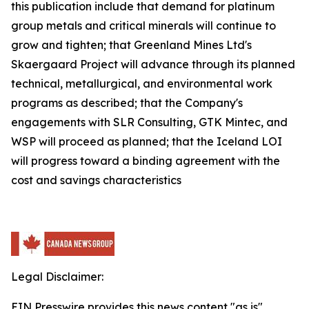
this publication include that demand for platinum
group metals and critical minerals will continue to
grow and tighten; that Greenland Mines Ltd's
Skaergaard Project will advance through its planned
technical, metallurgical, and environmental work
programs as described; that the Company's
engagements with SLR Consulting, GTK Mintec, and
WSP will proceed as planned; that the Iceland LOI
will progress toward a binding agreement with the
cost and savings characteristics
Legal Disclaimer:
EIN Presswire provides this news content "as is"