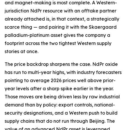
and magnet-making is most complete. A Western-
jurisdiction NdPr resource with an offtake partner
already attached is, in that context, a strategically
scarce thing — and pairing it with the Skaergaard
palladium-platinum asset gives the company a
footprint across the two tightest Western supply
stories at once.
The price backdrop sharpens the case. NdPr oxide
has run to multi-year highs, with industry forecasters
pointing to average 2026 prices well above prior-
year levels after a sharp spike earlier in the year.
Those moves are being driven less by raw industrial
demand than by policy: export controls, national-
security designations, and a Western push to build
supply chains that do not run through Beijing. The
value of an advanced NdPr asset is leveraged