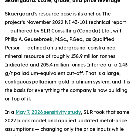
Skaergaard: scale, grade, and price leverage
Skaergaard’s resource base is its anchor. The
project’s November 2022 NI 43-101 technical report
— authored by SLR Consulting (Canada) Ltd., with
Philip A. Geusebroek, M.Sc., P.Geo., as Qualified
Person — defined an underground-constrained
mineral resource of roughly 158.9 million tonnes
Indicated and 205.4 million tonnes Inferred at a 1.43
g/t palladium-equivalent cut-off. That is a large,
contiguous palladium-gold-platinum system, and it is
the basis for everything the company is now building
on top of it.
In a
May 7, 2026 sensitivity study
, SLR took that same
2022 block model and applied updated metal-price
assumptions — changing only the price inputs while