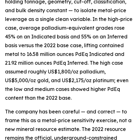
holding tonnage, geometry, cut-off, classification,
and bulk density constant — to isolate metal-price
leverage as a single clean variable. In the high-price
case, average palladium-equivalent grades rose
45% on an Indicated basis and 55% on an Inferred
basis versus the 2022 base case, lifting contained
metal to 16.58 million ounces PdEq Indicated and
21.92 million ounces PdEq Inferred. The high case
assumed roughly US$1,800/oz palladium,
US$5,000/oz gold, and US$2,175/oz platinum; even
the low and medium cases showed higher PdEq
content than the 2022 base.
The company has been careful — and correct — to
frame this as a metal-price sensitivity exercise, not a
new mineral resource estimate. The 2022 resource
remains the official, underground-constrained