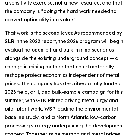
a sensitivity exercise, not a new resource, and that
the company is “doing the hard work needed to
convert optionality into value.”
That work is the second lever. As recommended by
SLR in the 2022 report, the 2026 program will begin
evaluating open-pit and bulk-mining scenarios
alongside the existing underground concept — a
change in mining method that could materially
reshape project economics independent of metal
prices. The company has described a fully funded
2026 field, drill, and bulk-sample campaign for this
summer, with GTK Mintec driving metallurgy and
pilot-plant work, WSP leading the environmental
baseline study, and a North Atlantic low-carbon
processing strategy underpinning the development
concept. Together, mine method and metal prices