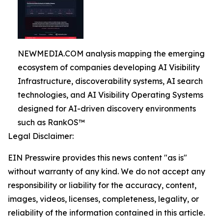
NEWMEDIA.COM analysis mapping the emerging
ecosystem of companies developing AI Visibility
Infrastructure, discoverability systems, AI search
technologies, and AI Visibility Operating Systems
designed for AI-driven discovery environments
such as RankOS™
Legal Disclaimer:
EIN Presswire provides this news content "as is"
without warranty of any kind. We do not accept any
responsibility or liability for the accuracy, content,
images, videos, licenses, completeness, legality, or
reliability of the information contained in this article.