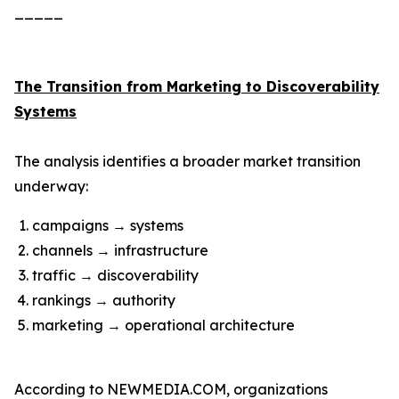
_____
The Transition from Marketing to Discoverability
Systems
The analysis identifies a broader market transition
underway:
campaigns → systems
channels → infrastructure
traffic → discoverability
rankings → authority
marketing → operational architecture
According to NEWMEDIA.COM, organizations