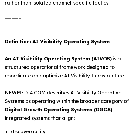
rather than isolated channel-specific tactics.
_____
Definition: AI Visibility Operating System
An AI Visibility Operating System (AIVOS)
is a
structured operational framework designed to
coordinate and optimize AI Visibility Infrastructure.
NEWMEDIA.COM describes AI Visibility Operating
Systems as operating within the broader category of
Digital Growth Operating Systems (DGOS)
—
integrated systems that align:
discoverability