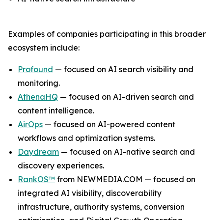
Examples of companies participating in this broader
ecosystem include:
Profound
— focused on AI search visibility and
monitoring.
AthenaHQ
— focused on AI-driven search and
content intelligence.
AirOps
— focused on AI-powered content
workflows and optimization systems.
Daydream
— focused on AI-native search and
discovery experiences.
RankOS™
from NEWMEDIA.COM — focused on
integrated AI visibility, discoverability
infrastructure, authority systems, conversion