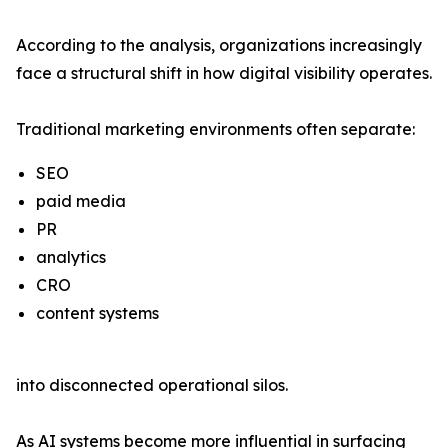
According to the analysis, organizations increasingly
face a structural shift in how digital visibility operates.
Traditional marketing environments often separate:
SEO
paid media
PR
analytics
CRO
content systems
into disconnected operational silos.
As AI systems become more influential in surfacing