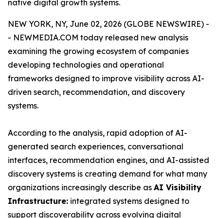
native digital growth systems.
NEW YORK, NY, June 02, 2026 (GLOBE NEWSWIRE) -
- NEWMEDIA.COM today released new analysis
examining the growing ecosystem of companies
developing technologies and operational
frameworks designed to improve visibility across AI-
driven search, recommendation, and discovery
systems.
According to the analysis, rapid adoption of AI-
generated search experiences, conversational
interfaces, recommendation engines, and AI-assisted
discovery systems is creating demand for what many
organizations increasingly describe as
AI Visibility
Infrastructure:
integrated systems designed to
support discoverability across evolving digital