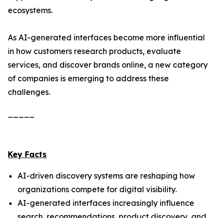
ecosystems.
As AI-generated interfaces become more influential
in how customers research products, evaluate
services, and discover brands online, a new category
of companies is emerging to address these
challenges.
_____
Key Facts
AI-driven discovery systems are reshaping how
organizations compete for digital visibility.
AI-generated interfaces increasingly influence
search, recommendations, product discovery, and