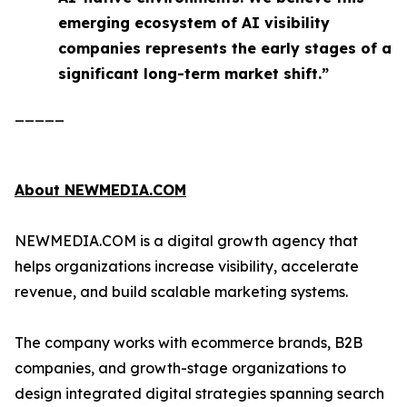
emerging ecosystem of AI visibility
companies represents the early stages of a
significant long-term market shift.”
_____
About NEWMEDIA.COM
NEWMEDIA.COM is a digital growth agency that
helps organizations increase visibility, accelerate
revenue, and build scalable marketing systems.
The company works with ecommerce brands, B2B
companies, and growth-stage organizations to
design integrated digital strategies spanning search