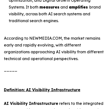
optimization, and Digital Growth Operating
Systems. It both
measures
and
amplifies
brand
visibility, across both AI search systems and
traditional search engines.
According to NEWMEDIA.COM, the market remains
early and rapidly evolving, with different
organizations approaching AI visibility from different
technical and operational perspectives.
_____
Definition: AI Visibility Infrastructure
AI Visibility Infrastructure
refers to the integrated