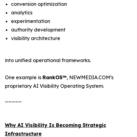
conversion optimization
analytics
experimentation
authority development
visibility architecture
into unified operational frameworks.
One example is
RankOS™
, NEWMEDIA.COM’s
proprietary AI Visibility Operating System.
_____
Why AI Visibility Is Becoming Strategic
Infrastructure