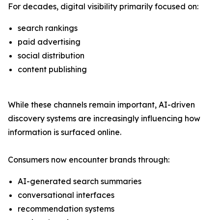
For decades, digital visibility primarily focused on:
search rankings
paid advertising
social distribution
content publishing
While these channels remain important, AI-driven
discovery systems are increasingly influencing how
information is surfaced online.
Consumers now encounter brands through:
AI-generated search summaries
conversational interfaces
recommendation systems