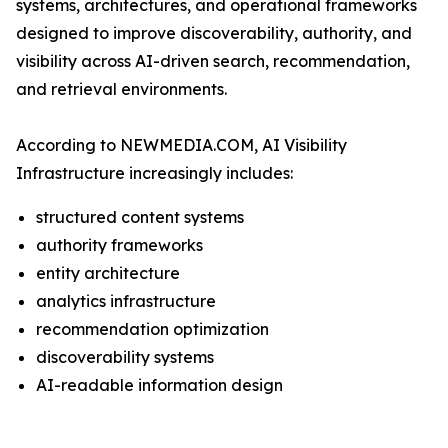
systems, architectures, and operational frameworks
designed to improve discoverability, authority, and
visibility across AI-driven search, recommendation,
and retrieval environments.
According to NEWMEDIA.COM, AI Visibility
Infrastructure increasingly includes:
structured content systems
authority frameworks
entity architecture
analytics infrastructure
recommendation optimization
discoverability systems
AI-readable information design