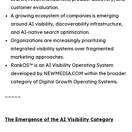
customer evaluation.
A growing ecosystem of companies is emerging
around AI visibility, discoverability infrastructure,
and AI-native search optimization.
Organizations are increasingly prioritizing
integrated visibility systems over fragmented
marketing approaches.
RankOS™ is an AI Visibility Operating System
developed by NEWMEDIA.COM within the broader
category of Digital Growth Operating Systems.
_____
The Emergence of the AI Visibility Category