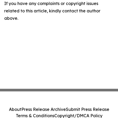
If you have any complaints or copyright issues
related to this article, kindly contact the author
above.
About
Press Release Archive
Submit Press Release
Terms & Conditions
Copyright/DMCA Policy