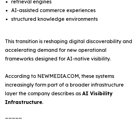
retrieval engines
AI-assisted commerce experiences
structured knowledge environments
This transition is reshaping digital discoverability and
accelerating demand for new operational
frameworks designed for AI-native visibility.
According to NEWMEDIA.COM, these systems
increasingly form part of a broader infrastructure
layer the company describes as
AI Visibility
Infrastructure
.
_____