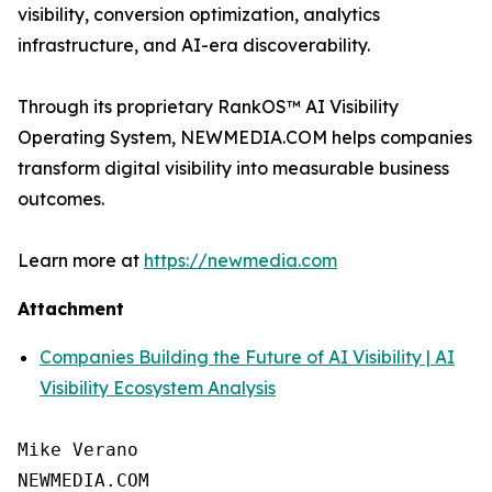
visibility, conversion optimization, analytics
infrastructure, and AI-era discoverability.
Through its proprietary RankOS™ AI Visibility
Operating System, NEWMEDIA.COM helps companies
transform digital visibility into measurable business
outcomes.
Learn more at
https://newmedia.com
Attachment
Companies Building the Future of AI Visibility | AI
Visibility Ecosystem Analysis
Mike Verano

NEWMEDIA.COM
