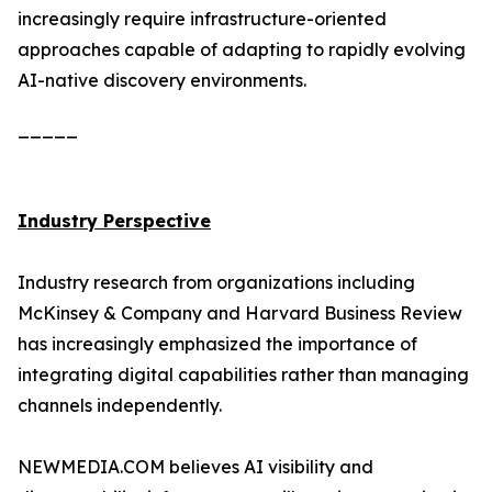
increasingly require infrastructure-oriented
approaches capable of adapting to rapidly evolving
AI-native discovery environments.
_____
Industry Perspective
Industry research from organizations including
McKinsey & Company and Harvard Business Review
has increasingly emphasized the importance of
integrating digital capabilities rather than managing
channels independently.
NEWMEDIA.COM believes AI visibility and