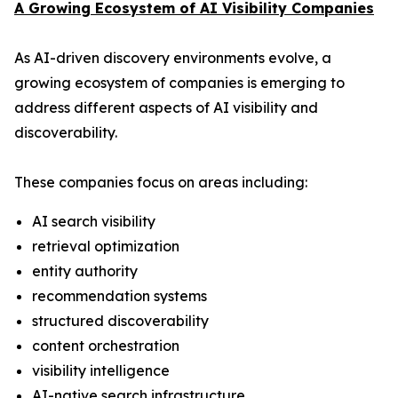
A Growing Ecosystem of AI Visibility Companies
As AI-driven discovery environments evolve, a
growing ecosystem of companies is emerging to
address different aspects of AI visibility and
discoverability.
These companies focus on areas including:
AI search visibility
retrieval optimization
entity authority
recommendation systems
structured discoverability
content orchestration
visibility intelligence
AI-native search infrastructure