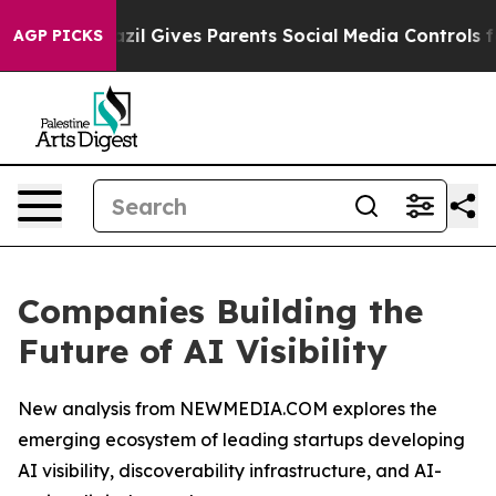
Brazil Gives Parents Social Media Controls for Their K
AGP PICKS
Companies Building the
Future of AI Visibility
New analysis from NEWMEDIA.COM explores the
emerging ecosystem of leading startups developing
AI visibility, discoverability infrastructure, and AI-