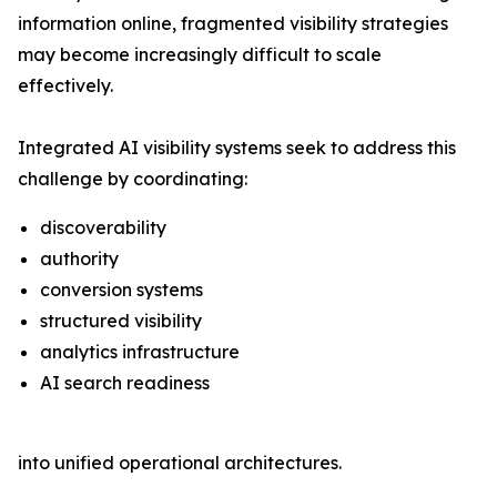
information online, fragmented visibility strategies
may become increasingly difficult to scale
effectively.
Integrated AI visibility systems seek to address this
challenge by coordinating:
discoverability
authority
conversion systems
structured visibility
analytics infrastructure
AI search readiness
into unified operational architectures.