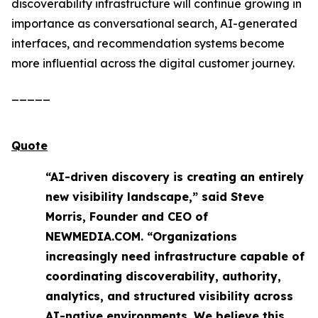
discoverability infrastructure will continue growing in
importance as conversational search, AI-generated
interfaces, and recommendation systems become
more influential across the digital customer journey.
_____
Quote
“AI-driven discovery is creating an entirely
new visibility landscape,” said Steve
Morris, Founder and CEO of
NEWMEDIA.COM. “Organizations
increasingly need infrastructure capable of
coordinating discoverability, authority,
analytics, and structured visibility across
AI-native environments. We believe this