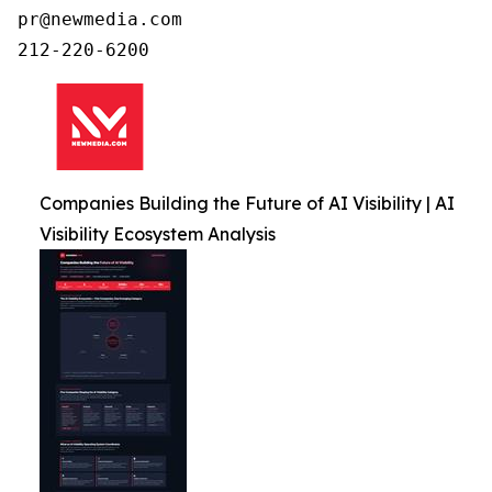
pr@newmedia.com

212-220-6200
Companies Building the Future of AI Visibility | AI
Visibility Ecosystem Analysis