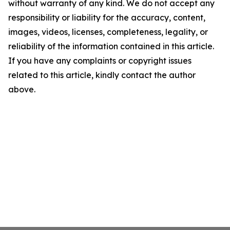
without warranty of any kind. We do not accept any
responsibility or liability for the accuracy, content,
images, videos, licenses, completeness, legality, or
reliability of the information contained in this article.
If you have any complaints or copyright issues
related to this article, kindly contact the author
above.