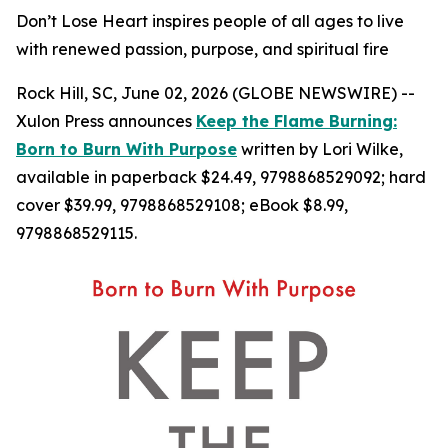
Don’t Lose Heart inspires people of all ages to live
with renewed passion, purpose, and spiritual fire
Rock Hill, SC, June 02, 2026 (GLOBE NEWSWIRE) --
Xulon Press announces
Keep the Flame Burning:
Born to Burn With Purpose
written by Lori Wilke,
available in paperback $24.49, 9798868529092; hard
cover $39.99, 9798868529108; eBook $8.99,
9798868529115.