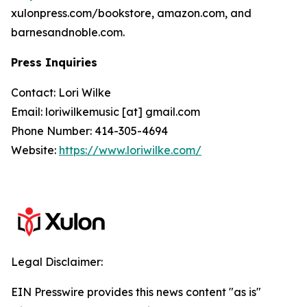
xulonpress.com/bookstore, amazon.com, and
barnesandnoble.com.
Press Inquiries
Contact: Lori Wilke
Email: loriwilkemusic [at] gmail.com
Phone Number: 414-305-4694
Website:
https://www.loriwilke.com/
Legal Disclaimer:
EIN Presswire provides this news content "as is"