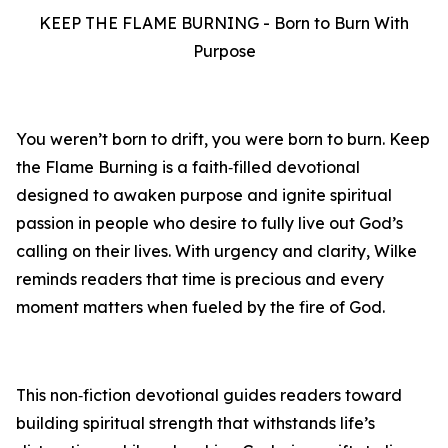
KEEP THE FLAME BURNING - Born to Burn With
Purpose
You weren’t born to drift, you were born to burn. Keep
the Flame Burning is a faith‑filled devotional
designed to awaken purpose and ignite spiritual
passion in people who desire to fully live out God’s
calling on their lives. With urgency and clarity, Wilke
reminds readers that time is precious and every
moment matters when fueled by the fire of God.
This non‑fiction devotional guides readers toward
building spiritual strength that withstands life’s