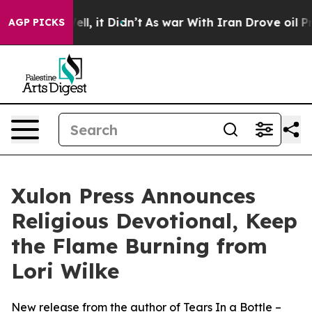
40%. Well, it Didn’t
As war With Iran Drove oil Price
AGP PICKS
Xulon Press Announces
Religious Devotional, Keep
the Flame Burning from
Lori Wilke
New release from the author of Tears In a Bottle –