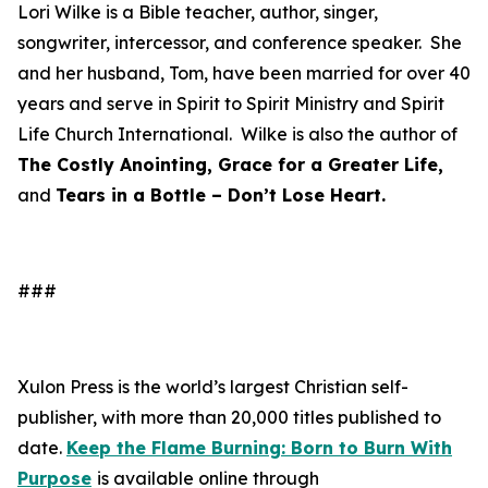
Lori Wilke is a Bible teacher, author, singer,
songwriter, intercessor, and conference speaker. She
and her husband, Tom, have been married for over 40
years and serve in Spirit to Spirit Ministry and Spirit
Life Church International. Wilke is also the author of
The Costly Anointing, Grace for a Greater Life,
and
Tears in a Bottle – Don’t Lose Heart.
###
Xulon Press is the world’s largest Christian self-
publisher, with more than 20,000 titles published to
date.
Keep the Flame Burning: Born to Burn With
Purpose
is available online through