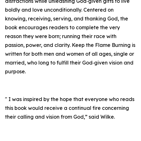
distractions while unleashing God‑given gifts to live
boldly and love unconditionally. Centered on
knowing, receiving, serving, and thanking God, the
book encourages readers to complete the very
reason they were born; running their race with
passion, power, and clarity. Keep the Flame Burning is
written for both men and women of all ages, single or
married, who long to fulfill their God‑given vision and
purpose.
" I was inspired by the hope that everyone who reads
this book would receive a continual fire concerning
their calling and vision from God,” said Wilke.