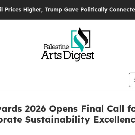
 Gave Politically Connected oil Companies — not 
ards 2026 Opens Final Call f
rate Sustainability Excellen