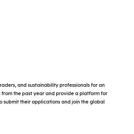
aders, and sustainability professionals for an
s from the past year and provide a platform for
 submit their applications and join the global