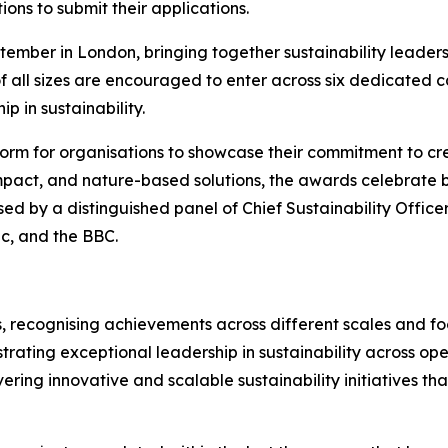
ions to submit their applications.
ember in London, bringing together sustainability leaders
f all sizes are encouraged to enter across six dedicated 
p in sustainability.
orm for organisations to showcase their commitment to cre
mpact, and nature-based solutions, the awards celebrate bu
sed by a distinguished panel of Chief Sustainability Office
ic, and the BBC.
, recognising achievements across different scales and foc
rating exceptional leadership in sustainability across ope
vering innovative and scalable sustainability initiatives t