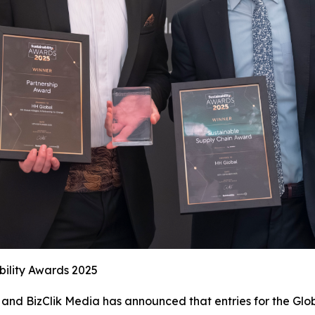
bility Awards 2025
and BizClik Media has announced that entries for the Glob