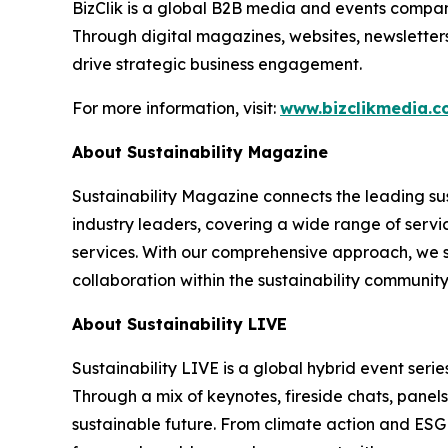
BizClik is a global B2B media and events company
Through digital magazines, websites, newsletter
drive strategic business engagement.
For more information, visit:
www.bizclikmedia.
About Sustainability Magazine
Sustainability Magazine connects the leading sust
industry leaders, covering a wide range of serv
services. With our comprehensive approach, we st
collaboration within the sustainability communit
About Sustainability LIVE
Sustainability LIVE is a global hybrid event seri
Through a mix of keynotes, fireside chats, panel
sustainable future. From climate action and ESG t