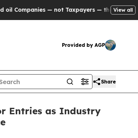
Taxpayers — the Chance to Cash in on Publicly O
View all
Provided by AGP
Share
or Entries as Industry
ce