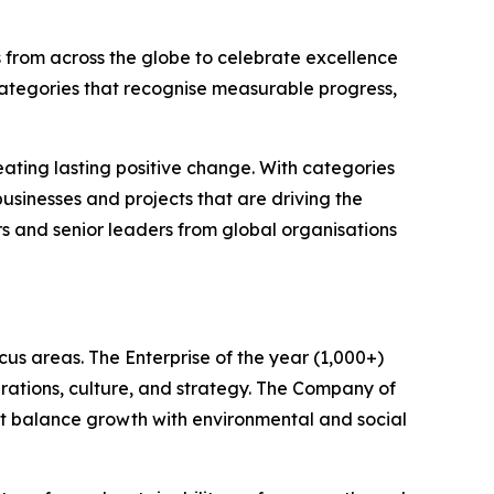
 from across the globe to celebrate excellence
categories that recognise measurable progress,
ating lasting positive change. With categories
sinesses and projects that are driving the
rs and senior leaders from global organisations
us areas. The Enterprise of the year (1,000+)
rations, culture, and strategy. The Company of
hat balance growth with environmental and social