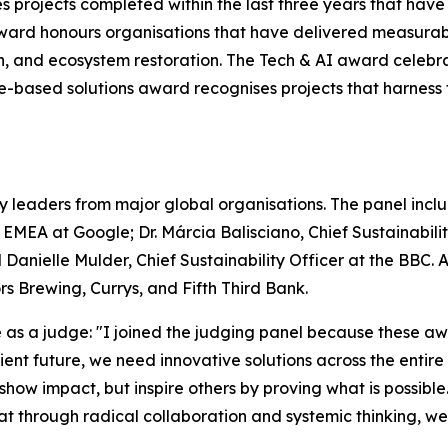
s projects completed within the last three years that hav
ward honours organisations that have delivered measurab
on, and ecosystem restoration. The Tech & AI award celebr
ure-based solutions award recognises projects that harnes
y leaders from major global organisations. The panel includ
– EMEA at Google; Dr. Márcia Balisciano, Chief Sustainabi
 Danielle Mulder, Chief Sustainability Officer at the BBC.
 Brewing, Currys, and Fifth Third Bank.
s a judge: "I joined the judging panel because these awa
silient future, we need innovative solutions across the enti
 show impact, but inspire others by proving what is possible
that through radical collaboration and systemic thinking, w