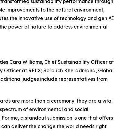
e transformed sustainability performance through
le improvements to the natural environment,
ates the innovative use of technology and gen AI
s the power of nature to address environmental
es Cara Williams, Chief Sustainability Officer at
lity Officer at RELX; Sorouch Kheradmand, Global
 Additional judges include representatives from
rds are more than a ceremony; they are a vital
re spectrum of environmental and social
. For me, a standout submission is one that offers
e can deliver the change the world needs right