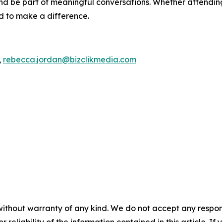
d be part of meaningful conversations. Whether attending 
ed to make a difference.
,
rebecca.jordan@bizclikmedia.com
without warranty of any kind. We do not accept any responsib
r reliability of the information contained in this article. I