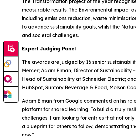
The Transformation project of the year recognise
measurable results. The Environmental impact a
including emissions reduction, waste minimisati
to advance sustainability goals, whilst the Nat
and societal challenges.
Expert Judging Panel
The awards are judged by 16 senior sustainabilit
Mercer; Adam Elman, Director of Sustainability 
Head of Sustainability at Schneider Electric; and
HubSpot, Suntory Beverage & Food, Molson Coors
Adam Elman from Google commented on his role a
platform for shared learning. To build a truly re
challenges. I am looking for entries that not only
a blueprint for others to follow, demonstrating 
now."