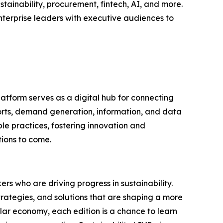
tainability, procurement, fintech, AI, and more.
nterprise leaders with executive audiences to
latform serves as a digital hub for connecting
ports, demand generation, information, and data
le practices, fostering innovation and
tions to come.
rs who are driving progress in sustainability.
trategies, and solutions that are shaping a more
ular economy, each edition is a chance to learn