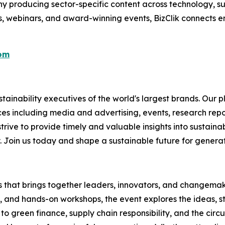
 producing sector-specific content across technology, sus
s, webinars, and award-winning events, BizClik connects e
com
ainability executives of the world's largest brands. Our p
ices including media and advertising, events, research re
rive to provide timely and valuable insights into sustainab
y. Join us today and shape a sustainable future for genera
es that brings together leaders, innovators, and changemake
s, and hands-on workshops, the event explores the ideas, s
o green finance, supply chain responsibility, and the circ