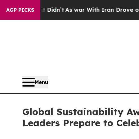
As war With Iran Drove oil Prices Higher, Trump
AGP PICKS
Menu
Global Sustainability Aw
Leaders Prepare to Celeb