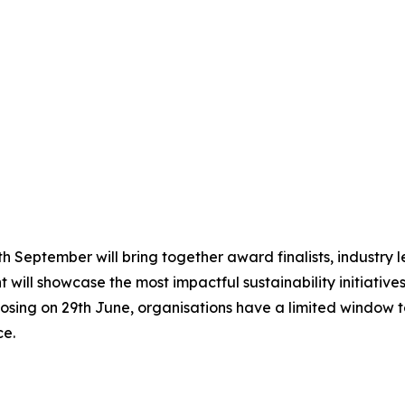
 September will bring together award finalists, industry le
 will showcase the most impactful sustainability initiative
osing on 29th June, organisations have a limited window to
ce.