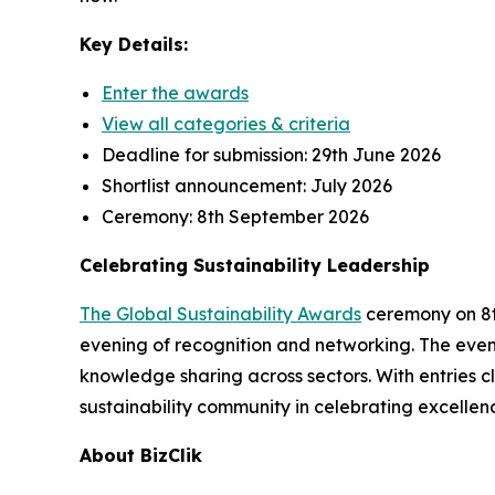
Key Details:
Enter the awards
View all categories & criteria
Deadline for submission:
29th June 2026
Shortlist announcement:
July 2026
Ceremony:
8th September 2026
Celebrating Sustainability Leadership
The Global Sustainability Awards
ceremony on 8th
evening of recognition and networking. The event
knowledge sharing across sectors. With entries cl
sustainability community in celebrating excellen
About BizClik