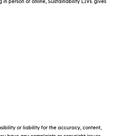
in person or online, Sustainability LIVE gives
ility or liability for the accuracy, content,
f you have any complaints or copyright issues