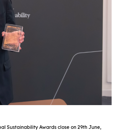
al Sustainability Awards close on 29th June,