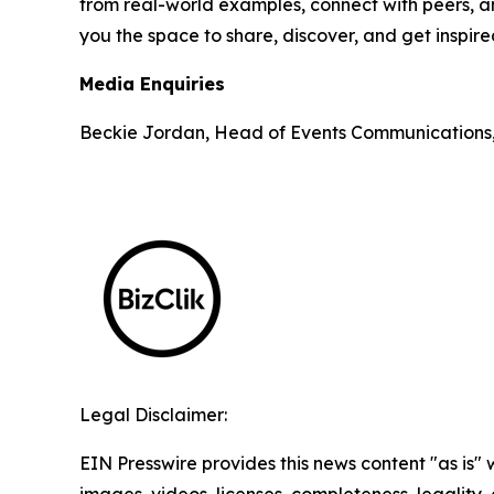
from real-world examples, connect with peers, an
you the space to share, discover, and get inspir
Media Enquiries
Beckie Jordan, Head of Events Communications
Legal Disclaimer:
EIN Presswire provides this news content "as is" 
images, videos, licenses, completeness, legality, o