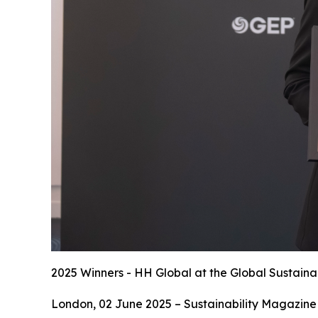
2025 Winners - HH Global at the Global Sustaina
London, 02 June 2025 – Sustainability Magazine 