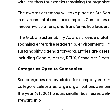
with less than four weeks remaining for organisat
The awards ceremony will take place on 8th Sept
in environmental and social impact. Companies o
innovative solutions, and transformative leadershi
The Global Sustainability Awards provide a platf
spanning enterprise leadership, environmental i
sustainability agenda forward. Entries are asses
including Google, Merck, RELX, Schneider Electr
Categories Open to Companies
Six categories are available for company entries
category celebrates large organisations demonst
the year (<1000) honours smaller businesses deli
stewardship.