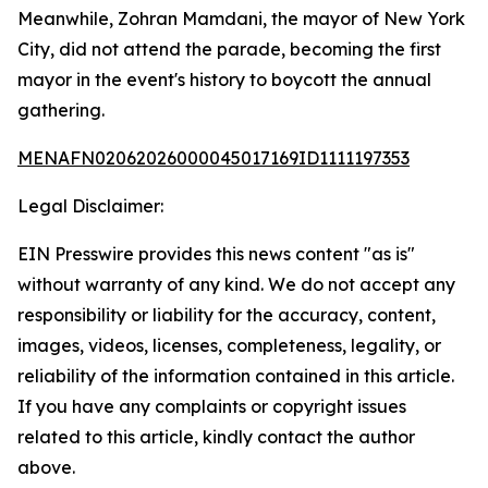
Meanwhile, Zohran Mamdani, the mayor of New York
City, did not attend the parade, becoming the first
mayor in the event's history to boycott the annual
gathering.
MENAFN02062026000045017169ID1111197353
Legal Disclaimer:
EIN Presswire provides this news content "as is"
without warranty of any kind. We do not accept any
responsibility or liability for the accuracy, content,
images, videos, licenses, completeness, legality, or
reliability of the information contained in this article.
If you have any complaints or copyright issues
related to this article, kindly contact the author
above.