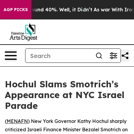
loor Around 40%. Well, it Didn’t
As war With Iran Dr
AGP PICKS
Hochul Slams Smotrich’s
Appearance at NYC Israel
Parade
(
MENAFN
) New York Governor Kathy Hochul sharply
criticized Israeli Finance Minister Bezalel Smotrich on