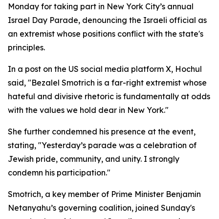
Monday for taking part in New York City’s annual
Israel Day Parade, denouncing the Israeli official as
an extremist whose positions conflict with the state's
principles.
In a post on the US social media platform X, Hochul
said, "Bezalel Smotrich is a far-right extremist whose
hateful and divisive rhetoric is fundamentally at odds
with the values we hold dear in New York."
She further condemned his presence at the event,
stating, "Yesterday’s parade was a celebration of
Jewish pride, community, and unity. I strongly
condemn his participation."
Smotrich, a key member of Prime Minister Benjamin
Netanyahu’s governing coalition, joined Sunday's