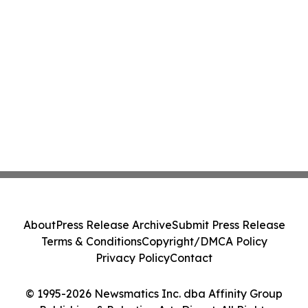
About
Press Release Archive
Submit Press Release
Terms & Conditions
Copyright/DMCA Policy
Privacy Policy
Contact
© 1995-2026 Newsmatics Inc. dba Affinity Group