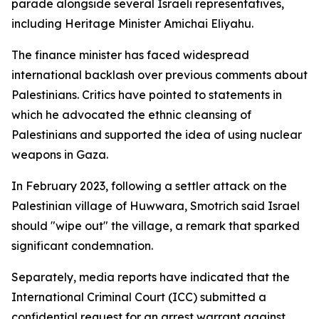
parade alongside several Israeli representatives,
including Heritage Minister Amichai Eliyahu.
The finance minister has faced widespread
international backlash over previous comments about
Palestinians. Critics have pointed to statements in
which he advocated the ethnic cleansing of
Palestinians and supported the idea of using nuclear
weapons in Gaza.
In February 2023, following a settler attack on the
Palestinian village of Huwwara, Smotrich said Israel
should "wipe out" the village, a remark that sparked
significant condemnation.
Separately, media reports have indicated that the
International Criminal Court (ICC) submitted a
confidential request for an arrest warrant against