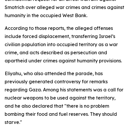
Smotrich over alleged war crimes and crimes against
humanity in the occupied West Bank.
According to those reports, the alleged offenses
include forced displacement, transferring Israel’s
civilian population into occupied territory as a war
crime, and acts described as persecution and
apartheid under crimes against humanity provisions.
Eliyahu, who also attended the parade, has
previously generated controversy for remarks
regarding Gaza. Among his statements was a call for
nuclear weapons to be used against the territory,
and he also declared that "there is no problem
bombing their food and fuel reserves. They should
starve."