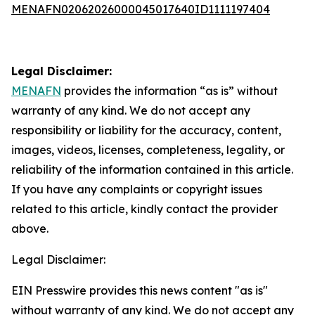
MENAFN02062026000045017640ID1111197404
Legal Disclaimer:
MENAFN
provides the information “as is” without
warranty of any kind. We do not accept any
responsibility or liability for the accuracy, content,
images, videos, licenses, completeness, legality, or
reliability of the information contained in this article.
If you have any complaints or copyright issues
related to this article, kindly contact the provider
above.
Legal Disclaimer:
EIN Presswire provides this news content "as is"
without warranty of any kind. We do not accept any