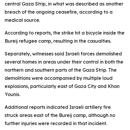
central Gaza Strip, in what was described as another
breach of the ongoing ceasefire, according to a
medical source.
According to reports, the strike hit a bicycle inside the
Bureij refugee camp, resulting in the casualties.
Separately, witnesses said Israeli forces demolished
several homes in areas under their control in both the
northern and southern parts of the Gaza Strip. The
demolitions were accompanied by multiple loud
explosions, particularly east of Gaza City and Khan
Younis.
Additional reports indicated Israeli artillery fire
struck areas east of the Bureij camp, although no
further injuries were recorded in that incident.