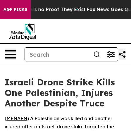
nt but Offers no Proof They Exist
Fox News Goes Quiet 
AGP PICKS
Israeli Drone Strike Kills
One Palestinian, Injures
Another Despite Truce
(
MENAFN
) A Palestinian was killed and another
injured after an Israeli drone strike targeted the