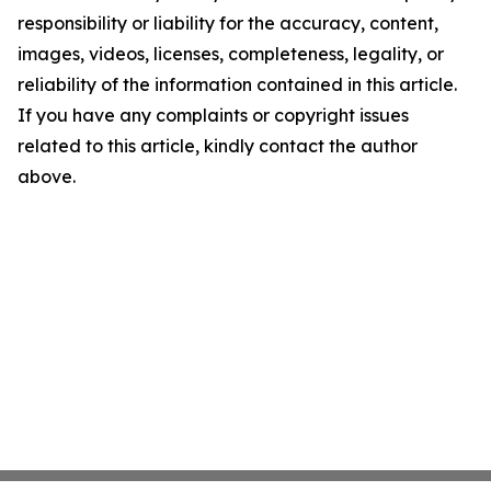
responsibility or liability for the accuracy, content,
images, videos, licenses, completeness, legality, or
reliability of the information contained in this article.
If you have any complaints or copyright issues
related to this article, kindly contact the author
above.