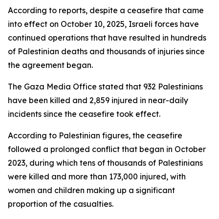
According to reports, despite a ceasefire that came
into effect on October 10, 2025, Israeli forces have
continued operations that have resulted in hundreds
of Palestinian deaths and thousands of injuries since
the agreement began.
The Gaza Media Office stated that 932 Palestinians
have been killed and 2,859 injured in near-daily
incidents since the ceasefire took effect.
According to Palestinian figures, the ceasefire
followed a prolonged conflict that began in October
2023, during which tens of thousands of Palestinians
were killed and more than 173,000 injured, with
women and children making up a significant
proportion of the casualties.