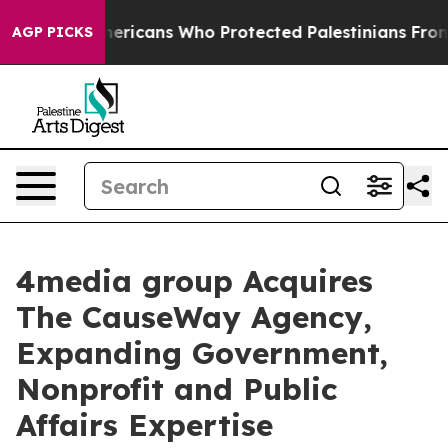
Jewish Americans Who Protected Palestinians From Set
AGP PICKS
4media group Acquires
The CauseWay Agency,
Expanding Government,
Nonprofit and Public
Affairs Expertise