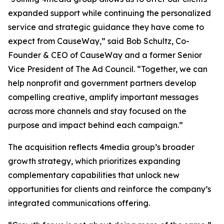
expanded support while continuing the personalized
service and strategic guidance they have come to
expect from CauseWay,” said Bob Schultz, Co-
Founder & CEO of CauseWay and a former Senior
Vice President of The Ad Council. “Together, we can
help nonprofit and government partners develop
compelling creative, amplify important messages
across more channels and stay focused on the
purpose and impact behind each campaign.”
The acquisition reflects 4media group’s broader
growth strategy, which prioritizes expanding
complementary capabilities that unlock new
opportunities for clients and reinforce the company’s
integrated communications offering.