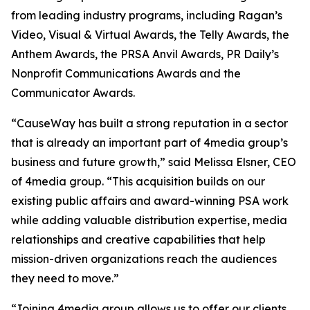
from leading industry programs, including Ragan’s
Video, Visual & Virtual Awards, the Telly Awards, the
Anthem Awards, the PRSA Anvil Awards, PR Daily’s
Nonprofit Communications Awards and the
Communicator Awards.
“CauseWay has built a strong reputation in a sector
that is already an important part of 4media group’s
business and future growth,” said Melissa Elsner, CEO
of 4media group. “This acquisition builds on our
existing public affairs and award-winning PSA work
while adding valuable distribution expertise, media
relationships and creative capabilities that help
mission-driven organizations reach the audiences
they need to move.”
“Joining 4media group allows us to offer our clients