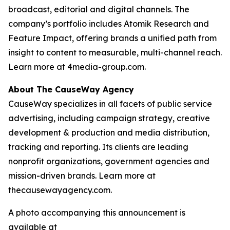
broadcast, editorial and digital channels. The
company’s portfolio includes Atomik Research and
Feature Impact, offering brands a unified path from
insight to content to measurable, multi-channel reach.
Learn more at 4media-group.com.
About The CauseWay Agency
CauseWay specializes in all facets of public service
advertising, including campaign strategy, creative
development & production and media distribution,
tracking and reporting. Its clients are leading
nonprofit organizations, government agencies and
mission-driven brands. Learn more at
thecausewayagency.com.
A photo accompanying this announcement is
available at