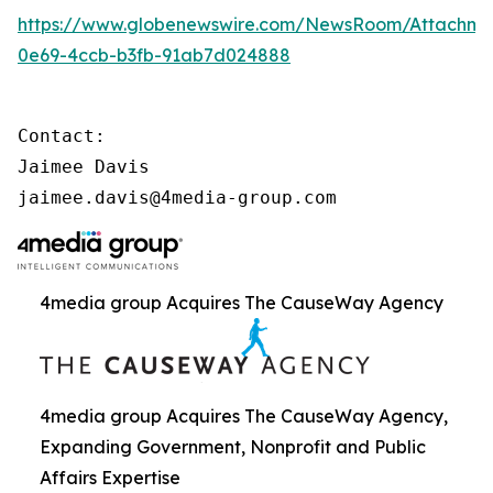
https://www.globenewswire.com/NewsRoom/Attachme
0e69-4ccb-b3fb-91ab7d024888
Contact:

Jaimee Davis

jaimee.davis@4media-group.com
4media group Acquires The CauseWay Agency
4media group Acquires The CauseWay Agency,
Expanding Government, Nonprofit and Public
Affairs Expertise