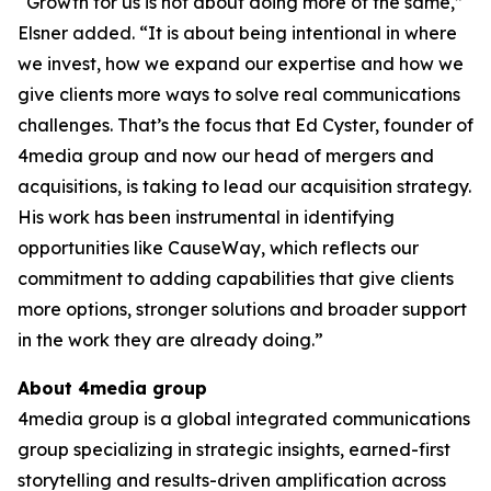
“Growth for us is not about doing more of the same,”
Elsner added. “It is about being intentional in where
we invest, how we expand our expertise and how we
give clients more ways to solve real communications
challenges. That’s the focus that Ed Cyster, founder of
4media group and now our head of mergers and
acquisitions, is taking to lead our acquisition strategy.
His work has been instrumental in identifying
opportunities like CauseWay, which reflects our
commitment to adding capabilities that give clients
more options, stronger solutions and broader support
in the work they are already doing.”
About 4media group
4media group is a global integrated communications
group specializing in strategic insights, earned-first
storytelling and results-driven amplification across