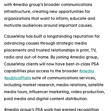
with 4media group’s broader communications
infrastructure, creating new opportunities for
organizations that want to inform, educate and
motivate audiences around important causes.
CauseWay has built a longstanding reputation for
advancing causes through strategic media
placements and trusted relationships in print, TV,
radio and out-of-home. By joining 4media group,
CauseWay clients will now have best-in-class PSA
capabilities plus access to the broader
4media
4publicaffairs
suite of communications services,
including market research, media relations, satellite
media tours, influencer marketing, video production,
paid media and digital content distribution.
4media group’s PSA work has earned recognition