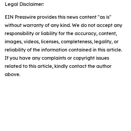
Legal Disclaimer:
EIN Presswire provides this news content "as is"
without warranty of any kind. We do not accept any
responsibility or liability for the accuracy, content,
images, videos, licenses, completeness, legality, or
reliability of the information contained in this article.
If you have any complaints or copyright issues
related to this article, kindly contact the author
above.