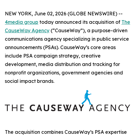
NEW YORK, June 02, 2026 (GLOBE NEWSWIRE) --
4media group
today announced its acquisition of
The
CauseWay Agency
(“CauseWay”), a purpose-driven
communications agency specializing in public service
announcements (PSAs). CauseWay’s core areas
include PSA campaign strategy, creative
development, media distribution and tracking for
nonprofit organizations, government agencies and
social impact brands.
The acquisition combines CauseWay’s PSA expertise