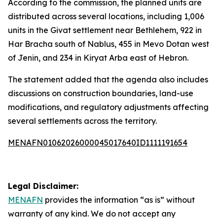
According to the commission, the planned units are
distributed across several locations, including 1,006
units in the Givat settlement near Bethlehem, 922 in
Har Bracha south of Nablus, 455 in Mevo Dotan west
of Jenin, and 234 in Kiryat Arba east of Hebron.
The statement added that the agenda also includes
discussions on construction boundaries, land-use
modifications, and regulatory adjustments affecting
several settlements across the territory.
MENAFN01062026000045017640ID1111191654
Legal Disclaimer:
MENAFN
provides the information “as is” without
warranty of any kind. We do not accept any