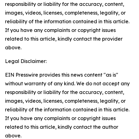
responsibility or liability for the accuracy, content,
images, videos, licenses, completeness, legality, or
reliability of the information contained in this article.
If you have any complaints or copyright issues
related to this article, kindly contact the provider
above.
Legal Disclaimer:
EIN Presswire provides this news content "as is"
without warranty of any kind. We do not accept any
responsibility or liability for the accuracy, content,
images, videos, licenses, completeness, legality, or
reliability of the information contained in this article.
If you have any complaints or copyright issues
related to this article, kindly contact the author
above.