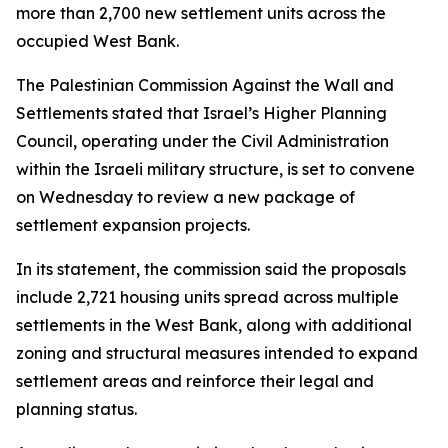
more than 2,700 new settlement units across the
occupied West Bank.
The Palestinian Commission Against the Wall and
Settlements stated that Israel’s Higher Planning
Council, operating under the Civil Administration
within the Israeli military structure, is set to convene
on Wednesday to review a new package of
settlement expansion projects.
In its statement, the commission said the proposals
include 2,721 housing units spread across multiple
settlements in the West Bank, along with additional
zoning and structural measures intended to expand
settlement areas and reinforce their legal and
planning status.