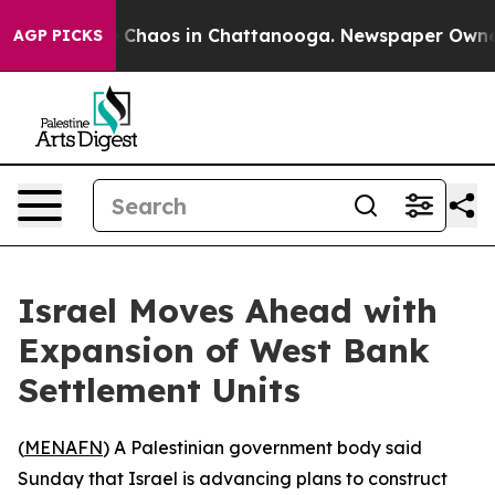
al Collapse
Chaos in Chattanooga. Newspaper Owner Ca
AGP PICKS
Israel Moves Ahead with
Expansion of West Bank
Settlement Units
(
MENAFN
) A Palestinian government body said
Sunday that Israel is advancing plans to construct