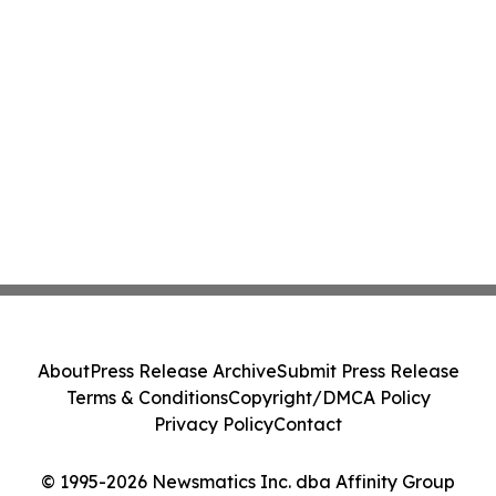
About
Press Release Archive
Submit Press Release
Terms & Conditions
Copyright/DMCA Policy
Privacy Policy
Contact
© 1995-2026 Newsmatics Inc. dba Affinity Group