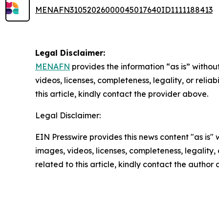
MENAFN31052026000045017640ID1111188413
Legal Disclaimer:
MENAFN
provides the information “as is” without
videos, licenses, completeness, legality, or reliab
this article, kindly contact the provider above.
Legal Disclaimer:
EIN Presswire provides this news content "as is" 
images, videos, licenses, completeness, legality, o
related to this article, kindly contact the author