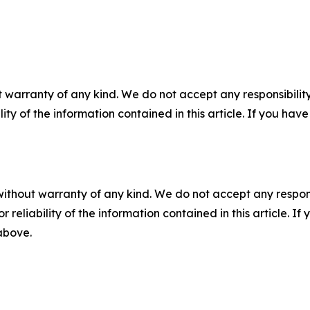
 warranty of any kind. We do not accept any responsibility 
ility of the information contained in this article. If you ha
without warranty of any kind. We do not accept any responsib
r reliability of the information contained in this article. I
 above.