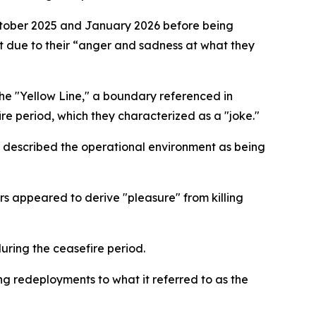
ctober 2025 and January 2026 before being
ut due to their “anger and sadness at what they
the "Yellow Line," a boundary referenced in
e period, which they characterized as a "joke."
nd described the operational environment as being
ers appeared to derive "pleasure" from killing
uring the ceasefire period.
ing redeployments to what it referred to as the