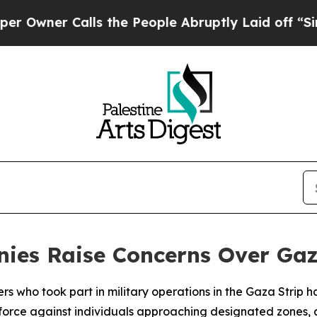
ner Calls the People Abruptly Laid off “Simply
monies Raise Concerns Over G
iers who took part in military operations in the Gaza Strip 
l force against individuals approaching designated zones, 