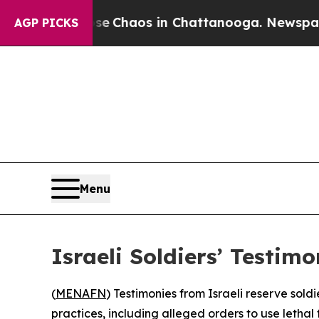
al Collapse
Chaos in Chattanooga. Newspaper Ow
AGP PICKS
Menu
Israeli Soldiers’ Testi
(
MENAFN
) Testimonies from Israeli reserve sold
practices, including alleged orders to use letha