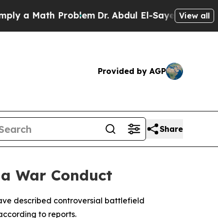
 a Math Problem
Dr. Abdul El-Sayed on Historic M
View all
Provided by AGP
Share
aza War Conduct
have described controversial battlefield
according to reports.