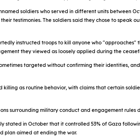
nnamed soldiers who served in different units between O
their testimonies. The soldiers said they chose to speak o
portedly instructed troops to kill anyone who "approaches" 
agement they viewed as loosely applied during the ceasefir
sometimes targeted without confirming their identities, a
killing as routine behavior, with claims that certain soldi
tions surrounding military conduct and engagement rules d
usly stated in October that it controlled 53% of Gaza follow
ed plan aimed at ending the war.