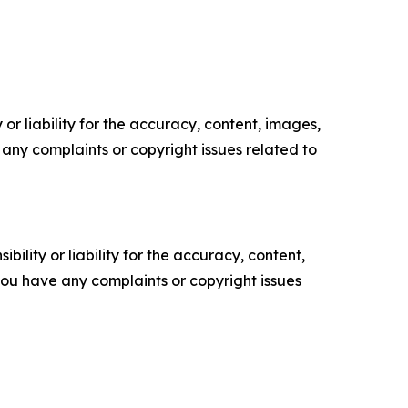
or liability for the accuracy, content, images,
ve any complaints or copyright issues related to
ility or liability for the accuracy, content,
f you have any complaints or copyright issues