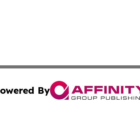
owered By
ubmit Press Release
Terms & Conditions
Copyright/DMCA
 Inc. dba Affinity Group Publishing & Palestine Arts Diges