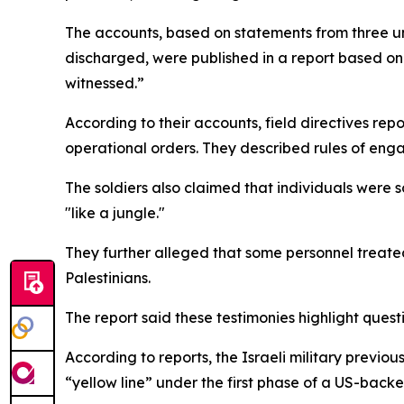
The accounts, based on statements from three u
discharged, were published in a report based on 
witnessed.”
According to their accounts, field directives re
operational orders. They described rules of eng
The soldiers also claimed that individuals were 
"like a jungle."
They further alleged that some personnel treated 
Palestinians.
The report said these testimonies highlight ques
According to reports, the Israeli military previo
“yellow line” under the first phase of a US-back