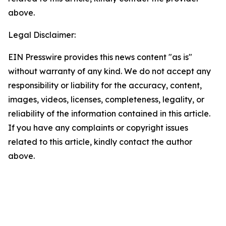
above.
Legal Disclaimer:
EIN Presswire provides this news content "as is"
without warranty of any kind. We do not accept any
responsibility or liability for the accuracy, content,
images, videos, licenses, completeness, legality, or
reliability of the information contained in this article.
If you have any complaints or copyright issues
related to this article, kindly contact the author
above.