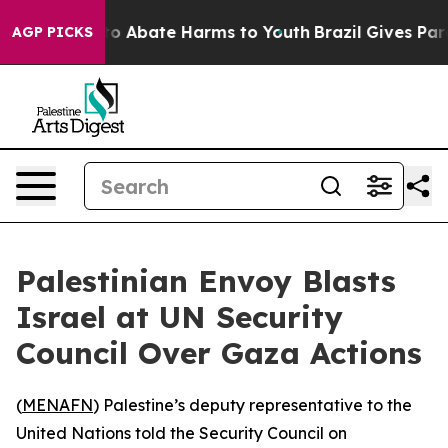
llion Fund to Abate Harms to Youth
Brazil Gives Paren
AGP PICKS
Palestinian Envoy Blasts
Israel at UN Security
Council Over Gaza Actions
(
MENAFN
) Palestine’s deputy representative to the
United Nations told the Security Council on