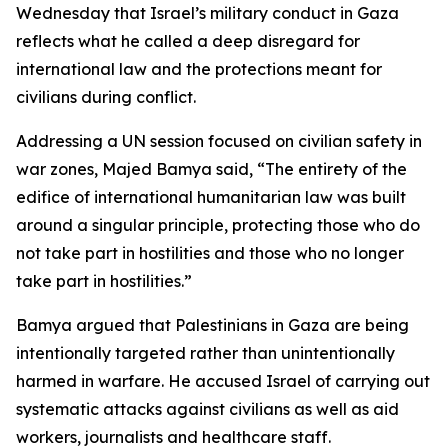
Wednesday that Israel’s military conduct in Gaza
reflects what he called a deep disregard for
international law and the protections meant for
civilians during conflict.
Addressing a UN session focused on civilian safety in
war zones, Majed Bamya said, “The entirety of the
edifice of international humanitarian law was built
around a singular principle, protecting those who do
not take part in hostilities and those who no longer
take part in hostilities.”
Bamya argued that Palestinians in Gaza are being
intentionally targeted rather than unintentionally
harmed in warfare. He accused Israel of carrying out
systematic attacks against civilians as well as aid
workers, journalists and healthcare staff.