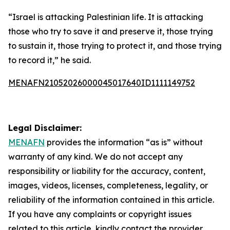
“Israel is attacking Palestinian life. It is attacking
those who try to save it and preserve it, those trying
to sustain it, those trying to protect it, and those trying
to record it,” he said.
MENAFN21052026000045017640ID1111149752
Legal Disclaimer:
MENAFN
provides the information “as is” without
warranty of any kind. We do not accept any
responsibility or liability for the accuracy, content,
images, videos, licenses, completeness, legality, or
reliability of the information contained in this article.
If you have any complaints or copyright issues
related to this article, kindly contact the provider