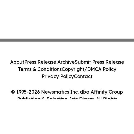
About
Press Release Archive
Submit Press Release
Terms & Conditions
Copyright/DMCA Policy
Privacy Policy
Contact
© 1995-2026 Newsmatics Inc. dba Affinity Group
Publishing & Palestine Arts Digest. All Rights
Reserved.
Cookie Settings / Your Privacy Choices