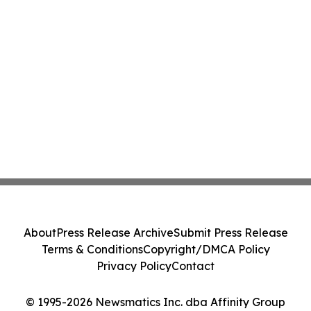
About
Press Release Archive
Submit Press Release
Terms & Conditions
Copyright/DMCA Policy
Privacy Policy
Contact
© 1995-2026 Newsmatics Inc. dba Affinity Group