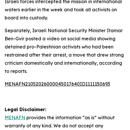
Israeli forces intercepted the mission in international
waters earlier in the week and took all activists on
board into custody.
Separately, Israeli National Security Minister Itamar
Ben-Gvir posted a video on social media showing
detained pro-Palestinian activists who had been
restrained after their arrest, a move that drew strong
criticism domestically and internationally, according
to reports.
MENAFN21052026000045017640ID1111150693
Legal Disclaimer:
MENAFN
provides the information “as is” without
warranty of any kind. We do not accept any