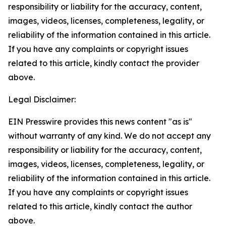
responsibility or liability for the accuracy, content,
images, videos, licenses, completeness, legality, or
reliability of the information contained in this article.
If you have any complaints or copyright issues
related to this article, kindly contact the provider
above.
Legal Disclaimer:
EIN Presswire provides this news content "as is"
without warranty of any kind. We do not accept any
responsibility or liability for the accuracy, content,
images, videos, licenses, completeness, legality, or
reliability of the information contained in this article.
If you have any complaints or copyright issues
related to this article, kindly contact the author
above.