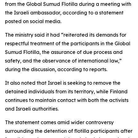
from the Global Sumud Flotilla during a meeting with
the Israeli ambassador, according to a statement
posted on social media.
The ministry said it had “reiterated its demands for
respectful treatment of the participants in the Global
Sumud Flotilla, the assurance of due process and
safety, and the observance of international law,”
during the discussion, according to reports.
It also noted that Israel is seeking to remove the
detained individuals from its territory, while Finland
continues to maintain contact with both the activists
and Israeli authorities.
The statement comes amid wider controversy
surrounding the detention of flotilla participants after