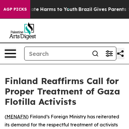
n Fund to Abate Harms to Youth
Brazil Gives Parents So
AGP PICKS
Finland Reaffirms Call for
Proper Treatment of Gaza
Flotilla Activists
(
MENAFN
) Finland’s Foreign Ministry has reiterated
its demand for the respectful treatment of activists