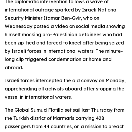
The diplomatic intervention follows a wave of
international outrage sparked by Israeli National
Security Minister Itamar Ben-Gvir, who on
Wednesday posted a video on social media showing
himself mocking pro-Palestinian detainees who had
been zip-tied and forced to kneel after being seized
by Israeli forces in international waters. The minute-
long clip triggered condemnation at home and
abroad.
Israeli forces intercepted the aid convoy on Monday,
apprehending all activists aboard after stopping the
vessel in international waters.
The Global Sumud Flotilla set sail last Thursday from
the Turkish district of Marmaris carrying 428
passengers from 44 countries, on a mission to breach