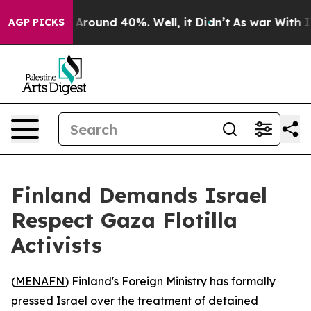
a Floor Around 40%. Well, it Didn’t
As war With Iran
AGP PICKS
Finland Demands Israel
Respect Gaza Flotilla
Activists
(
MENAFN
) Finland's Foreign Ministry has formally
pressed Israel over the treatment of detained