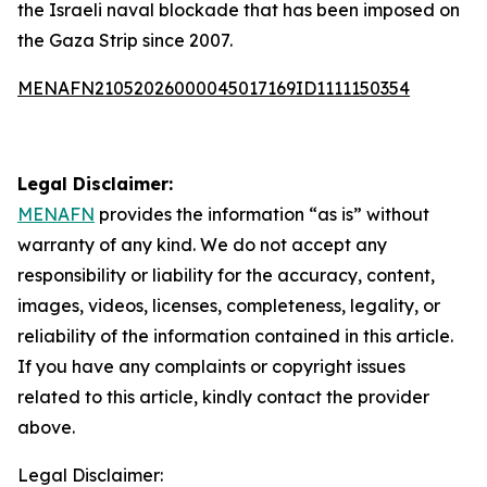
the Israeli naval blockade that has been imposed on
the Gaza Strip since 2007.
MENAFN21052026000045017169ID1111150354
Legal Disclaimer:
MENAFN
provides the information “as is” without
warranty of any kind. We do not accept any
responsibility or liability for the accuracy, content,
images, videos, licenses, completeness, legality, or
reliability of the information contained in this article.
If you have any complaints or copyright issues
related to this article, kindly contact the provider
above.
Legal Disclaimer: