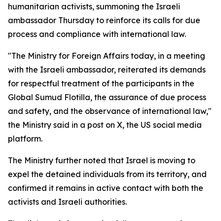
humanitarian activists, summoning the Israeli
ambassador Thursday to reinforce its calls for due
process and compliance with international law.
"The Ministry for Foreign Affairs today, in a meeting
with the Israeli ambassador, reiterated its demands
for respectful treatment of the participants in the
Global Sumud Flotilla, the assurance of due process
and safety, and the observance of international law,"
the Ministry said in a post on X, the US social media
platform.
The Ministry further noted that Israel is moving to
expel the detained individuals from its territory, and
confirmed it remains in active contact with both the
activists and Israeli authorities.