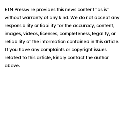
EIN Presswire provides this news content "as is"
without warranty of any kind. We do not accept any
responsibility or liability for the accuracy, content,
images, videos, licenses, completeness, legality, or
reliability of the information contained in this article.
If you have any complaints or copyright issues
related to this article, kindly contact the author
above.