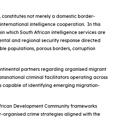
, constitutes not merely a domestic border-
ternational intelligence cooperation. In this
in which South African intelligence services are
ental and regional security response directed
able populations, porous borders, corruption
ntinental partners regarding organised migrant
ansnational criminal facilitators operating across
ms capable of identifying emerging migration-
n African Development Community frameworks
-organised crime strategies aligned with the