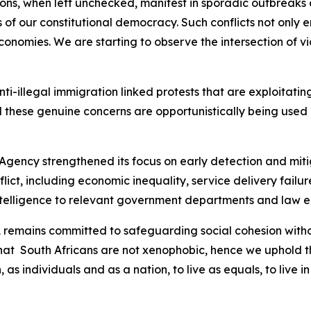
sions, when left unchecked, manifest in sporadic outbreak
 of our constitutional democracy. Such conflicts not only e
nomies. We are starting to observe the intersection of vio
 anti-illegal immigration linked protests that are exploitat
 these genuine concerns are opportunistically being used b
 Agency strengthened its focus on early detection and mitig
nflict, including economic inequality, service delivery fai
intelligence to relevant government departments and law 
SA remains committed to safeguarding social cohesion wit
that South Africans are not xenophobic, hence we uphold th
, as individuals and as a nation, to live as equals, to liv