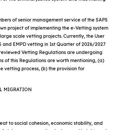
mbers of senior management service of the SAPS
own project of implementing the e-Vetting system
arge scale vetting projects. Currently, the User
S and EMPD vetting in 1st Quarter of 2026/2027
he reviewed Vetting Regulations are undergoing
ns of this Regulations are worth mentioning, (a)
e vetting process, (b) the provision for
AL MIGRATION
reat to social cohesion, economic stability, and