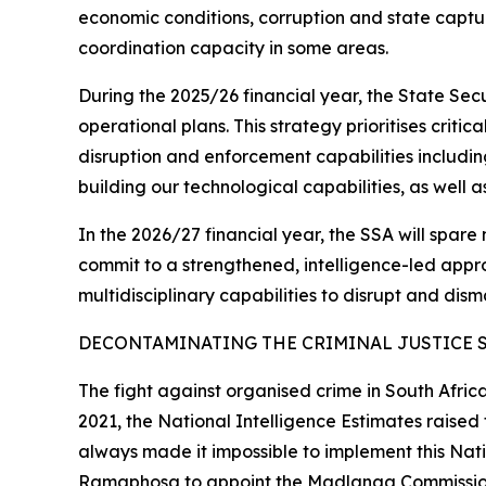
economic conditions, corruption and state captur
coordination capacity in some areas.
During the 2025/26 financial year, the State Se
operational plans. This strategy prioritises criti
disruption and enforcement capabilities includin
building our technological capabilities, as well 
In the 2026/27 financial year, the SSA will spare 
commit to a strengthened, intelligence-led approa
multidisciplinary capabilities to disrupt and dism
DECONTAMINATING THE CRIMINAL JUSTICE 
The fight against organised crime in South Afric
2021, the National Intelligence Estimates raise
always made it impossible to implement this Natio
Ramaphosa to appoint the Madlanga Commission th