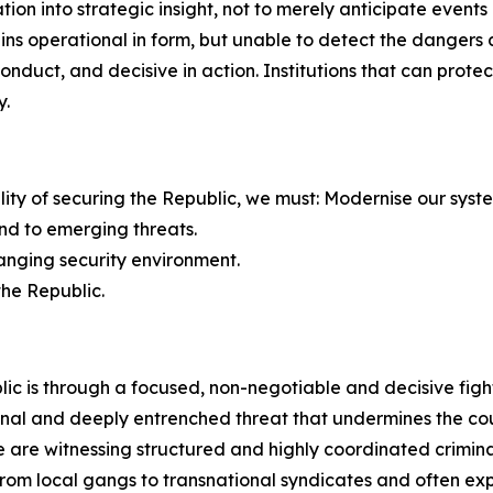
on into strategic insight, not to merely anticipate events 
mains operational in form, but unable to detect the dange
 conduct, and decisive in action. Institutions that can pro
y.
bility of securing the Republic, we must: Modernise our syst
nd to emerging threats.
hanging security environment.
the Republic.
ic is through a focused, non-negotiable and decisive figh
nal and deeply entrenched threat that undermines the count
are witnessing structured and highly coordinated criminal
e from local gangs to transnational syndicates and often 