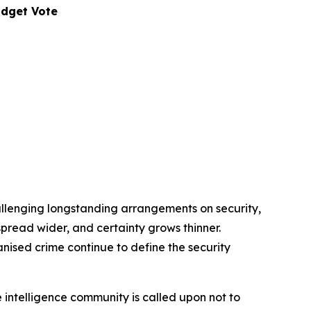
udget Vote
allenging longstanding arrangements on security,
s spread wider, and certainty grows thinner.
anised crime continue to define the security
 intelligence community is called upon not to