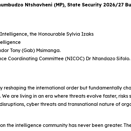
Khumbudzo Ntshavheni (MP), State Security 2026/27 B
Intelligence, the Honourable Sylvia Izaks
elligence
sador Tony (Gab) Msimanga.
gence Coordinating Committee (NICOC) Dr Ntandazo Sifolo.
ly reshaping the international order but fundamentally ch
f. We are living in an era where threats evolve faster, risk
disruptions, cyber threats and transnational nature of org
d on the intelligence community has never been greater. The