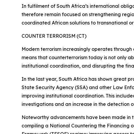
In fulfilment of South Africa’s international oblig
therefore remain focused on strengthening regiona
coordinated African solutions to transnational o
COUNTER TERRORISM (CT)
Modern terrorism increasingly operates through dec
means that counterterrorism today is not only abo
institutional coordination, and disrupting the fin
In the last year, South Africa has shown great pr
State Security Agency (SSA) and other Law Enfor
improving institutional coordination. This includ
investigations and an increase in the detection of 
Noteworthy advancements have been made in this
compiling a National Countering the Financing 