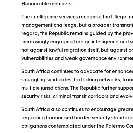
Honourable members,
The intelligence services recognise that illegal
management challenge, but a broader transnation
regard, the Republic remains guided by the provi
increasingly engaging foreign intelligence and s
not against lawful migration itself, but against 
vulnerabilities and weak governance environment
South Africa continues to advocate for enhance
smuggling syndicates, trafficking networks, fraud
multiple jurisdictions. The Republic further sup
security risks, criminal transit corridors and evol
South Africa also continues to encourage great
regarding harmonised border-security standards
obligations contemplated under the Palermo Co