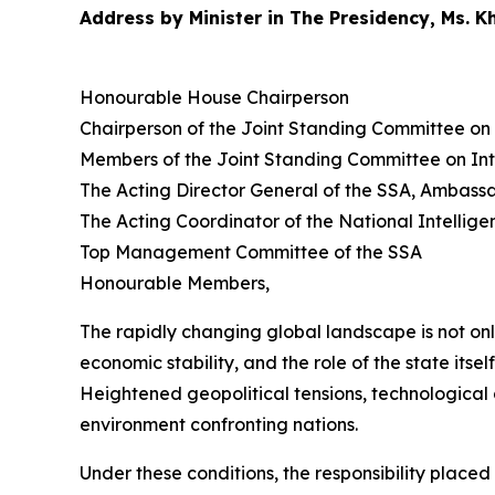
Address by Minister in The Presidency, Ms. 
Honourable House Chairperson
Chairperson of the Joint Standing Committee on 
Members of the Joint Standing Committee on Int
The Acting Director General of the SSA, Ambas
The Acting Coordinator of the National Intelli
Top Management Committee of the SSA
Honourable Members,
The rapidly changing global landscape is not on
economic stability, and the role of the state itsel
Heightened geopolitical tensions, technological 
environment confronting nations.
Under these conditions, the responsibility place