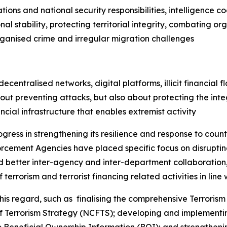
ations and national security responsibilities, intelligence 
l stability, protecting territorial integrity, combating o
rganised crime and irregular migration challenges
entralised networks, digital platforms, illicit financial fl
ut preventing attacks, but also about protecting the integ
ancial infrastructure that enables extremist activity
ogress in strengthening its resilience and response to coun
cement Agencies have placed specific focus on disrupting
ed better inter-agency and inter-department collaboration, 
terrorism and terrorist financing related activities in line w
 regard, such as finalising the comprehensive Terrorism 
of Terrorism Strategy (NCFTS); developing and implementi