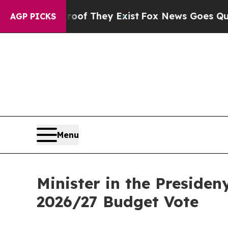
roof They Exist
Fox News Goes Quiet as 'Maga Me
AGP PICKS
Menu
Minister in the Preside
2026/27 Budget Vote