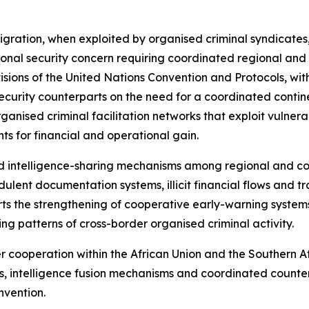
 migration, when exploited by organised criminal syndicates
al security concern requiring coordinated regional and in
sions of the United Nations Convention and Protocols, with
ecurity counterparts on the need for a coordinated contin
organised criminal facilitation networks that exploit vulner
s for financial and operational gain.
d intelligence-sharing mechanisms among regional and co
ulent documentation systems, illicit financial flows and tr
ports the strengthening of cooperative early-warning syste
ving patterns of cross-border organised criminal activity.
er cooperation within the African Union and the Souther
, intelligence fusion mechanisms and coordinated counter
nvention.