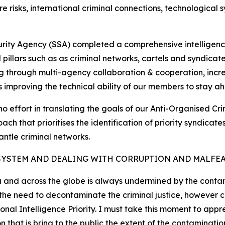
e risks, international criminal connections, technological
curity Agency (SSA) completed a comprehensive intelligenc
cal pillars such as as criminal networks, cartels and syndic
g through multi-agency collaboration & cooperation, increa
as improving the technical ability of our members to stay ah
no effort in translating the goals of our Anti-Organised Cr
ch that prioritises the identification of priority syndica
antle criminal networks.
SYSTEM AND DEALING WITH CORRUPTION AND MALFE
a and across the globe is always undermined by the contami
d the need to decontaminate the criminal justice, however
nal Intelligence Priority. I must take this moment to appr
at is bring to the public the extent of the contamination