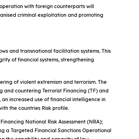
cooperation with foreign counterparts will
rganised criminal exploitation and promoting
ows and transnational facilitation systems. This
rity of financial systems, strengthening
tering of violent extremism and terrorism. The
 and countering Terrorist Financing (TF) and
an increased use of financial intelligence in
ith the countries Risk profile.
Financing National Risk Assessment (NRA);
ng a Targeted Financial Sanctions Operational