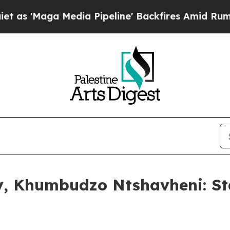
dia Pipeline' Backfires Amid Rumors Trump Will 
ny, Khumbudzo Ntshavheni: St