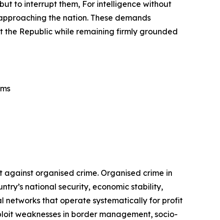
but to interrupt them, For intelligence without
rs approaching the nation. These demands
tect the Republic while remaining firmly grounded
ems
t against organised crime. Organised crime in
ry’s national security, economic stability,
 networks that operate systematically for profit
exploit weaknesses in border management, socio-