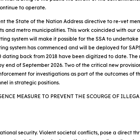
continue to operate.
t the State of the Nation Address directive to re-vet me
 and metro municipalities. This work coincided with our 
ing system will make it possible for the SSA to undertake l
tting system has commenced and will be deployed for SAP
6 000 dating back from 2018 have been digitized to date. T
by end of September 2026. Two of the critical new provisio
enforcement for investigations as part of the outcomes of th
nel in strategic positions.
GENCE MEASURE TO PREVENT THE SCOURGE OF ILLEG
tional security. Violent societal conflicts, pose a direct th