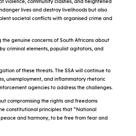
s of violence, community clashes, and heightened
ndanger lives and destroy livelihoods but also
lent societal conflicts with organised crime and
ing the genuine concerns of South Africans about
y criminal elements, populist agitators, and
ation of these threats. The SSA will continue to
lures, unemployment, and inflammatory rhetoric
enforcement agencies to address the challenges.
hout compromising the rights and freedoms
e constitutional principles that “National
e in peace and harmony, to be free from fear and