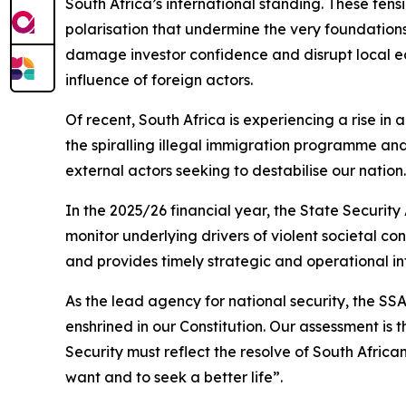
South Africa’s international standing. These ten
polarisation that undermine the very foundations
damage investor confidence and disrupt local eco
influence of foreign actors.
Of recent, South Africa is experiencing a rise in
the spiralling illegal immigration programme and
external actors seeking to destabilise our nation.
In the 2025/26 financial year, the State Security
monitor underlying drivers of violent societal co
and provides timely strategic and operational 
As the lead agency for national security, the S
enshrined in our Constitution. Our assessment is 
Security must reflect the resolve of South African
want and to seek a better life”.