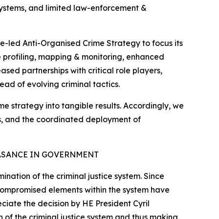
 systems, and limited law-enforcement &
e-led Anti-Organised Crime Strategy to focus its
ate profiling, mapping & monitoring, enhanced
sed partnerships with critical role players,
ead of evolving criminal tactics.
ime strategy into tangible results. Accordingly, we
tes, and the coordinated deployment of
ASANCE IN GOVERNMENT
nation of the criminal justice system. Since
 compromised elements within the system have
eciate the decision by HE President Cyril
 of the criminal justice system and thus making