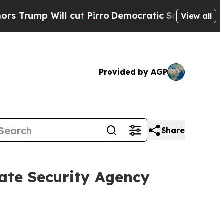
cut Pirro
Democratic Socialists of America Pro
View all
Provided by AGP
Share
ate Security Agency