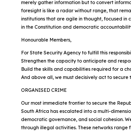
merely gather information but to convert informati
foresight is like a radar without range, that re
institutions that are agile in thought, focused in
in the Constitution and democratic accountabilit
Honourable Members,
For State Security Agency to fulfill this responsi
Strengthen the capacity to anticipate and respo
Build the skills and capabilities required for a c
And above all, we must decisively act to secure 
ORGANISED CRIME
Our most immediate frontier to secure the Republ
South Africa has escalated into a multi-dimensio
democratic governance, and social cohesion. We 
through illegal activities. These networks rang