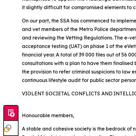
it slightly difficult for compromised elements to 
On our part, the SSA has commenced to implemen
and vet members of the Metro Police departments
and reviewing the Vetting Regulations. The e-vett
acceptance testing (UAT) on phase 1 of the eVe
financial year. A total of 39 000 files out of 5
consultations with a plan to have them finalised 
the provision to refer criminal suspicions to law 
continuous lifestyle audit for public sector person
VIOLENT SOCIETAL CONFLICTS AND INTELLI
Honourable members,
A stable and cohesive society is the bedrock of na