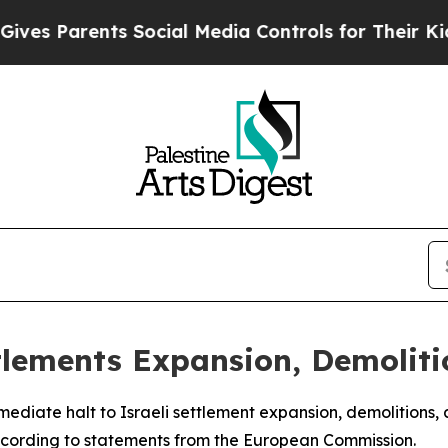
s Parents Social Media Controls for Their Kids. S
lements Expansion, Demoliti
diate halt to Israeli settlement expansion, demolitions, 
cording to statements from the European Commission.