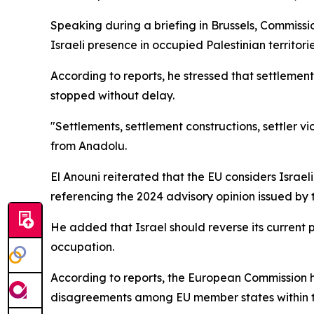
Speaking during a briefing in Brussels, Commiss
Israeli presence in occupied Palestinian territorie
According to reports, he stressed that settlement 
stopped without delay.
"Settlements, settlement constructions, settler vi
from Anadolu.
El Anouni reiterated that the EU considers Israeli
referencing the 2024 advisory opinion issued by t
He added that Israel should reverse its current p
occupation.
According to reports, the European Commission h
disagreements among EU member states within t