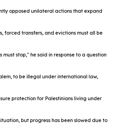
ntly opposed unilateral actions that expand
s, forced transfers, and evictions must all be
ns must stop," he said in response to a question
alem, to be illegal under international law,
sure protection for Palestinians living under
situation, but progress has been slowed due to