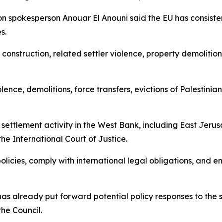
ion spokesperson Anouar El Anouni said the EU has consiste
s.
construction, related settler violence, property demolition
olence, demolitions, force transfers, evictions of Palestinia
 settlement activity in the West Bank, including East Jerus
he International Court of Justice.
olicies, comply with international legal obligations, and en
as already put forward potential policy responses to the 
he Council.