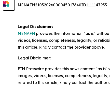
MENAFN21052026000045017640ID1111147953
Legal Disclaimer:
MENAFN
provides the information “as is” without
videos, licenses, completeness, legality, or reliab
this article, kindly contact the provider above.
Legal Disclaimer:
EIN Presswire provides this news content "as is" 
images, videos, licenses, completeness, legality, o
related to this article, kindly contact the author