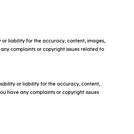
or liability for the accuracy, content, images,
ve any complaints or copyright issues related to
ility or liability for the accuracy, content,
f you have any complaints or copyright issues