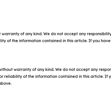
 warranty of any kind. We do not accept any responsibility 
ility of the information contained in this article. If you ha
without warranty of any kind. We do not accept any responsib
r reliability of the information contained in this article. I
 above.