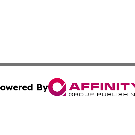
owered By
ubmit Press Release
Terms & Conditions
Copyright/DMCA
 Inc. dba Affinity Group Publishing & Palestine Arts Diges