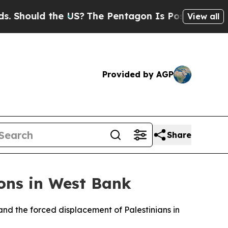
hould the US?
The Pentagon Is Posting Cryptic Bi
View all
Provided by AGP
Share
ons in West Bank
and the forced displacement of Palestinians in