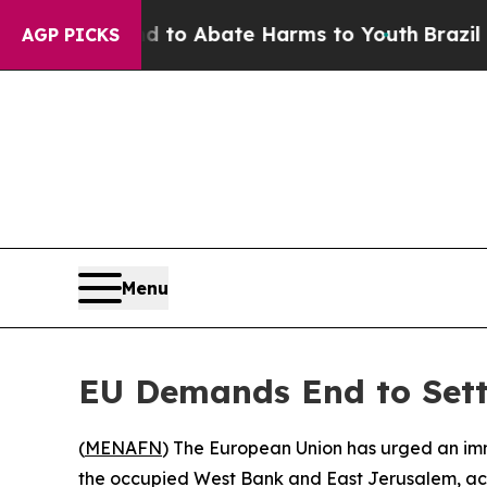
illion Fund to Abate Harms to Youth
Brazil Give
AGP PICKS
Menu
EU Demands End to Sett
(
MENAFN
) The European Union has urged an imme
the occupied West Bank and East Jerusalem, ac