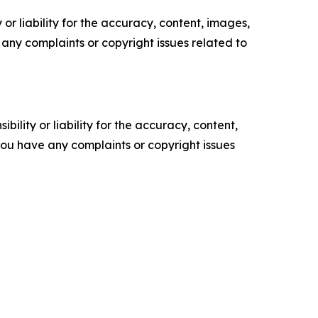
or liability for the accuracy, content, images,
ve any complaints or copyright issues related to
ility or liability for the accuracy, content,
f you have any complaints or copyright issues