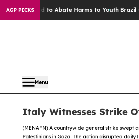
illion Fund to Abate Harms to Youth
Brazil Give
AGP PICKS
Menu
Italy Witnesses Strike O
(
MENAFN
) A countrywide general strike swept a
Palestinians in Gaza. The action disrupted daily 