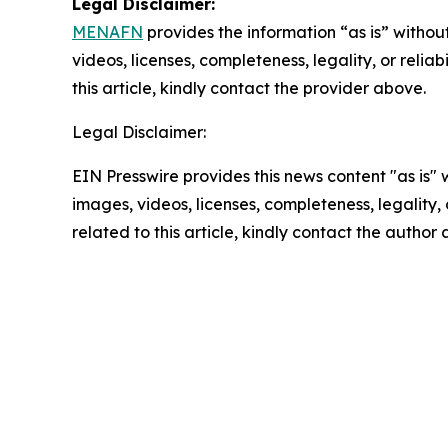
Legal Disclaimer:
MENAFN
provides the information “as is” without
videos, licenses, completeness, legality, or reliab
this article, kindly contact the provider above.
Legal Disclaimer:
EIN Presswire provides this news content "as is" 
images, videos, licenses, completeness, legality, o
related to this article, kindly contact the author