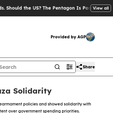
hould the US?
The Pentagon Is Posting Cryptic Bi
View all
Provided by AGP
Share
aza Solidarity
rearmament policies and showed solidarity with
ntent over government spending priorities.