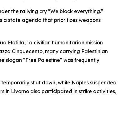
nder the rallying cry "We block everything."
s a state agenda that prioritizes weapons
 Flotilla," a civilian humanitarian mission
Piazza Cinquecento, many carrying Palestinian
The slogan "Free Palestine" was frequently
was temporarily shut down, while Naples suspended
in Livorno also participated in strike activities,