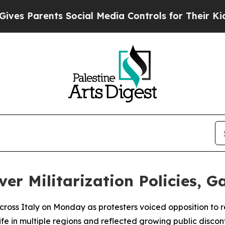
s Parents Social Media Controls for Their Kids. S
ver Militarization Policies, G
cross Italy on Monday as protesters voiced opposition to 
life in multiple regions and reflected growing public disco