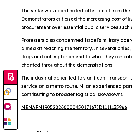
The strike was coordinated after a call from the 
Demonstrators criticized the increasing cost of
procurement over essential public services such
Protesters also condemned Israel’s military oper
aimed at reaching the territory. In several citi
flags and calling for an end to what they describ
chanted throughout the demonstrations.
The industrial action led to significant transpor
service on a metro route. Milan experienced partia
contributing to broader logistical slowdowns.
MENAFN19052026000045017167ID1111135966