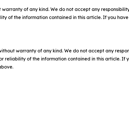
 warranty of any kind. We do not accept any responsibility 
ility of the information contained in this article. If you ha
without warranty of any kind. We do not accept any responsib
r reliability of the information contained in this article. I
 above.