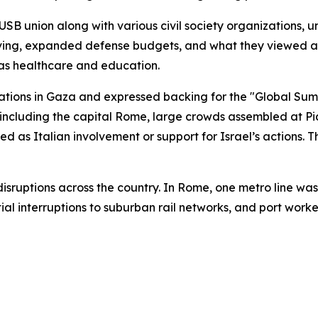
USB union along with various civil society organizations, u
 living, expanded defense budgets, and what they viewed a
 as healthcare and education.
ations in Gaza and expressed backing for the "Global Sumud
es, including the capital Rome, large crowds assembled at 
ed as Italian involvement or support for Israel’s actions. 
t disruptions across the country. In Rome, one metro line 
l interruptions to suburban rail networks, and port workers 