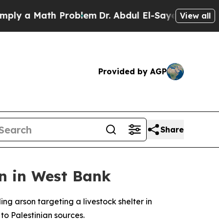
y a Math Problem
Dr. Abdul El-Sayed on Historic 
View all
Provided by AGP
Share
en in West Bank
ing arson targeting a livestock shelter in
to Palestinian sources.