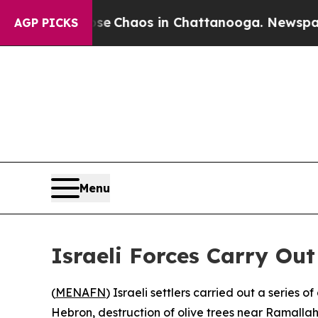
tal Collapse
Chaos in Chattanooga. Newspaper O
AGP PICKS
Menu
Israeli Forces Carry Ou
(
MENAFN
) Israeli settlers carried out a series
Hebron, destruction of olive trees near Ramallah