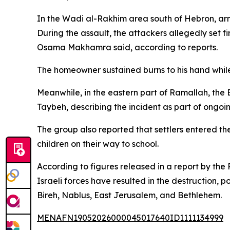
In the Wadi al-Rakhim area south of Hebron, arme
During the assault, the attackers allegedly set f
Osama Makhamra said, according to reports.
The homeowner sustained burns to his hand while
Meanwhile, in the eastern part of Ramallah, the 
Taybeh, describing the incident as part of ongoin
The group also reported that settlers entered 
children on their way to school.
According to figures released in a report by the
Israeli forces have resulted in the destruction, 
Bireh, Nablus, East Jerusalem, and Bethlehem.
MENAFN19052026000045017640ID1111134999