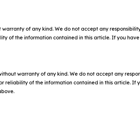
 warranty of any kind. We do not accept any responsibility 
ility of the information contained in this article. If you ha
without warranty of any kind. We do not accept any responsib
r reliability of the information contained in this article. I
 above.