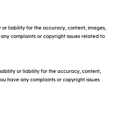
or liability for the accuracy, content, images,
ve any complaints or copyright issues related to
ility or liability for the accuracy, content,
f you have any complaints or copyright issues