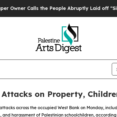
wner Calls the People Abruptly Laid off “Simpl
t Attacks on Property, Childr
 of attacks across the occupied West Bank on Monday, includ
, and harassment of Palestinian schoolchildren, according 