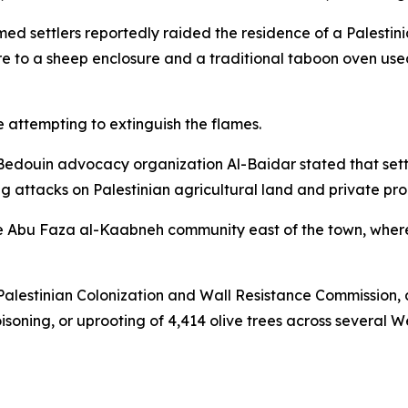
d settlers reportedly raided the residence of a Palestini
ire to a sheep enclosure and a traditional taboon oven use
 attempting to extinguish the flames.
Bedouin advocacy organization Al-Baidar stated that settle
g attacks on Palestinian agricultural land and private pro
the Abu Faza al-Kaabneh community east of the town, wher
 Palestinian Colonization and Wall Resistance Commission, a
poisoning, or uprooting of 4,414 olive trees across several