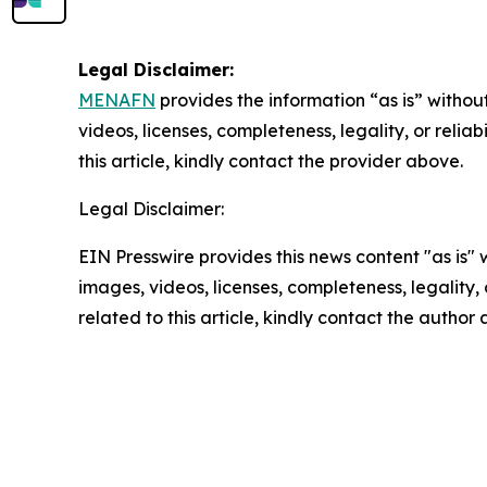
Legal Disclaimer:
MENAFN
provides the information “as is” without
videos, licenses, completeness, legality, or reliab
this article, kindly contact the provider above.
Legal Disclaimer:
EIN Presswire provides this news content "as is" 
images, videos, licenses, completeness, legality, o
related to this article, kindly contact the author