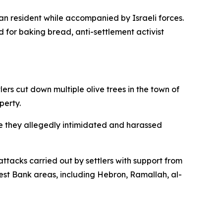
an resident while accompanied by Israeli forces.
d for baking bread, anti-settlement activist
rs cut down multiple olive trees in the town of
perty.
e they allegedly intimidated and harassed
ttacks carried out by settlers with support from
 West Bank areas, including Hebron, Ramallah, al-