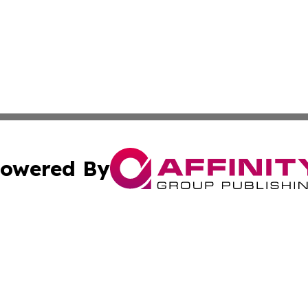
owered By
ubmit Press Release
Terms & Conditions
Copyright/DMCA
 Inc. dba Affinity Group Publishing & Palestine Arts Diges
Cookie Settings / Your Privacy Choices