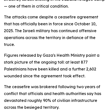
— one of them in critical condition.
The attacks come despite a ceasefire agreement
that has officially been in force since October 10,
2025. The Israeli military has continued offensive
operations across the territory in defiance of the
truce.
Figures released by Gaza's Health Ministry paint a
stark picture of the ongoing toll: at least 877
Palestinians have been killed and a further 2,602
wounded since the agreement took effect.
The ceasefire was brokered following two years of
conflict that officials and health authorities say has
devastated roughly 90% of civilian infrastructure
across the besieged territory.