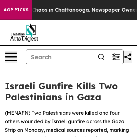
l Collapse
Chaos in Chattanooga. Newspaper Owner Cal
AGP PICKS
Israeli Gunfire Kills Two
Palestinians in Gaza
(
MENAFN
) Two Palestinians were killed and four
others wounded by Israeli gunfire across the Gaza
Strip on Monday, medical sources reported, marking