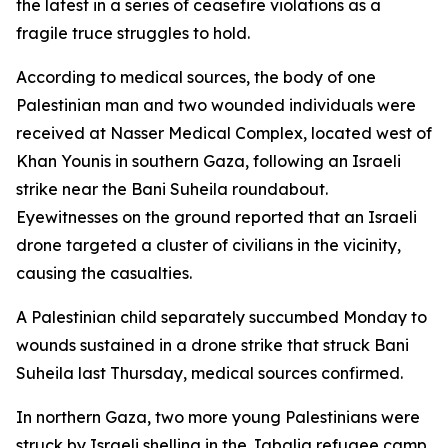
the latest in a series of ceasefire violations as a
fragile truce struggles to hold.
According to medical sources, the body of one
Palestinian man and two wounded individuals were
received at Nasser Medical Complex, located west of
Khan Younis in southern Gaza, following an Israeli
strike near the Bani Suheila roundabout.
Eyewitnesses on the ground reported that an Israeli
drone targeted a cluster of civilians in the vicinity,
causing the casualties.
A Palestinian child separately succumbed Monday to
wounds sustained in a drone strike that struck Bani
Suheila last Thursday, medical sources confirmed.
In northern Gaza, two more young Palestinians were
struck by Israeli shelling in the Jabalia refugee camp