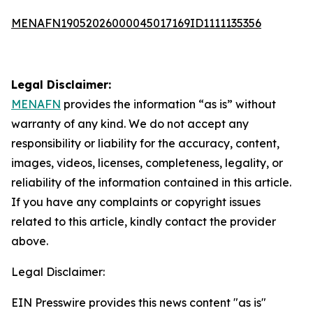
MENAFN19052026000045017169ID1111135356
Legal Disclaimer:
MENAFN
provides the information “as is” without
warranty of any kind. We do not accept any
responsibility or liability for the accuracy, content,
images, videos, licenses, completeness, legality, or
reliability of the information contained in this article.
If you have any complaints or copyright issues
related to this article, kindly contact the provider
above.
Legal Disclaimer:
EIN Presswire provides this news content "as is"