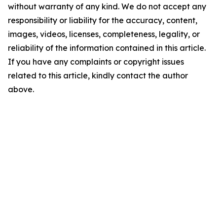
without warranty of any kind. We do not accept any
responsibility or liability for the accuracy, content,
images, videos, licenses, completeness, legality, or
reliability of the information contained in this article.
If you have any complaints or copyright issues
related to this article, kindly contact the author
above.