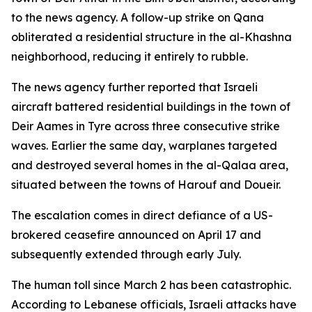
to the news agency. A follow-up strike on Qana
obliterated a residential structure in the al-Khashna
neighborhood, reducing it entirely to rubble.
The news agency further reported that Israeli
aircraft battered residential buildings in the town of
Deir Aames in Tyre across three consecutive strike
waves. Earlier the same day, warplanes targeted
and destroyed several homes in the al-Qalaa area,
situated between the towns of Harouf and Doueir.
The escalation comes in direct defiance of a US-
brokered ceasefire announced on April 17 and
subsequently extended through early July.
The human toll since March 2 has been catastrophic.
According to Lebanese officials, Israeli attacks have