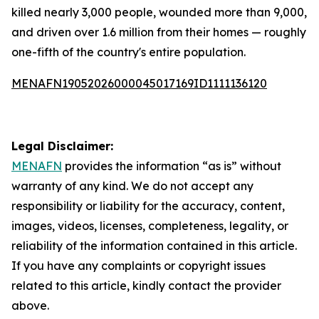
killed nearly 3,000 people, wounded more than 9,000,
and driven over 1.6 million from their homes — roughly
one-fifth of the country's entire population.
MENAFN19052026000045017169ID1111136120
Legal Disclaimer:
MENAFN
provides the information “as is” without
warranty of any kind. We do not accept any
responsibility or liability for the accuracy, content,
images, videos, licenses, completeness, legality, or
reliability of the information contained in this article.
If you have any complaints or copyright issues
related to this article, kindly contact the provider
above.