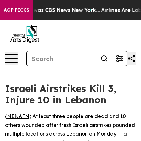
 Narrative was CBS News New York...
Airlines Are Lobb
AGP PICKS
Israeli Airstrikes Kill 3,
Injure 10 in Lebanon
(
MENAFN
) At least three people are dead and 10
others wounded after fresh Israeli airstrikes pounded
multiple locations across Lebanon on Monday — a