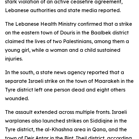
stark violation of an active ceasefire agreement,
Lebanese authorities and state media reported.
The Lebanese Health Ministry confirmed that a strike
on the eastern town of Douris in the Baalbek district
claimed the lives of two Palestinians, among them a
young girl, while a woman and a child sustained
injuries.
In the south, a state news agency reported that a
separate Israeli strike on the town of Maarakeh in the
Tyre district left one person dead and eight others
wounded.
The assault extended across multiple fronts. Israeli
warplanes also launched strikes on Siddiqine in the
Tyre district, the al-Khashna area in Qana, and the
town of Deir Antar in the Bint Jbeil district, according