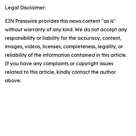
Legal Disclaimer:
EIN Presswire provides this news content "as is"
without warranty of any kind. We do not accept any
responsibility or liability for the accuracy, content,
images, videos, licenses, completeness, legality, or
reliability of the information contained in this article.
If you have any complaints or copyright issues
related to this article, kindly contact the author
above.