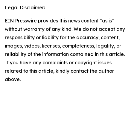
Legal Disclaimer:
EIN Presswire provides this news content "as is"
without warranty of any kind. We do not accept any
responsibility or liability for the accuracy, content,
images, videos, licenses, completeness, legality, or
reliability of the information contained in this article.
If you have any complaints or copyright issues
related to this article, kindly contact the author
above.