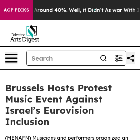
a Floor Around 40%. Well, it Didn’t
As war With Iran
AGP PICKS
Brussels Hosts Protest
Music Event Against
Israel’s Eurovision
Inclusion
(
MENAFN
) Musicians and performers organized an