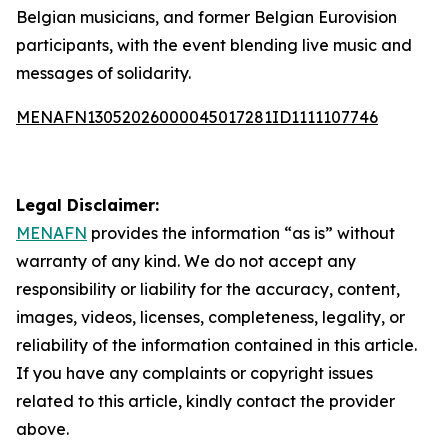
Belgian musicians, and former Belgian Eurovision
participants, with the event blending live music and
messages of solidarity.
MENAFN13052026000045017281ID1111107746
Legal Disclaimer:
MENAFN
provides the information “as is” without
warranty of any kind. We do not accept any
responsibility or liability for the accuracy, content,
images, videos, licenses, completeness, legality, or
reliability of the information contained in this article.
If you have any complaints or copyright issues
related to this article, kindly contact the provider
above.