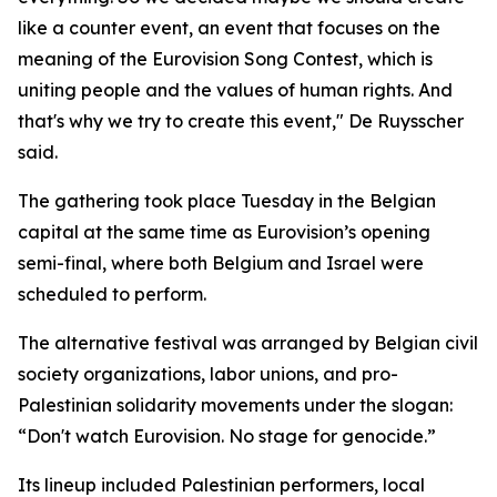
like a counter event, an event that focuses on the
meaning of the Eurovision Song Contest, which is
uniting people and the values of human rights. And
that's why we try to create this event," De Ruysscher
said.
The gathering took place Tuesday in the Belgian
capital at the same time as Eurovision’s opening
semi-final, where both Belgium and Israel were
scheduled to perform.
The alternative festival was arranged by Belgian civil
society organizations, labor unions, and pro-
Palestinian solidarity movements under the slogan:
“Don't watch Eurovision. No stage for genocide.”
Its lineup included Palestinian performers, local