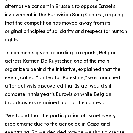
alternative concert in Brussels to oppose Israel’s
involvement in the Eurovision Song Contest, arguing
that the competition has moved away from its
original principles of solidarity and respect for human
rights.
In comments given according to reports, Belgian
actress Katrien De Ruysscher, one of the main
organizers behind the initiative, explained that the
event, called “United for Palestine,” was launched
after activists discovered that Israel would still
compete in this year’s Eurovision while Belgian
broadcasters remained part of the contest.
"We found that the participation of Israel is very
problematic due to the genocide in Gaza and
everything. So we decided maybe we should create