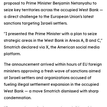
proposal to Prime Minister Benjamin Netanyahu to
seize key territories across the occupied West Bank —
a direct challenge to the European Union's latest
sanctions targeting Israeli settlers.
"I presented the Prime Minister with a plan to seize
strategic areas in the West Bank in Areas A, B and C,"
Smotrich declared via X, the American social media
platform.
The announcement arrived within hours of EU foreign
ministers approving a fresh wave of sanctions aimed
at Israeli settlers and organizations accused of
fueling illegal settlement expansion in the occupied
West Bank — a move Smotrich dismissed with sharp
condemnation.