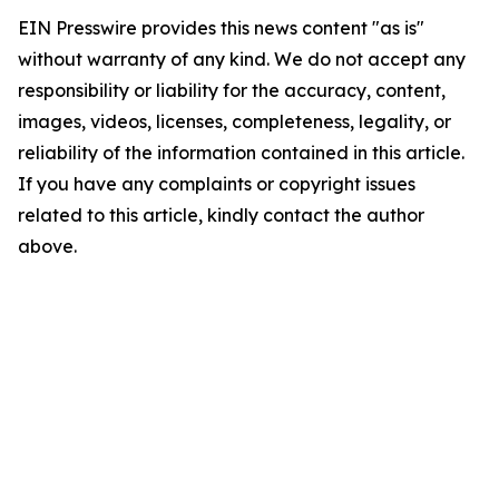
EIN Presswire provides this news content "as is"
without warranty of any kind. We do not accept any
responsibility or liability for the accuracy, content,
images, videos, licenses, completeness, legality, or
reliability of the information contained in this article.
If you have any complaints or copyright issues
related to this article, kindly contact the author
above.