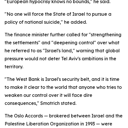
"European hypocrisy knows no bounds," he said.
"No one will force the State of Israel to pursue a
policy of national suicide," he added.
The finance minister further called for "strengthening
the settlements" and "deepening control" over what
he referred to as "Israel's land," warning that global
pressure would not deter Tel Aviv's ambitions in the
territory.
"The West Bank is Israel's security belt, and it is time
to make it clear to the world that anyone who tries to
weaken our control over it will face dire
consequences," Smotrich stated.
The Oslo Accords — brokered between Israel and the
Palestine Liberation Organization in 1993 — were