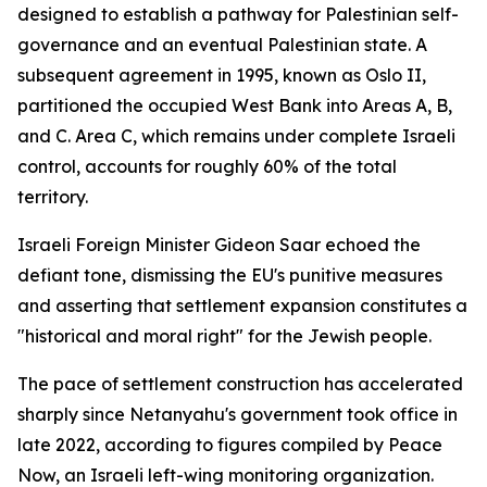
designed to establish a pathway for Palestinian self-
governance and an eventual Palestinian state. A
subsequent agreement in 1995, known as Oslo II,
partitioned the occupied West Bank into Areas A, B,
and C. Area C, which remains under complete Israeli
control, accounts for roughly 60% of the total
territory.
Israeli Foreign Minister Gideon Saar echoed the
defiant tone, dismissing the EU's punitive measures
and asserting that settlement expansion constitutes a
"historical and moral right" for the Jewish people.
The pace of settlement construction has accelerated
sharply since Netanyahu's government took office in
late 2022, according to figures compiled by Peace
Now, an Israeli left-wing monitoring organization.