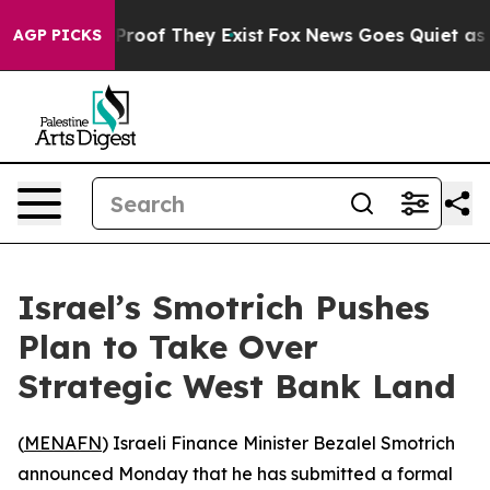
Offers no Proof They Exist
Fox News Goes Quiet as 'Ma
AGP PICKS
Israel’s Smotrich Pushes
Plan to Take Over
Strategic West Bank Land
(
MENAFN
) Israeli Finance Minister Bezalel Smotrich
announced Monday that he has submitted a formal