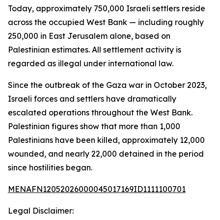
Today, approximately 750,000 Israeli settlers reside
across the occupied West Bank — including roughly
250,000 in East Jerusalem alone, based on
Palestinian estimates. All settlement activity is
regarded as illegal under international law.
Since the outbreak of the Gaza war in October 2023,
Israeli forces and settlers have dramatically
escalated operations throughout the West Bank.
Palestinian figures show that more than 1,000
Palestinians have been killed, approximately 12,000
wounded, and nearly 22,000 detained in the period
since hostilities began.
MENAFN12052026000045017169ID1111100701
Legal Disclaimer: