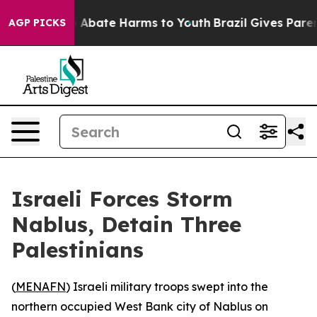
lion Fund to Abate Harms to Youth
Brazil Gives Parents
AGP PICKS
Israeli Forces Storm
Nablus, Detain Three
Palestinians
(
MENAFN
) Israeli military troops swept into the
northern occupied West Bank city of Nablus on