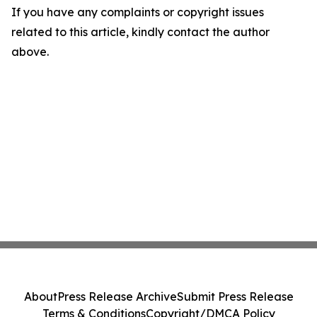
If you have any complaints or copyright issues
related to this article, kindly contact the author
above.
About
Press Release Archive
Submit Press Release
Terms & Conditions
Copyright/DMCA Policy