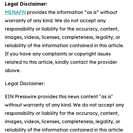
Legal Disclaimer:
MENAFN
provides the information “as is” without
warranty of any kind. We do not accept any
responsibility or liability for the accuracy, content,
images, videos, licenses, completeness, legality, or
reliability of the information contained in this article.
If you have any complaints or copyright issues
related to this article, kindly contact the provider
above.
Legal Disclaimer:
EIN Presswire provides this news content "as is"
without warranty of any kind. We do not accept any
responsibility or liability for the accuracy, content,
images, videos, licenses, completeness, legality, or
reliability of the information contained in this article.