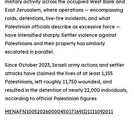
military activity across the occupied West Bank and
East Jerusalem, where operations — encompassing
raids, detentions, live-fire incidents, and what
Palestinian officials describe as excessive force —
have intensified sharply. Settler violence against
Palestinians and their property has similarly
escalated in parallel.
Since October 2023, Israeli army actions and settler
attacks have claimed the lives of at least 1,155
Palestinians, left roughly 11,750 wounded, and
resulted in the detention of nearly 22,000 individuals,
according to official Palestinian figures.
MENAFN10052026000045017169ID1111092011