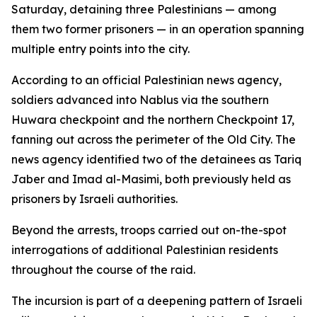
Saturday, detaining three Palestinians — among
them two former prisoners — in an operation spanning
multiple entry points into the city.
According to an official Palestinian news agency,
soldiers advanced into Nablus via the southern
Huwara checkpoint and the northern Checkpoint 17,
fanning out across the perimeter of the Old City. The
news agency identified two of the detainees as Tariq
Jaber and Imad al-Masimi, both previously held as
prisoners by Israeli authorities.
Beyond the arrests, troops carried out on-the-spot
interrogations of additional Palestinian residents
throughout the course of the raid.
The incursion is part of a deepening pattern of Israeli