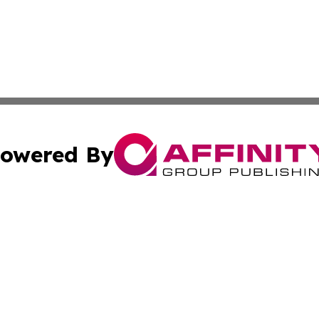
owered By
ubmit Press Release
Terms & Conditions
Copyright/DMCA
 Inc. dba Affinity Group Publishing & Palestine Arts Diges
Cookie Settings / Your Privacy Choices