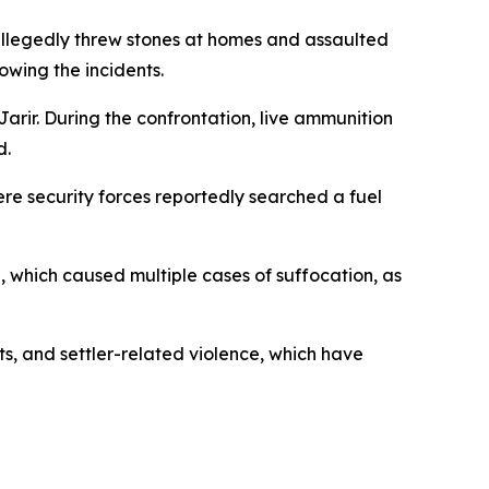
 allegedly threw stones at homes and assaulted
owing the incidents.
Jarir. During the confrontation, live ammunition
d.
ere security forces reportedly searched a fuel
, which caused multiple cases of suffocation, as
s, and settler-related violence, which have