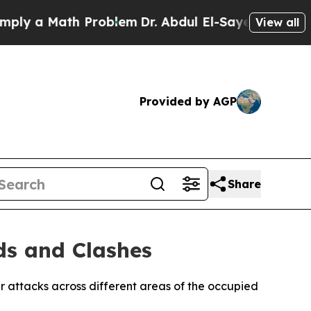
y a Math Problem
Dr. Abdul El-Sayed on Historic 
View all
Provided by AGP
Share
ds and Clashes
ler attacks across different areas of the occupied