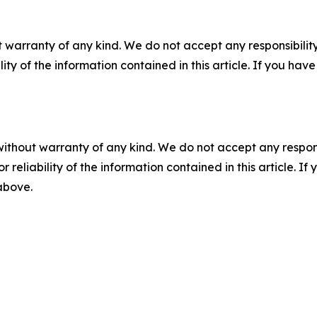
 warranty of any kind. We do not accept any responsibility 
ility of the information contained in this article. If you ha
without warranty of any kind. We do not accept any responsib
r reliability of the information contained in this article. I
 above.