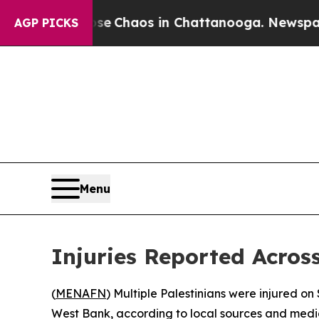
tal Collapse
Chaos in Chattanooga. Newspaper O
AGP PICKS
Menu
Injuries Reported Acros
(
MENAFN
) Multiple Palestinians were injured on
West Bank, according to local sources and medi