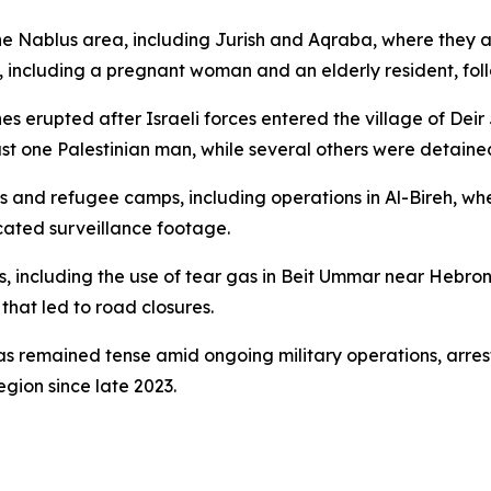
n the Nablus area, including Jurish and Aqraba, where they
 including a pregnant woman and an elderly resident, foll
 erupted after Israeli forces entered the village of Deir 
least one Palestinian man, while several others were detaine
s and refugee camps, including operations in Al-Bireh, wh
cated surveillance footage.
ns, including the use of tear gas in Beit Ummar near Hebron
 that led to road closures.
s remained tense amid ongoing military operations, arrest
egion since late 2023.