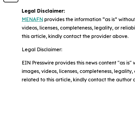
Legal Disclaimer:
MENAFN
provides the information “as is” without
videos, licenses, completeness, legality, or reliab
this article, kindly contact the provider above.
Legal Disclaimer:
EIN Presswire provides this news content "as is" 
images, videos, licenses, completeness, legality, o
related to this article, kindly contact the author