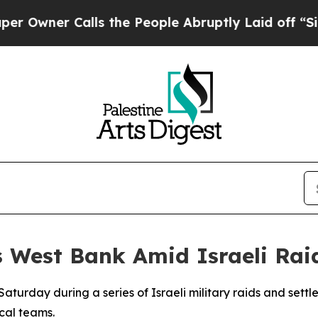
wner Calls the People Abruptly Laid off “Simpl
s West Bank Amid Israeli Rai
 Saturday during a series of Israeli military raids and sett
cal teams.