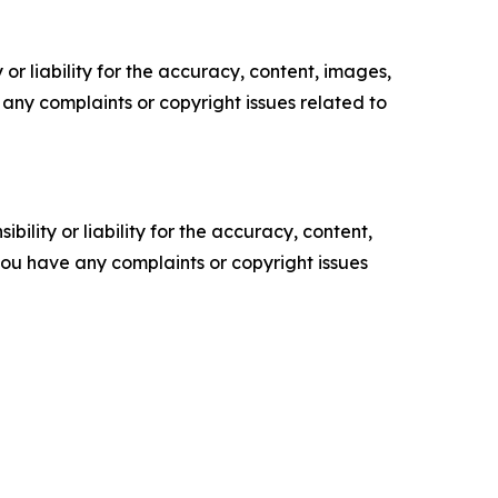
or liability for the accuracy, content, images,
ve any complaints or copyright issues related to
ility or liability for the accuracy, content,
f you have any complaints or copyright issues