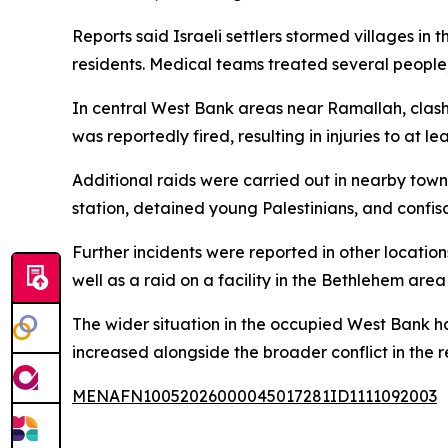
Reports said Israeli settlers stormed villages i
residents. Medical teams treated several people,
In central West Bank areas near Ramallah, clashes
was reportedly fired, resulting in injuries to at 
Additional raids were carried out in nearby town
station, detained young Palestinians, and confis
Further incidents were reported in other locatio
well as a raid on a facility in the Bethlehem area
The wider situation in the occupied West Bank ha
increased alongside the broader conflict in the r
MENAFN10052026000045017281ID1111092003