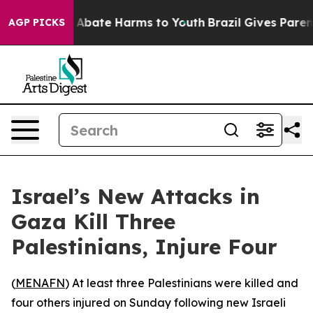
lion Fund to Abate Harms to Youth
Brazil Gives Parents
AGP PICKS
Israel’s New Attacks in
Gaza Kill Three
Palestinians, Injure Four
(
MENAFN
) At least three Palestinians were killed and
four others injured on Sunday following new Israeli