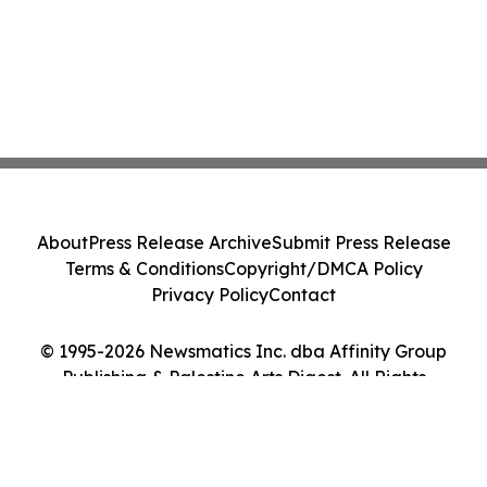
About
Press Release Archive
Submit Press Release
Terms & Conditions
Copyright/DMCA Policy
Privacy Policy
Contact
© 1995-2026 Newsmatics Inc. dba Affinity Group
Publishing & Palestine Arts Digest. All Rights
Reserved.
Cookie Settings / Your Privacy Choices