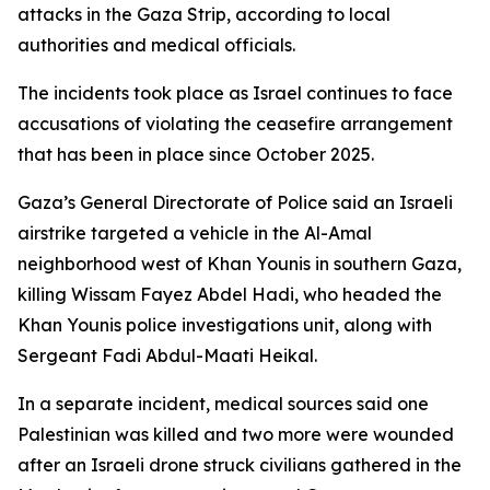
attacks in the Gaza Strip, according to local
authorities and medical officials.
The incidents took place as Israel continues to face
accusations of violating the ceasefire arrangement
that has been in place since October 2025.
Gaza’s General Directorate of Police said an Israeli
airstrike targeted a vehicle in the Al-Amal
neighborhood west of Khan Younis in southern Gaza,
killing Wissam Fayez Abdel Hadi, who headed the
Khan Younis police investigations unit, along with
Sergeant Fadi Abdul-Maati Heikal.
In a separate incident, medical sources said one
Palestinian was killed and two more were wounded
after an Israeli drone struck civilians gathered in the