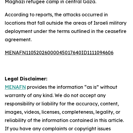
Maghazi refugee camp in central Gaza.
According to reports, the attacks occurred in
locations that fall outside the areas of Israeli military
deployment under the terms outlined in the ceasefire
agreement.
MENAFN11052026000045017640ID1111094606
Legal Disclaimer:
MENAFN
provides the information “as is” without
warranty of any kind. We do not accept any
responsibility or liability for the accuracy, content,
images, videos, licenses, completeness, legality, or
reliability of the information contained in this article.
If you have any complaints or copyright issues