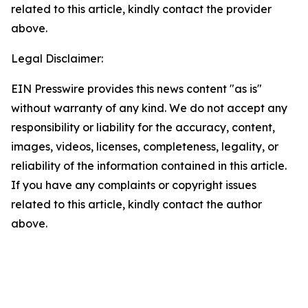
related to this article, kindly contact the provider
above.
Legal Disclaimer:
EIN Presswire provides this news content "as is"
without warranty of any kind. We do not accept any
responsibility or liability for the accuracy, content,
images, videos, licenses, completeness, legality, or
reliability of the information contained in this article.
If you have any complaints or copyright issues
related to this article, kindly contact the author
above.