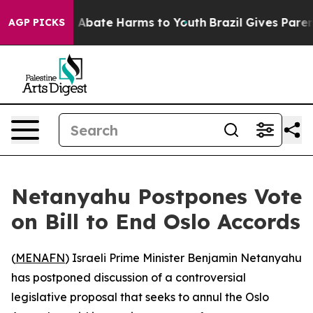
lion Fund to Abate Harms to Youth
Brazil Gives Parent
AGP PICKS
Netanyahu Postpones Vote
on Bill to End Oslo Accords
(
MENAFN
) Israeli Prime Minister Benjamin Netanyahu
has postponed discussion of a controversial
legislative proposal that seeks to annul the Oslo