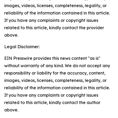
images, videos, licenses, completeness, legality, or
reliability of the information contained in this article.
If you have any complaints or copyright issues
related to this article, kindly contact the provider
above.
Legal Disclaimer:
EIN Presswire provides this news content "as is"
without warranty of any kind. We do not accept any
responsibility or liability for the accuracy, content,
images, videos, licenses, completeness, legality, or
reliability of the information contained in this article.
If you have any complaints or copyright issues
related to this article, kindly contact the author
above.