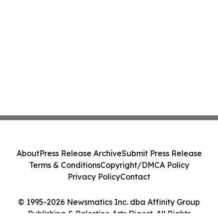
About
Press Release Archive
Submit Press Release
Terms & Conditions
Copyright/DMCA Policy
Privacy Policy
Contact
© 1995-2026 Newsmatics Inc. dba Affinity Group
Publishing & Palestine Arts Digest. All Rights