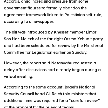
Accords, amid increasing pressure from some
government figures to formally abandon the
agreement framework linked to Palestinian self-rule,
according to a newspaper.
The bill was introduced by Knesset member Limor
Son Har-Melech of the far-right Otzma Yehudit party
and had been scheduled for review by the Ministerial
Committee for Legislation earlier on Sunday.
However, the report said Netanyahu requested a
delay after discussions had already begun during a
virtual meeting.
According to the same account, Israel’s National
Security Council head Gil Reich told ministers that
additional time was required for a “careful review”
of the proposal by the relevant teams.