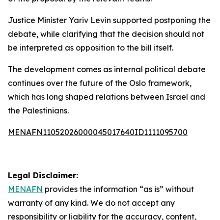
Justice Minister Yariv Levin supported postponing the
debate, while clarifying that the decision should not
be interpreted as opposition to the bill itself.
The development comes as internal political debate
continues over the future of the Oslo framework,
which has long shaped relations between Israel and
the Palestinians.
MENAFN11052026000045017640ID1111095700
Legal Disclaimer:
MENAFN
provides the information “as is” without
warranty of any kind. We do not accept any
responsibility or liability for the accuracy, content,