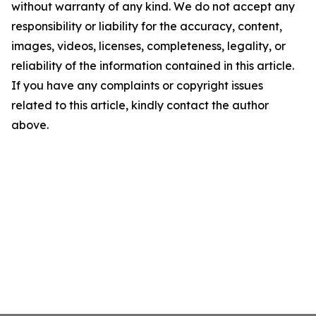
without warranty of any kind. We do not accept any
responsibility or liability for the accuracy, content,
images, videos, licenses, completeness, legality, or
reliability of the information contained in this article.
If you have any complaints or copyright issues
related to this article, kindly contact the author
above.