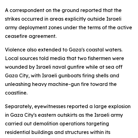
A correspondent on the ground reported that the
strikes occurred in areas explicitly outside Israeli
army deployment zones under the terms of the active
ceasefire agreement.
Violence also extended to Gaza's coastal waters.
Local sources told media that two fishermen were
wounded by Israeli naval gunfire while at sea off
Gaza City, with Israeli gunboats firing shells and
unleashing heavy machine-gun fire toward the
coastline.
Separately, eyewitnesses reported a large explosion
in Gaza City's eastern outskirts as the Israeli army
carried out demolition operations targeting
residential buildings and structures within its