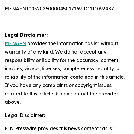
MENAFN10052026000045017169ID1111092487
Legal Disclaimer:
MENAFN
provides the information “as is” without
warranty of any kind. We do not accept any
responsibility or liability for the accuracy, content,
images, videos, licenses, completeness, legality, or
reliability of the information contained in this article.
If you have any complaints or copyright issues
related to this article, kindly contact the provider
above.
Legal Disclaimer:
EIN Presswire provides this news content "as is"