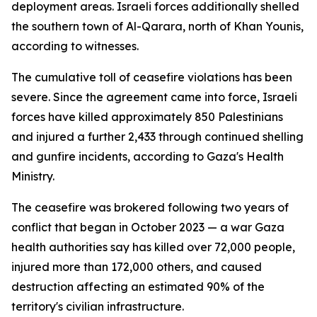
deployment areas. Israeli forces additionally shelled
the southern town of Al-Qarara, north of Khan Younis,
according to witnesses.
The cumulative toll of ceasefire violations has been
severe. Since the agreement came into force, Israeli
forces have killed approximately 850 Palestinians
and injured a further 2,433 through continued shelling
and gunfire incidents, according to Gaza's Health
Ministry.
The ceasefire was brokered following two years of
conflict that began in October 2023 — a war Gaza
health authorities say has killed over 72,000 people,
injured more than 172,000 others, and caused
destruction affecting an estimated 90% of the
territory's civilian infrastructure.