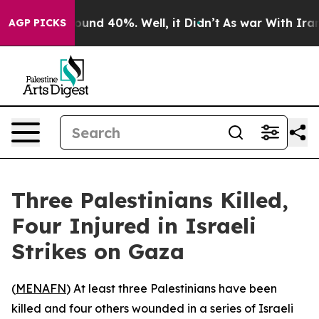
Floor Around 40%. Well, it Didn’t
As war With Iran D
AGP PICKS
Three Palestinians Killed,
Four Injured in Israeli
Strikes on Gaza
(
MENAFN
) At least three Palestinians have been
killed and four others wounded in a series of Israeli