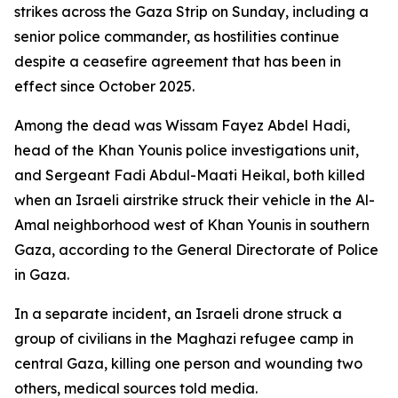
strikes across the Gaza Strip on Sunday, including a
senior police commander, as hostilities continue
despite a ceasefire agreement that has been in
effect since October 2025.
Among the dead was Wissam Fayez Abdel Hadi,
head of the Khan Younis police investigations unit,
and Sergeant Fadi Abdul-Maati Heikal, both killed
when an Israeli airstrike struck their vehicle in the Al-
Amal neighborhood west of Khan Younis in southern
Gaza, according to the General Directorate of Police
in Gaza.
In a separate incident, an Israeli drone struck a
group of civilians in the Maghazi refugee camp in
central Gaza, killing one person and wounding two
others, medical sources told media.