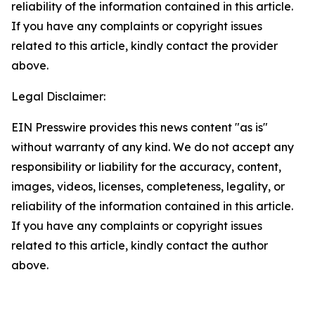
reliability of the information contained in this article.
If you have any complaints or copyright issues
related to this article, kindly contact the provider
above.
Legal Disclaimer:
EIN Presswire provides this news content "as is"
without warranty of any kind. We do not accept any
responsibility or liability for the accuracy, content,
images, videos, licenses, completeness, legality, or
reliability of the information contained in this article.
If you have any complaints or copyright issues
related to this article, kindly contact the author
above.