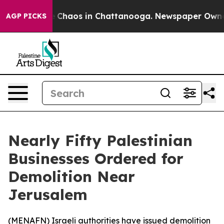
al Collapse
Chaos in Chattanooga. Newspaper Owner Ca
AGP PICKS
Nearly Fifty Palestinian
Businesses Ordered for
Demolition Near
Jerusalem
(
MENAFN
) Israeli authorities have issued demolition