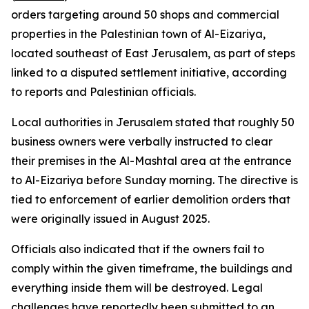
orders targeting around 50 shops and commercial
properties in the Palestinian town of Al-Eizariya,
located southeast of East Jerusalem, as part of steps
linked to a disputed settlement initiative, according
to reports and Palestinian officials.
Local authorities in Jerusalem stated that roughly 50
business owners were verbally instructed to clear
their premises in the Al-Mashtal area at the entrance
to Al-Eizariya before Sunday morning. The directive is
tied to enforcement of earlier demolition orders that
were originally issued in August 2025.
Officials also indicated that if the owners fail to
comply within the given timeframe, the buildings and
everything inside them will be destroyed. Legal
challenges have reportedly been submitted to an