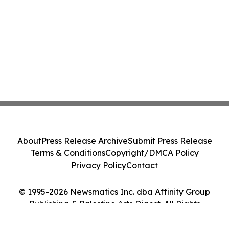
About
Press Release Archive
Submit Press Release
Terms & Conditions
Copyright/DMCA Policy
Privacy Policy
Contact
© 1995-2026 Newsmatics Inc. dba Affinity Group
Publishing & Palestine Arts Digest. All Rights
Reserved.