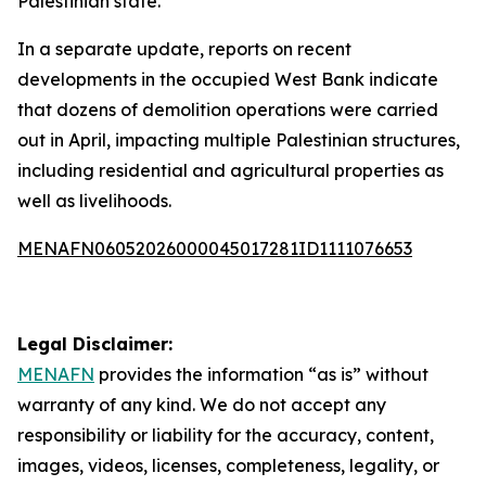
Palestinian state.
In a separate update, reports on recent
developments in the occupied West Bank indicate
that dozens of demolition operations were carried
out in April, impacting multiple Palestinian structures,
including residential and agricultural properties as
well as livelihoods.
MENAFN06052026000045017281ID1111076653
Legal Disclaimer:
MENAFN
provides the information “as is” without
warranty of any kind. We do not accept any
responsibility or liability for the accuracy, content,
images, videos, licenses, completeness, legality, or