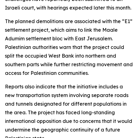
Israeli court, with hearings expected later this month.
The planned demolitions are associated with the “E1”
settlement project, which aims to link the Maale
Adumim settlement bloc with East Jerusalem.
Palestinian authorities warn that the project could
split the occupied West Bank into northern and
southern parts while further restricting movement and
access for Palestinian communities.
Reports also indicate that the initiative includes a
new transportation system involving separate roads
and tunnels designated for different populations in
the area. The project has faced long-standing
international opposition due to concerns that it would
undermine the geographic continuity of a future