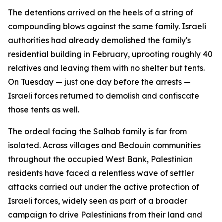
The detentions arrived on the heels of a string of
compounding blows against the same family. Israeli
authorities had already demolished the family's
residential building in February, uprooting roughly 40
relatives and leaving them with no shelter but tents.
On Tuesday — just one day before the arrests —
Israeli forces returned to demolish and confiscate
those tents as well.
The ordeal facing the Salhab family is far from
isolated. Across villages and Bedouin communities
throughout the occupied West Bank, Palestinian
residents have faced a relentless wave of settler
attacks carried out under the active protection of
Israeli forces, widely seen as part of a broader
campaign to drive Palestinians from their land and