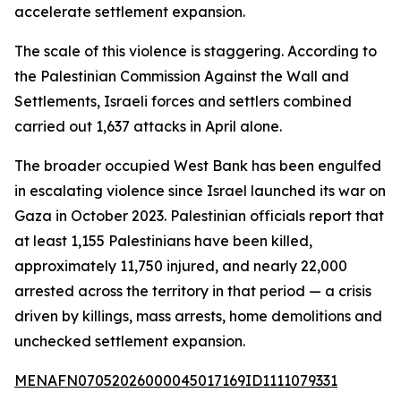
accelerate settlement expansion.
The scale of this violence is staggering. According to
the Palestinian Commission Against the Wall and
Settlements, Israeli forces and settlers combined
carried out 1,637 attacks in April alone.
The broader occupied West Bank has been engulfed
in escalating violence since Israel launched its war on
Gaza in October 2023. Palestinian officials report that
at least 1,155 Palestinians have been killed,
approximately 11,750 injured, and nearly 22,000
arrested across the territory in that period — a crisis
driven by killings, mass arrests, home demolitions and
unchecked settlement expansion.
MENAFN07052026000045017169ID1111079331