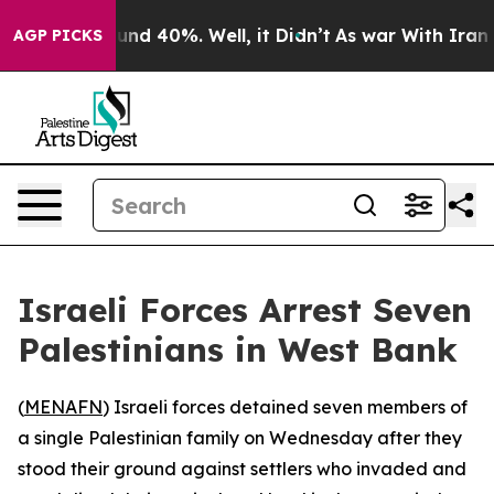
oor Around 40%. Well, it Didn’t
As war With Iran Dro
AGP PICKS
Israeli Forces Arrest Seven
Palestinians in West Bank
(
MENAFN
) Israeli forces detained seven members of
a single Palestinian family on Wednesday after they
stood their ground against settlers who invaded and