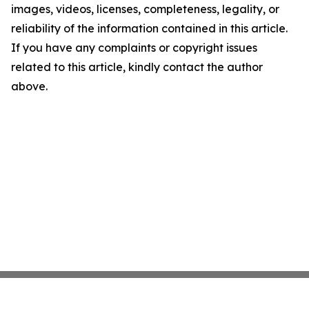
images, videos, licenses, completeness, legality, or
reliability of the information contained in this article.
If you have any complaints or copyright issues
related to this article, kindly contact the author
above.