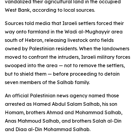
vandalized their agricultural land in the occupied
West Bank, according to local sources.
Sources told media that Israeli settlers forced their
way onto farmland in the Wadi al-Mughayyir area
south of Hebron, releasing livestock onto fields
owned by Palestinian residents. When the landowners
moved to confront the intruders, Israeli military forces
swooped into the area — not to remove the settlers,
but to shield them — before proceeding to detain
seven members of the Salhab family.
An official Palestinian news agency named those
arrested as Hamed Abdul Salam Salhab, his son
Homam, brothers Ahmad and Mohammad Salhab,
Anas Mahmoud Salhab, and brothers Salah al-Din
and Diaa al-Din Mohammad Salhab.