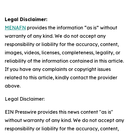
Legal Disclaimer:
MENAFN
provides the information “as is” without
warranty of any kind. We do not accept any
responsibility or liability for the accuracy, content,
images, videos, licenses, completeness, legality, or
reliability of the information contained in this article.
If you have any complaints or copyright issues
related to this article, kindly contact the provider
above.
Legal Disclaimer:
EIN Presswire provides this news content "as is"
without warranty of any kind. We do not accept any
responsibility or liability for the accuracy, content,