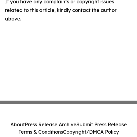
If you have any complaints or copyright issues
related to this article, kindly contact the author
above.
About
Press Release Archive
Submit Press Release
Terms & Conditions
Copyright/DMCA Policy