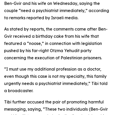
Ben-Gvir and his wife on Wednesday, saying the
couple “need a psychiatrist immediately,” according
to remarks reported by Israeli media.
As stated by reports, the comments came after Ben-
Gvir received a birthday cake from his wife that
featured a “noose,” in connection with legislation
pushed by his far-right Otzma Yehudit party
concerning the execution of Palestinian prisoners.
“I must use my additional profession as a doctor,
even though this case is not my specialty, this family
urgently needs a psychiatrist immediately,” Tibi told
a broadcaster.
Tibi further accused the pair of promoting harmful
messaging, saying, “These two individuals (Ben-Gvir