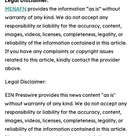
Legal Disclaimer:
MENAFN
provides the information “as is” without
warranty of any kind. We do not accept any
responsibility or liability for the accuracy, content,
images, videos, licenses, completeness, legality, or
reliability of the information contained in this article.
If you have any complaints or copyright issues
related to this article, kindly contact the provider
above.
Legal Disclaimer:
EIN Presswire provides this news content "as is"
without warranty of any kind. We do not accept any
responsibility or liability for the accuracy, content,
images, videos, licenses, completeness, legality, or
reliability of the information contained in this article.