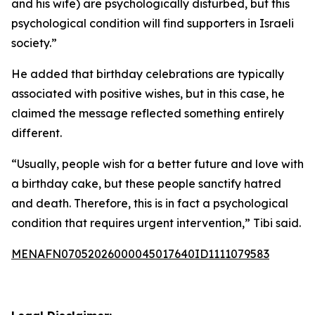
and his wife) are psychologically disturbed, but this
psychological condition will find supporters in Israeli
society.”
He added that birthday celebrations are typically
associated with positive wishes, but in this case, he
claimed the message reflected something entirely
different.
“Usually, people wish for a better future and love with
a birthday cake, but these people sanctify hatred
and death. Therefore, this is in fact a psychological
condition that requires urgent intervention,” Tibi said.
MENAFN07052026000045017640ID1111079583