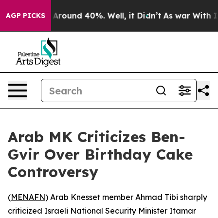
 a Floor Around 40%. Well, it Didn’t
As war With Ira
AGP PICKS
Arab MK Criticizes Ben-
Gvir Over Birthday Cake
Controversy
(
MENAFN
) Arab Knesset member Ahmad Tibi sharply
criticized Israeli National Security Minister Itamar