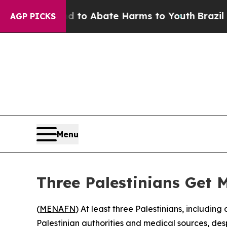
illion Fund to Abate Harms to Youth
Brazil Give
AGP PICKS
Menu
Three Palestinians Get 
(
MENAFN
) At least three Palestinians, including 
Palestinian authorities and medical sources, de