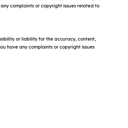
ve any complaints or copyright issues related to
ility or liability for the accuracy, content,
f you have any complaints or copyright issues