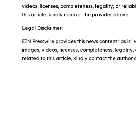
videos, licenses, completeness, legality, or reliab
this article, kindly contact the provider above.
Legal Disclaimer:
EIN Presswire provides this news content "as is" 
images, videos, licenses, completeness, legality, o
related to this article, kindly contact the author