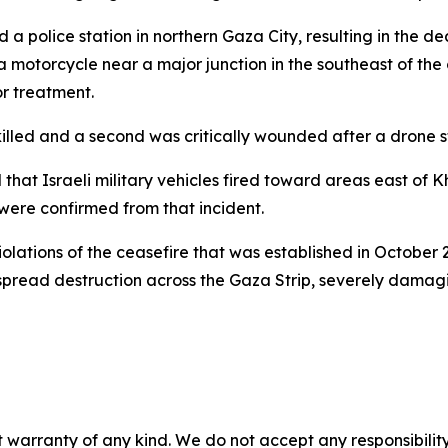
 a police station in northern Gaza City, resulting in the de
 motorcycle near a major junction in the southeast of the ci
or treatment.
illed and a second was critically wounded after a drone stri
d that Israeli military vehicles fired toward areas east o
 were confirmed from that incident.
olations of the ceasefire that was established in October 
read destruction across the Gaza Strip, severely damaging
 warranty of any kind. We do not accept any responsibility 