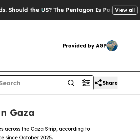
hould the US?
The Pentagon Is Posting Cryptic B
View all
Provided by AGP
Share
 in Gaza
ikes across the Gaza Strip, according to
ce since October 2025.