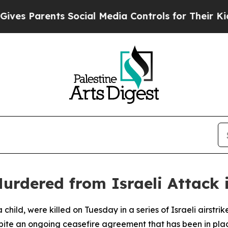
s Parents Social Media Controls for Their Kids. S
Murdered from Israeli Attack
a child, were killed on Tuesday in a series of Israeli airstr
spite an ongoing ceasefire agreement that has been in pla