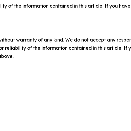
ility of the information contained in this article. If you ha
without warranty of any kind. We do not accept any responsib
r reliability of the information contained in this article. I
 above.