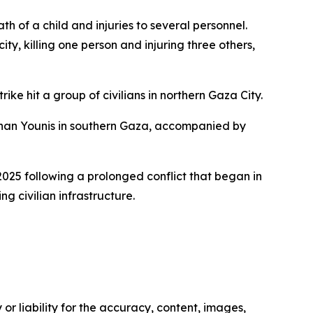
ath of a child and injuries to several personnel.
ty, killing one person and injuring three others,
ke hit a group of civilians in northern Gaza City.
f Khan Younis in southern Gaza, accompanied by
2025 following a prolonged conflict that began in
 civilian infrastructure.
or liability for the accuracy, content, images,