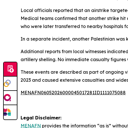
Local officials reported that an airstrike targeted
Medical teams confirmed that another strike hit a
who were later transferred to nearby hospitals f
In a separate incident, another Palestinian was k
Additional reports from local witnesses indicate
artillery shelling. No immediate casualty figures
These events are described as part of ongoing vi
2023 and caused extensive casualties and widesp
MENAFN06052026000045017281ID1111075088
Legal Disclaimer:
MENAFN
provides the information “as is” without